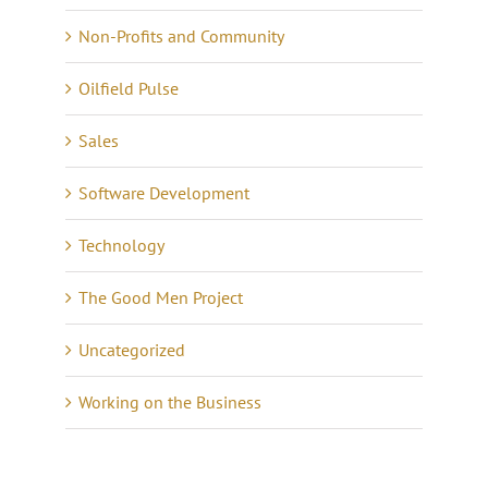
Non-Profits and Community
Oilfield Pulse
Sales
Software Development
Technology
The Good Men Project
Uncategorized
Working on the Business