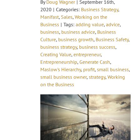
By
Doug Wagner
|
September 16th,
2020
|
Categories:
Business Strategy
,
Manifast
,
Sales
,
Working on the
Business
|
Tags:
adding value
,
advice
,
business
,
business advice
,
Business
Culture
,
business growth
,
Business Safety
,
business strategy
,
business success
,
Creating Value
,
entrepreneur
,
Entrepreneurship
,
Generate Cash
,
Maslow's Hierarchy
,
profit
,
small business
,
small business owner
,
strategy
,
Working
on the Business