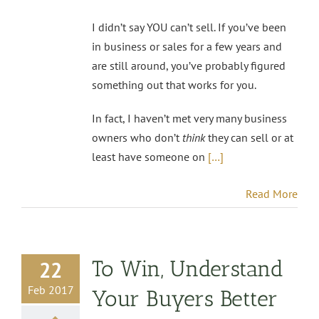
I didn’t say YOU can’t sell. If you’ve been
in business or sales for a few years and
are still around, you’ve probably figured
something out that works for you.
In fact, I haven’t met very many business
owners who don’t
think
they can sell or at
least have someone on
[…]
Read More
To Win, Understand
22
Feb 2017
Your Buyers Better