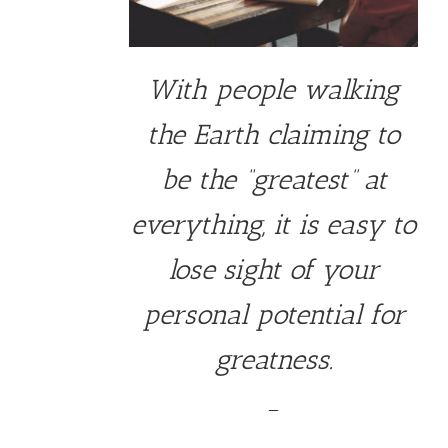
With people walking
the Earth claiming to
be the “greatest” at
everything, it is easy to
lose sight of your
personal potential for
greatness.
—