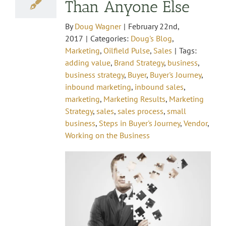
Than Anyone Else
By
Doug Wagner
|
February 22nd,
2017
|
Categories:
Doug's Blog
,
Marketing
,
Oilfield Pulse
,
Sales
|
Tags:
adding value
,
Brand Strategy
,
business
,
business strategy
,
Buyer
,
Buyer's Journey
,
inbound marketing
,
inbound sales
,
marketing
,
Marketing Results
,
Marketing
Strategy
,
sales
,
sales process
,
small
business
,
Steps in Buyer's Journey
,
Vendor
,
Working on the Business