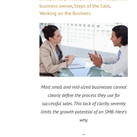
business owner
,
Steps of the Sale
,
Working on the Business
Most small and mid-sized businesses cannot
clearly define the process they use for
successful sales. This lack of clarity severely
limits the growth potential of an SMB. Here’s
why.
—