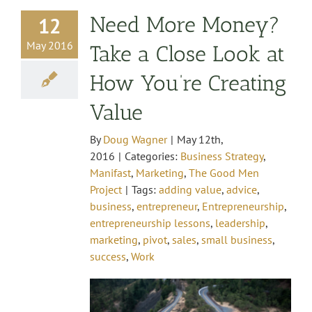
Need More Money?
12
May 2016
Take a Close Look at
How You’re Creating
Value
By
Doug Wagner
|
May 12th,
2016
|
Categories:
Business Strategy
,
Manifast
,
Marketing
,
The Good Men
Project
|
Tags:
adding value
,
advice
,
business
,
entrepreneur
,
Entrepreneurship
,
entrepreneurship lessons
,
leadership
,
marketing
,
pivot
,
sales
,
small business
,
success
,
Work