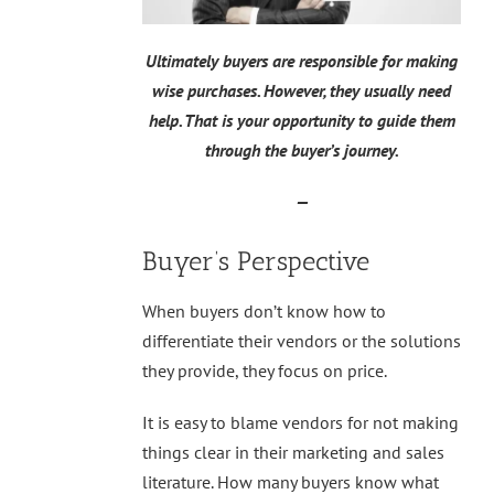
Ultimately buyers are responsible for making
wise purchases. However, they usually need
help. That is your opportunity to guide them
through the buyer’s journey.
—
Buyer’s Perspective
When buyers don’t know how to
differentiate their vendors or the solutions
they provide, they focus on price.
It is easy to blame vendors for not making
things clear in their marketing and sales
literature. How many buyers know what