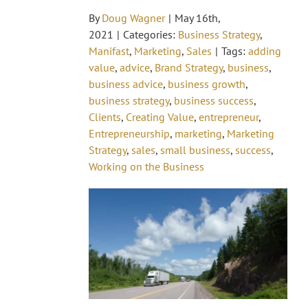
By
Doug Wagner
|
May 16th,
2021
|
Categories:
Business Strategy
,
Manifast
,
Marketing
,
Sales
|
Tags:
adding
value
,
advice
,
Brand Strategy
,
business
,
business advice
,
business growth
,
business strategy
,
business success
,
Clients
,
Creating Value
,
entrepreneur
,
Entrepreneurship
,
marketing
,
Marketing
Strategy
,
sales
,
small business
,
success
,
Working on the Business