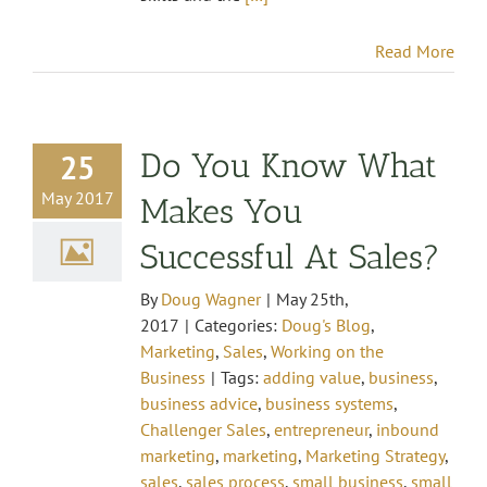
Read More
Do You Know What
25
May 2017
Makes You
Successful At Sales?
By
Doug Wagner
|
May 25th,
2017
|
Categories:
Doug's Blog
,
Marketing
,
Sales
,
Working on the
Business
|
Tags:
adding value
,
business
,
business advice
,
business systems
,
Challenger Sales
,
entrepreneur
,
inbound
marketing
,
marketing
,
Marketing Strategy
,
sales
,
sales process
,
small business
,
small