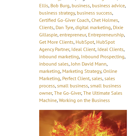
Ellis
,
Bob Burg
,
business
,
business advice
,
business strategy
,
business success
,
Certified Go-Giver Coach
,
Chet Holmes
,
Clients
,
Dan Tyre
,
digital marketing
,
Dixie
Gillaspie
,
entrepreneur
,
Entrepreneurship
,
Get More Clients
,
HubSpot
,
HubSpot
Agency Partner
,
Ideal Client
,
Ideal Clients
,
inbound marketing
,
Inbound Prospecting
,
inbound sales
,
John David Mann
,
marketing
,
Marketing Strategy
,
Online
Marketing
,
Perfect Client
,
sales
,
sales
process
,
small business
,
small business
owner
,
The Go-Giver
,
The Ultimate Sales
Machine
,
Working on the Business