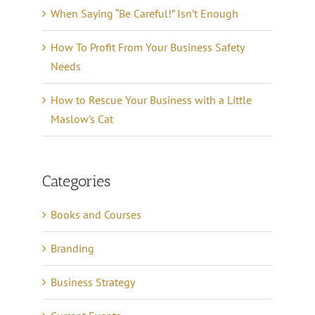
When Saying “Be Careful!” Isn’t Enough
How To Profit From Your Business Safety
Needs
How to Rescue Your Business with a Little
Maslow’s Cat
Categories
Books and Courses
Branding
Business Strategy