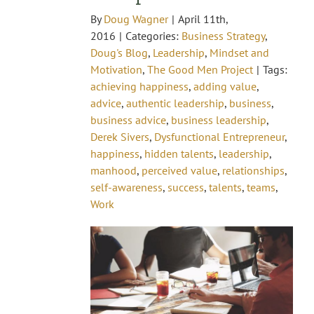
By
Doug Wagner
|
April 11th,
2016
|
Categories:
Business Strategy
,
Doug's Blog
,
Leadership
,
Mindset and
Motivation
,
The Good Men Project
|
Tags:
achieving happiness
,
adding value
,
advice
,
authentic leadership
,
business
,
business advice
,
business leadership
,
Derek Sivers
,
Dysfunctional Entrepreneur
,
happiness
,
hidden talents
,
leadership
,
manhood
,
perceived value
,
relationships
,
self-awareness
,
success
,
talents
,
teams
,
Work