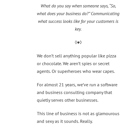
What do you say when someone says, “So,
what does your business do?”
Communicating
what success looks like for your customers is
key.
◊♦◊
We don’t sell anything popular like pizza
or chocolate. We aren’t spies or secret
agents. Or superheroes who wear capes.
For almost 21 years, we’ve run a software
and business consulting company that
quietly serves other businesses.
This line of business is not as glamourous
and sexy as it sounds. Really.