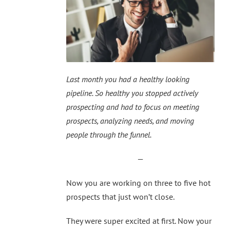
Last month you had a healthy looking
pipeline. So healthy you stopped actively
prospecting and had to focus on meeting
prospects, analyzing needs, and moving
people through the funnel.
—
Now you are working on three to five hot
prospects that just won’t close.
They were super excited at first. Now your