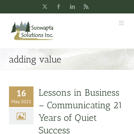
Skip
X
Facebook
LinkedIn
Rss
to
content
adding value
Lessons in Business
16
May 2021
– Communicating 21
Years of Quiet
Success