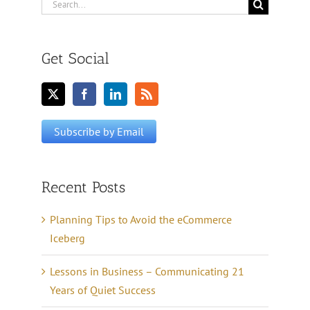
Search
for:
Get Social
Recent Posts
Planning Tips to Avoid the eCommerce
Iceberg
Lessons in Business – Communicating 21
Years of Quiet Success