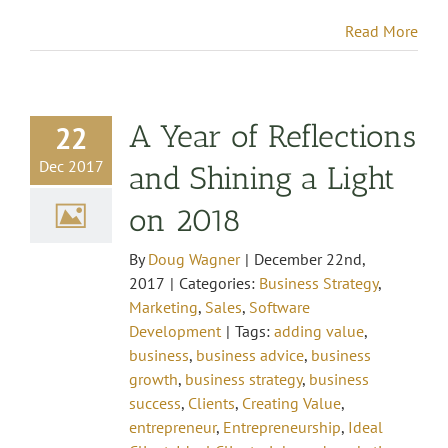
Read More
A Year of Reflections
22
Dec 2017
and Shining a Light
on 2018
By
Doug Wagner
|
December 22nd,
2017
|
Categories:
Business Strategy
,
Marketing
,
Sales
,
Software
Development
|
Tags:
adding value
,
business
,
business advice
,
business
growth
,
business strategy
,
business
success
,
Clients
,
Creating Value
,
entrepreneur
,
Entrepreneurship
,
Ideal