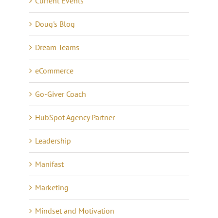
Current Events
Doug's Blog
Dream Teams
eCommerce
Go-Giver Coach
HubSpot Agency Partner
Leadership
Manifast
Marketing
Mindset and Motivation