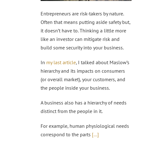
Entrepreneurs are risk-takers by nature.
Often that means putting aside safety but,
it doesn’t have to. Thinking a little more
like an investor can mitigate risk and
build some security into your business.
In
my last article
, I talked about Maslow’s
hierarchy and its impacts on consumers
(or overall market), your customers, and
the people inside your business.
A business also has a hierarchy of needs
distinct from the people in it.
For example, human physiological needs
correspond to the parts
[…]