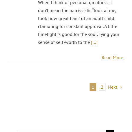
When I think of personal greatness, I
don’t mean the narcissistic “look at me,
look how great I am” of an adult child
clamoring for constant approval. A little
limelight is good for the soul. Tying your
sense of self-worth to the
[…]
Read More
1
2
Next