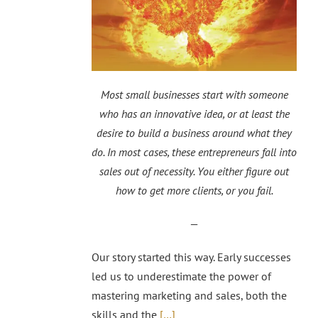
Most small businesses start with someone
who has an innovative idea, or at least the
desire to build a business around what they
do. In most cases, these entrepreneurs fall into
sales out of necessity. You either figure out
how to get more clients, or you fail.
—
Our story started this way. Early successes
led us to underestimate the power of
mastering marketing and sales, both the
skills and the
[…]