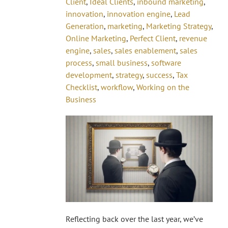
Client
,
Ideal Clients
,
inbound marketing
,
innovation
,
innovation engine
,
Lead
Generation
,
marketing
,
Marketing Strategy
,
Online Marketing
,
Perfect Client
,
revenue
engine
,
sales
,
sales enablement
,
sales
process
,
small business
,
software
development
,
strategy
,
success
,
Tax
Checklist
,
workflow
,
Working on the
Business
Reflecting back over the last year, we’ve