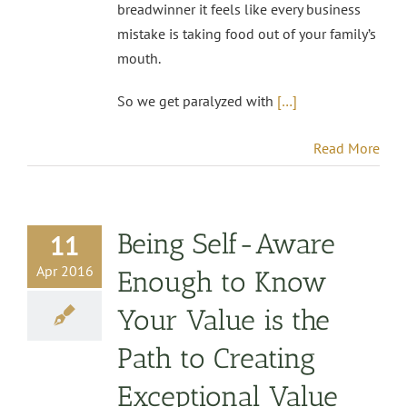
breadwinner it feels like every business
mistake is taking food out of your family’s
mouth.
So we get paralyzed with
[…]
Read More
Being Self-Aware
11
Apr 2016
Enough to Know
Your Value is the
Path to Creating
Exceptional Value