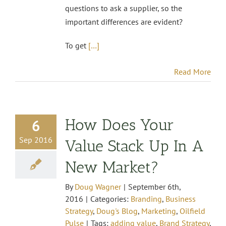
questions to ask a supplier, so the
important differences are evident?
To get
[…]
Read More
How Does Your
6
Sep 2016
Value Stack Up In A
New Market?
By
Doug Wagner
|
September 6th,
2016
|
Categories:
Branding
,
Business
Strategy
,
Doug's Blog
,
Marketing
,
Oilfield
Pulse
|
Tags:
adding value
,
Brand Strategy
,