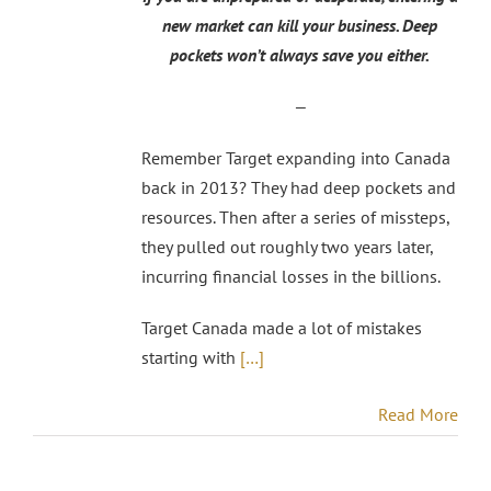
new market can kill your business. Deep
pockets won’t always save you either.
—
Remember Target expanding into Canada
back in 2013? They had deep pockets and
resources. Then after a series of missteps,
they pulled out roughly two years later,
incurring financial losses in the billions.
Target Canada made a lot of mistakes
starting with
[…]
Read More