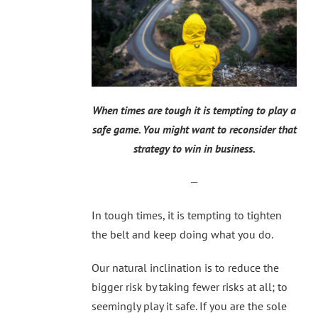
When times are tough it is tempting to play a
safe game. You might want to reconsider that
strategy to win in business.
—
In tough times, it is tempting to tighten
the belt and keep doing what you do.
Our natural inclination is to reduce the
bigger risk by taking fewer risks at all; to
seemingly play it safe. If you are the sole