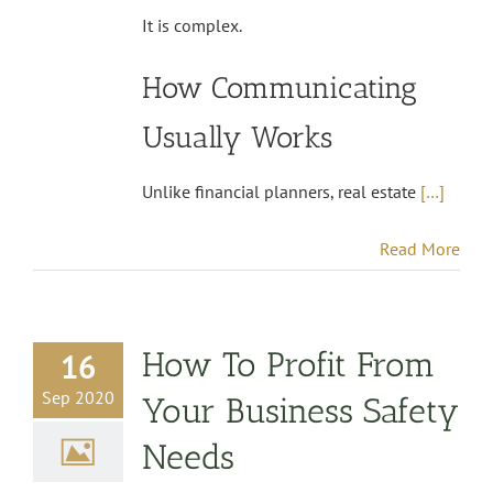
It is complex.
How Communicating
Usually Works
Unlike financial planners, real estate
[…]
Read More
How To Profit From
16
Sep 2020
Your Business Safety
Needs