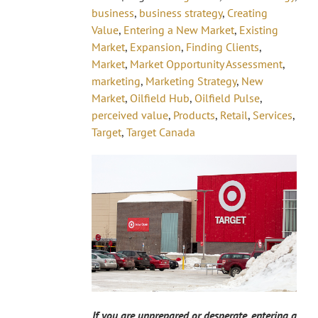
business
,
business strategy
,
Creating
Value
,
Entering a New Market
,
Existing
Market
,
Expansion
,
Finding Clients
,
Market
,
Market Opportunity Assessment
,
marketing
,
Marketing Strategy
,
New
Market
,
Oilfield Hub
,
Oilfield Pulse
,
perceived value
,
Products
,
Retail
,
Services
,
Target
,
Target Canada
If you are unprepared or desperate, entering a