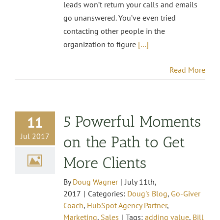
leads won’t return your calls and emails
go unanswered. You’ve even tried
contacting other people in the
organization to figure
[…]
Read More
5 Powerful Moments
11
Jul 2017
on the Path to Get
More Clients
By
Doug Wagner
|
July 11th,
2017
|
Categories:
Doug's Blog
,
Go-Giver
Coach
,
HubSpot Agency Partner
,
Marketing
,
Sales
|
Tags:
adding value
,
Bill