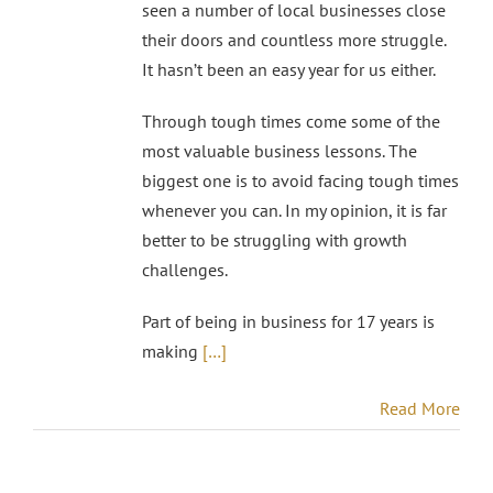
seen a number of local businesses close
their doors and countless more struggle.
It hasn’t been an easy year for us either.
Through tough times come some of the
most valuable business lessons. The
biggest one is to avoid facing tough times
whenever you can. In my opinion, it is far
better to be struggling with growth
challenges.
Part of being in business for 17 years is
making
[…]
Read More