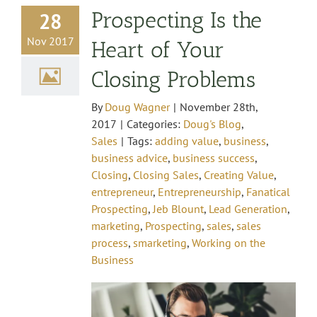
Prospecting Is the
28
Nov 2017
Heart of Your
Closing Problems
By
Doug Wagner
|
November 28th,
2017
|
Categories:
Doug's Blog
,
Sales
|
Tags:
adding value
,
business
,
business advice
,
business success
,
Closing
,
Closing Sales
,
Creating Value
,
entrepreneur
,
Entrepreneurship
,
Fanatical
Prospecting
,
Jeb Blount
,
Lead Generation
,
marketing
,
Prospecting
,
sales
,
sales
process
,
smarketing
,
Working on the
Business