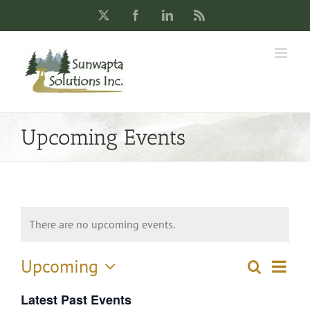
Skip
X
Facebook
LinkedIn
Rss
to
content
Upcoming Events
There are no upcoming events.
Upcoming
Eve
Search
List
Events
Select
Vie
Latest Past Events
date.