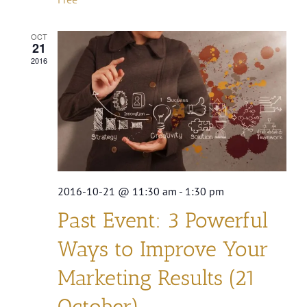
OCT
21
2016
2016-10-21 @ 11:30 am
-
1:30 pm
Past Event: 3 Powerful
Ways to Improve Your
Marketing Results (21
October)