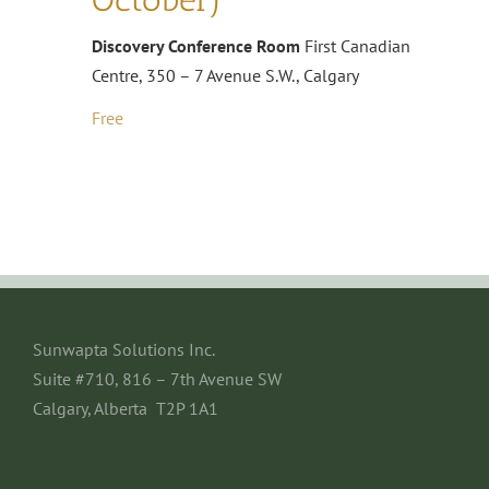
Discovery Conference Room
First Canadian
Centre, 350 – 7 Avenue S.W., Calgary
Free
Sunwapta Solutions Inc.
Suite #710, 816 – 7th Avenue SW
Calgary, Alberta T2P 1A1