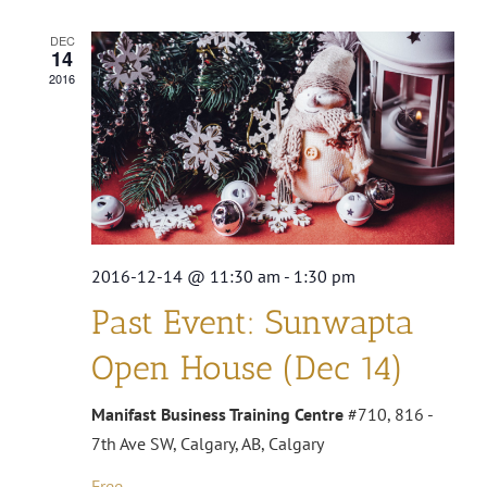
DEC
14
2016
2016-12-14 @ 11:30 am
-
1:30 pm
Past Event: Sunwapta
Open House (Dec 14)
Manifast Business Training Centre
#710, 816 -
7th Ave SW, Calgary, AB, Calgary
Free