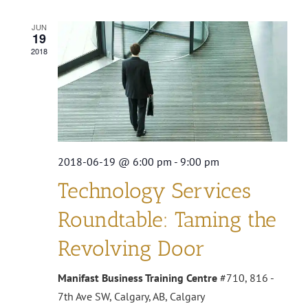
Search
Navi
JUN
and
19
2018
Views
Navigat
2018-06-19 @ 6:00 pm
-
9:00 pm
Technology Services
Roundtable: Taming the
Revolving Door
Manifast Business Training Centre
#710, 816 -
7th Ave SW, Calgary, AB, Calgary