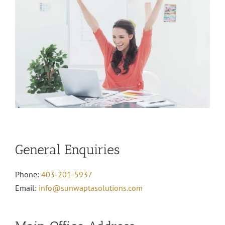
General Enquiries
Phone:
403-201-5937
Email:
info@sunwaptasolutions.com