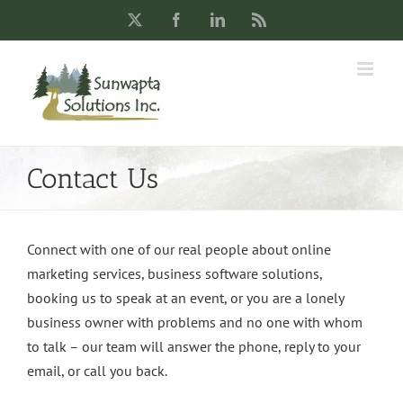
Skip
X
Facebook
LinkedIn
Rss
to
content
Contact Us
Connect with one of our real people about online
marketing services, business software solutions,
booking us to speak at an event, or you are a lonely
business owner with problems and no one with whom
to talk – our team will answer the phone, reply to your
email, or call you back.