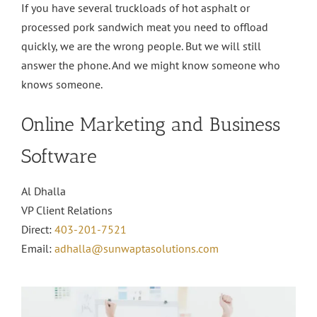
If you have several truckloads of hot asphalt or
processed pork sandwich meat you need to offload
quickly, we are the wrong people. But we will still
answer the phone. And we might know someone who
knows someone.
Online Marketing and Business
Software
Al Dhalla
VP Client Relations
Direct:
403-201-7521
Email:
adhalla@sunwaptasolutions.com