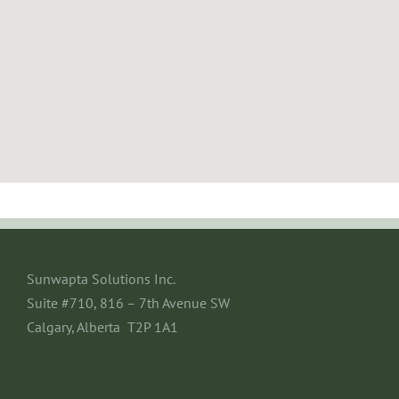
Sunwapta Solutions Inc.
Suite #710, 816 – 7th Avenue SW
Calgary, Alberta T2P 1A1