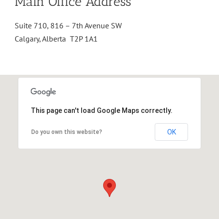
Main Office Address
Suite 710, 816 – 7th Avenue SW
Calgary, Alberta T2P 1A1
This page can't load Google Maps correctly.
OK
Do you own this website?