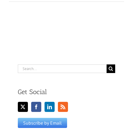
Search
for:
Get Social