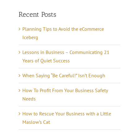
Recent Posts
Planning Tips to Avoid the eCommerce
Iceberg
Lessons in Business – Communicating 21
Years of Quiet Success
When Saying “Be Careful!” Isn’t Enough
How To Profit From Your Business Safety
Needs
How to Rescue Your Business with a Little
Maslow’s Cat