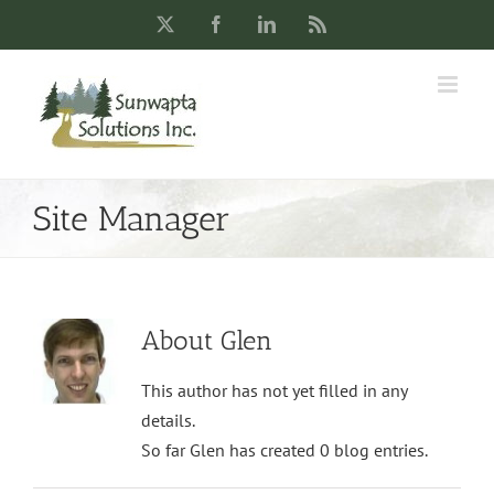
Skip
X
Facebook
LinkedIn
Rss
to
content
Site Manager
About
Glen
This author has not yet filled in any
details.
So far Glen has created 0 blog entries.