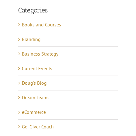
Categories
Books and Courses
Branding
Business Strategy
Current Events
Doug's Blog
Dream Teams
eCommerce
Go-Giver Coach