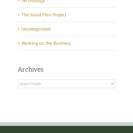
Technology
The Good Men Project
Uncategorized
Working on the Business
Archives
Archives