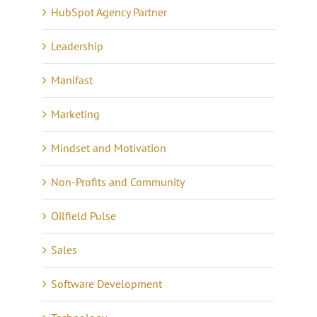
HubSpot Agency Partner
Leadership
Manifast
Marketing
Mindset and Motivation
Non-Profits and Community
Oilfield Pulse
Sales
Software Development