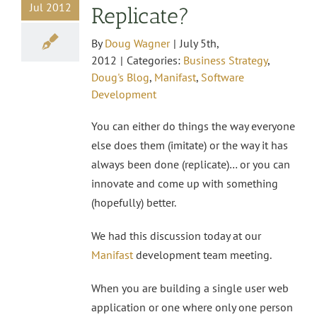
Jul 2012
Replicate?
By
Doug Wagner
|
July 5th,
2012
|
Categories:
Business Strategy
,
Doug's Blog
,
Manifast
,
Software
Development
You can either do things the way everyone
else does them (imitate) or the way it has
always been done (replicate)… or you can
innovate and come up with something
(hopefully) better.
We had this discussion today at our
Manifast
development team meeting.
When you are building a single user web
application or one where only one person