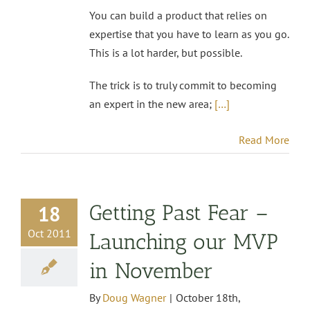
You can build a product that relies on
expertise that you have to learn as you go.
This is a lot harder, but possible.
The trick is to truly commit to becoming
an expert in the new area;
[…]
Read More
Getting Past Fear –
18
Oct 2011
Launching our MVP
in November
By
Doug Wagner
|
October 18th,