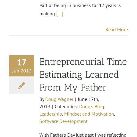
Part of being in business for 17 years is
making
[…]
Read More
Entrepreneurial Time
17
Jun 2013
Estimating Learned
From My Father
By
Doug Wagner
|
June 17th,
2013
|
Categories:
Doug's Blog
,
Leadership
,
Mindset and Motivation
,
Software Development
With Father's Day just past I was reflecting