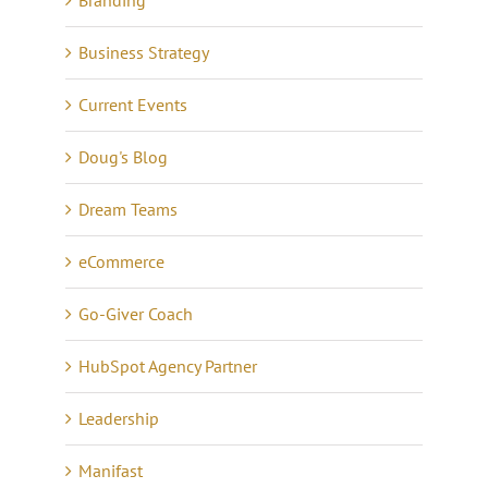
Business Strategy
Current Events
Doug's Blog
Dream Teams
eCommerce
Go-Giver Coach
HubSpot Agency Partner
Leadership
Manifast