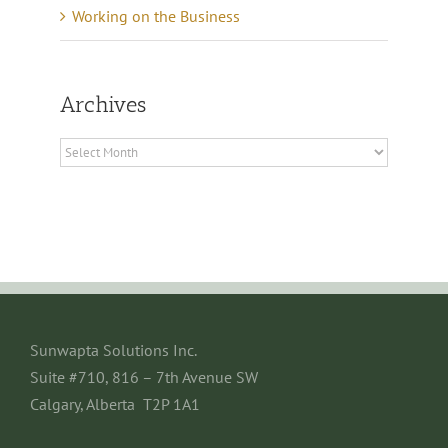
Working on the Business
Archives
Archives
Sunwapta Solutions Inc.
Suite #710, 816 – 7th Avenue SW
Calgary, Alberta T2P 1A1