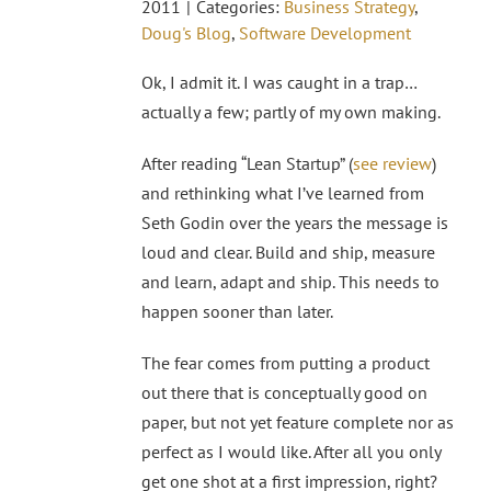
2011
|
Categories:
Business Strategy
,
Doug's Blog
,
Software Development
Ok, I admit it. I was caught in a trap…
actually a few; partly of my own making.
After reading “Lean Startup” (
see review
)
and rethinking what I’ve learned from
Seth Godin over the years the message is
loud and clear. Build and ship, measure
and learn, adapt and ship. This needs to
happen sooner than later.
The fear comes from putting a product
out there that is conceptually good on
paper, but not yet feature complete nor as
perfect as I would like. After all you only
get one shot at a first impression, right?