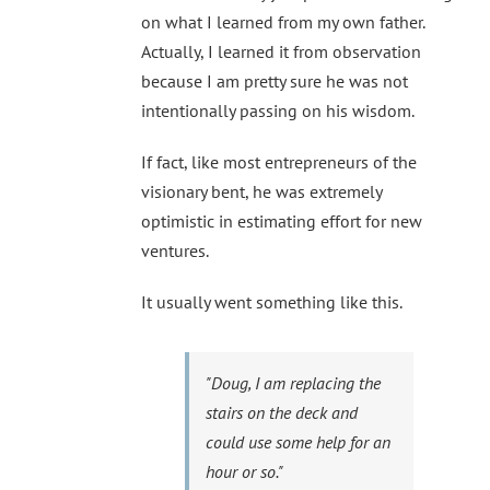
on what I learned from my own father.
Actually, I learned it from observation
because I am pretty sure he was not
intentionally passing on his wisdom.
If fact, like most entrepreneurs of the
visionary bent, he was extremely
optimistic in estimating effort for new
ventures.
It usually went something like this.
"Doug, I am replacing the
stairs on the deck and
could use some help for an
hour or so."