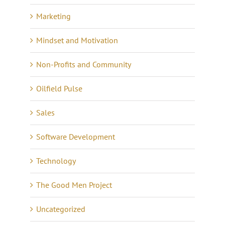
Marketing
Mindset and Motivation
Non-Profits and Community
Oilfield Pulse
Sales
Software Development
Technology
The Good Men Project
Uncategorized