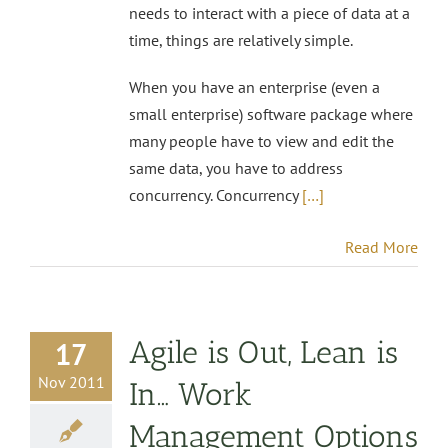
needs to interact with a piece of data at a
time, things are relatively simple.
When you have an enterprise (even a
small enterprise) software package where
many people have to view and edit the
same data, you have to address
concurrency. Concurrency
[…]
Read More
Agile is Out, Lean is
17
Nov 2011
In… Work
Management Options