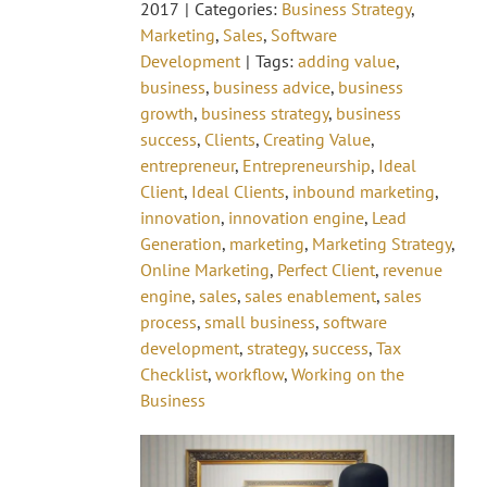
2017
|
Categories:
Business Strategy
,
Marketing
,
Sales
,
Software
Development
|
Tags:
adding value
,
business
,
business advice
,
business
growth
,
business strategy
,
business
success
,
Clients
,
Creating Value
,
entrepreneur
,
Entrepreneurship
,
Ideal
Client
,
Ideal Clients
,
inbound marketing
,
innovation
,
innovation engine
,
Lead
Generation
,
marketing
,
Marketing Strategy
,
Online Marketing
,
Perfect Client
,
revenue
engine
,
sales
,
sales enablement
,
sales
process
,
small business
,
software
development
,
strategy
,
success
,
Tax
Checklist
,
workflow
,
Working on the
Business