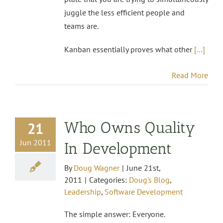
juggle the less efficient people and
teams are.
Kanban essentially proves what other
[…]
Read More
Who Owns Quality
21
Jun 2011
In Development
By
Doug Wagner
|
June 21st,
2011
|
Categories:
Doug's Blog
,
Leadership
,
Software Development
The simple answer: Everyone.