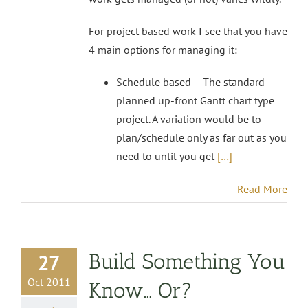
For project based work I see that you have
4 main options for managing it:
Schedule based – The standard
planned up-front Gantt chart type
project. A variation would be to
plan/schedule only as far out as you
need to until you get
[…]
Read More
Build Something You
27
Oct 2011
Know… Or?