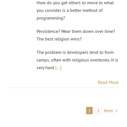
How do you get others to move to what
you consider is a better method of
programming?
Persistence? Wear them down over time?
The best religion wins?
The problem is developers tend to form
camps, often with religious overtones. It is
very hard
[…]
Read More
1
2
Next