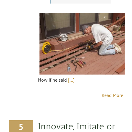
Now if he said
[…]
Read More
Innovate, Imitate or
5