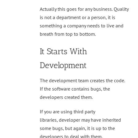
Actually this goes for any business. Quality
is not a department or a person, it is
something a company needs to live and
breath from top to bottom.
It Starts With
Development
The development team creates the code.
If the software contains bugs, the
developers created them.
If you are using third party
libraries, developer may have inherited
some bugs, but again, it is up to the
developers to deal with them.