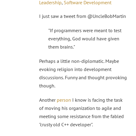
Leadership
,
Software Development
I just saw a tweet from @UncleBobMartin
"If programmers were meant to test
everything, God would have given
them brains."
Perhaps a little non-diplomatic. Maybe
evoking religion into development
discussions. Funny and thought provoking
though.
Another
person
I know is facing the task
of moving his organization to agile and
meeting some resistance from the fabled
"crusty old C++ developer".