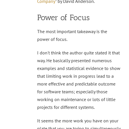
Company
" by David Anderson.
Power of Focus
The most important takeaway is the
power of focus.
I don't think the author quite stated it that
way. He basically presented numerous
examples and statistical evidence to show
that limiting work in progress lead to a
more effective and predictable outcome
for software teams; especially those
working on maintenance or lots of little
projects for different systems.
It seems the more work you have on your
plate that you are trying to simultaneously