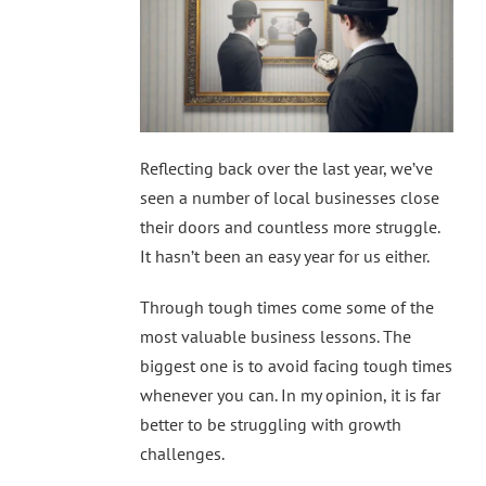
Reflecting back over the last year, we’ve
seen a number of local businesses close
their doors and countless more struggle.
It hasn’t been an easy year for us either.
Through tough times come some of the
most valuable business lessons. The
biggest one is to avoid facing tough times
whenever you can. In my opinion, it is far
better to be struggling with growth
challenges.