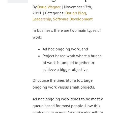
By
Doug Wagner
|
November 17th,
2011
|
Categories:
Doug's Blog
,
Leadership
,
Software Development
In business, there are two main types of
work:
Ad hoc ongoing work, and
Project based work where a bunch
of work is lumped together to
achieve a bigger objective.
Of course the lines blur a lot: large
ongoing work versus small projects.
Ad hoc ongoing work tends to be mostly
queue based for most people. How this
work gets managed (or not) varies wildly.