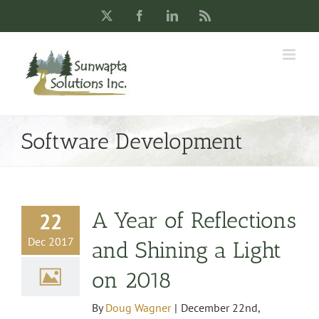
Skip
X
Facebook
LinkedIn
Rss
to
content
Software Development
A Year of Reflections
22
Dec 2017
and Shining a Light
on 2018
By
Doug Wagner
|
December 22nd,