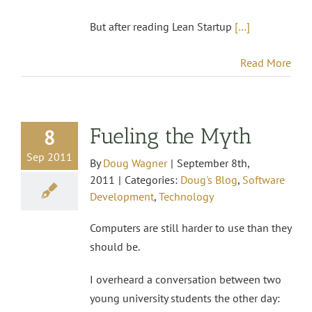
But after reading Lean Startup
[…]
Read More
Fueling the Myth
8
Sep 2011
By
Doug Wagner
|
September 8th,
2011
|
Categories:
Doug's Blog
,
Software
Development
,
Technology
Computers are still harder to use than they
should be.
I overheard a conversation between two
young university students the other day: