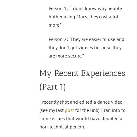
Person 1: “I don’t know why people
bother using Macs, they cost a lot
more.”
Person 2: “They are easier to use and
they don’t get viruses because they
are more secure.”
My Recent Experiences
(Part 1)
I recently shot and edited a dance video
(see my last
post
for the link). I ran into to
some issues that would have derailed a
non-technical person.