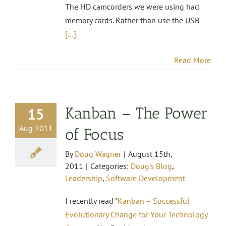
The HD camcorders we were using had
memory cards. Rather than use the USB
[…]
Read More
Kanban – The Power
15
Aug 2011
of Focus
By
Doug Wagner
|
August 15th,
2011
|
Categories:
Doug's Blog
,
Leadership
,
Software Development
I recently read "
Kanban – Successful
Evolutionary Change for Your Technology