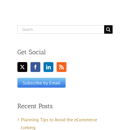
Search
for:
Get Social
Recent Posts
Planning Tips to Avoid the eCommerce
Iceberg