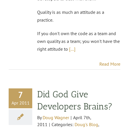
Quality is as much an attitude as a
practice.
If you don't own the code as a team and
own quality as a team; you won't have the
right attitude to
[…]
Read More
Did God Give
7
Apr 2011
Developers Brains?
By
Doug Wagner
|
April 7th,
2011
|
Categories:
Doug's Blog
,