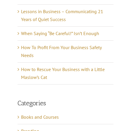
Lessons in Business – Communicating 21
Years of Quiet Success
When Saying “Be Careful!” Isn’t Enough
How To Profit From Your Business Safety
Needs
How to Rescue Your Business with a Little
Maslow’s Cat
Categories
Books and Courses
Branding