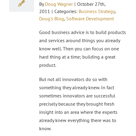
By
Doug Wagner
|
October 27th,
2011
|
Categories:
Business Strategy
,
Doug's Blog
,
Software Development
Good business advice is to build products
and services around things you already
know well. Then you can focus on one
hard thing at a time; building a great
product.
But not all innovators do so with
something they already knew. In fact
sometimes innovators are successful
precisely because they brought fresh
insight into an area where the experts
already knew everything there was to
know.