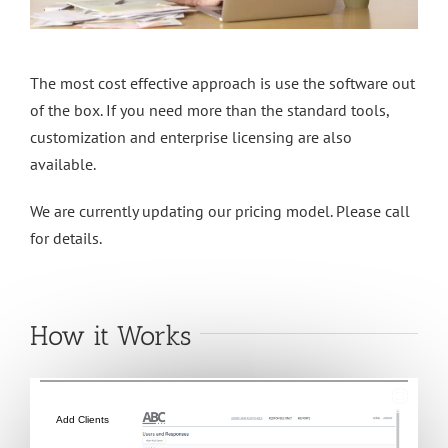
The most cost effective approach is use the software out
of the box. If you need more than the standard tools,
customization and enterprise licensing are also
available.
We are currently updating our pricing model. Please call
for details.
How it Works
Add Clients