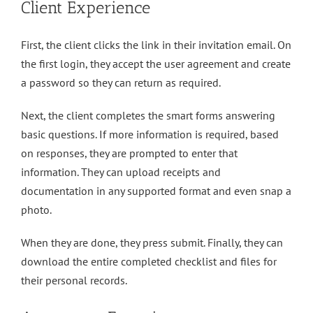
Client Experience
First, the client clicks the link in their invitation email. On
the first login, they accept the user agreement and create
a password so they can return as required.
Next, the client completes the smart forms answering
basic questions. If more information is required, based
on responses, they are prompted to enter that
information. They can upload receipts and
documentation in any supported format and even snap a
photo.
When they are done, they press submit. Finally, they can
download the entire completed checklist and files for
their personal records.