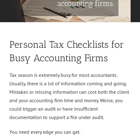
accounting firms.
Personal Tax Checklists for
Busy Accounting Firms
Tax season is extremely busy for most accountants.
Usually, there is a lot of information coming and going.
Mistakes or missing information can cost both the client
and your accounting firm time and money. Worse, you
could trigger an audit or have insufficient
documentation to support a file under audit.
You need every edge you can get.