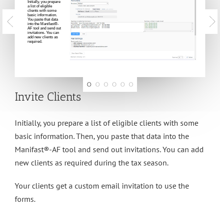
Initially, you prepare
a list of eligible
clients with some
basic information.
You paste that data
into the Manifast®-
AF tool and send out
invitations. You can
add new clients as
required.
Invite Clients
Initially, you prepare a list of eligible clients with some
basic information. Then, you paste that data into the
Manifast®-AF tool and send out invitations. You can add
new clients as required during the tax season.
Your clients get a custom email invitation to use the
forms.