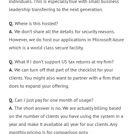
individuals. This is especially true with small business
leadership transferring to the next generation.
Q.
Where is this hosted?
A.
We don’t share all the details for security reasons.
However, we do host our applications in Microsoft Azure
which is a world class secure facility.
Q.
What if I don’t support US tax returns at my firm?
A.
We can turn off that part of the checklist for your
clients. You might also want to partner with a firm that
does to expand your offering.
Q.
Can I just pay for one month of usage?
A.
The short answer is no. We are actually billing based
on the number of clients you have using the system in a
year and make it available all year for our clients. Any
monthly pricing is for comparison only.