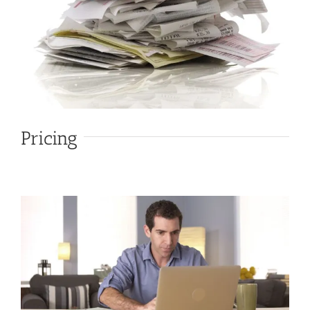
Pricing