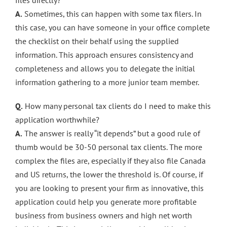
files directly?
A.
Sometimes, this can happen with some tax filers. In
this case, you can have someone in your office complete
the checklist on their behalf using the supplied
information. This approach ensures consistency and
completeness and allows you to delegate the initial
information gathering to a more junior team member.
Q.
How many personal tax clients do I need to make this
application worthwhile?
A.
The answer is really “it depends” but a good rule of
thumb would be 30-50 personal tax clients. The more
complex the files are, especially if they also file Canada
and US returns, the lower the threshold is. Of course, if
you are looking to present your firm as innovative, this
application could help you generate more profitable
business from business owners and high net worth