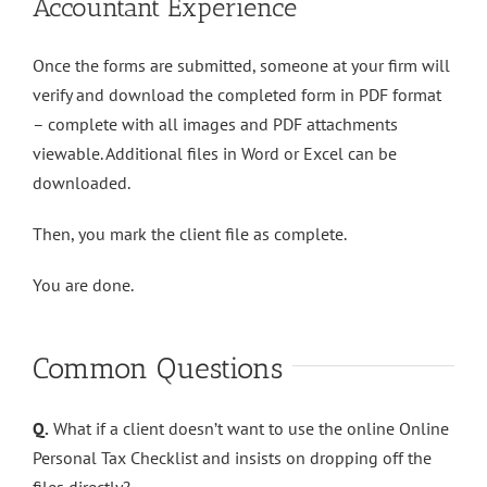
Accountant Experience
Once the forms are submitted, someone at your firm will
verify and download the completed form in PDF format
– complete with all images and PDF attachments
viewable. Additional files in Word or Excel can be
downloaded.
Then, you mark the client file as complete.
You are done.
Common Questions
Q.
What if a client doesn’t want to use the online Online
Personal Tax Checklist and insists on dropping off the