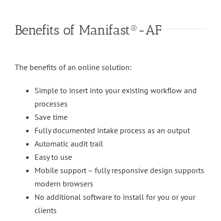
Benefits of Manifast®-AF
The benefits of an online solution:
Simple to insert into your existing workflow and
processes
Save time
Fully documented intake process as an output
Automatic audit trail
Easy to use
Mobile support – fully responsive design supports
modern browsers
No additional software to install for you or your
clients