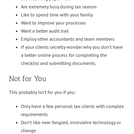
Are extremely busy during tax season
Like to spend time with your family
Want to improve your processes
Want a better audit trail
Employ other accountants and team members
If your clients secretly wonder why you don’t have
a better online process for completing the
checklist and submitting documents.
Not for You
This probably isn’t for you if you:
Only have a few personal tax clients with complex
requirements
Don’t like new-fangled, innovative technology or
change