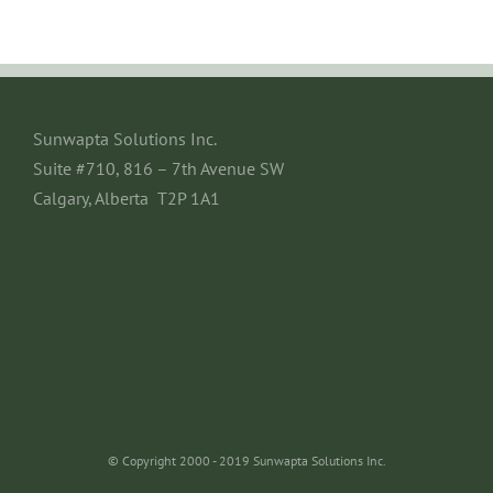
Sunwapta Solutions Inc.
Suite #710, 816 – 7th Avenue SW
Calgary, Alberta T2P 1A1
© Copyright 2000 - 2019 Sunwapta Solutions Inc.