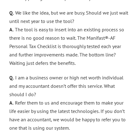
Q.
We like the idea, but we are busy. Should we just wait
until next year to use the tool?
A.
The tool is easy to insert into an existing process so
there is no good reason to wait. The Manifast®-AF
Personal Tax Checklist is thoroughly tested each year
and further improvements made. The bottom line?
Waiting just defers the benefits.
Q.
I am a business owner or high net worth individual
and my accountant doesn’t offer this service. What
should I do?
A.
Refer them to us and encourage them to make your
life easier by using the latest technologies. If you don’t
have an accountant, we would be happy to refer you to
one that is using our system.