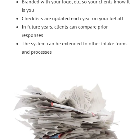
Branded with your logo, etc. so your clients know it
is you
Checklists are updated each year on your behalf
In future years, clients can compare prior
responses
The system can be extended to other intake forms
and processes