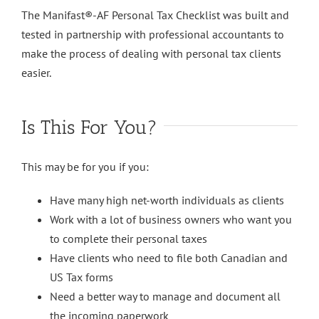
The Manifast®-AF Personal Tax Checklist was built and
tested in partnership with professional accountants to
make the process of dealing with personal tax clients
easier.
Is This For You?
This may be for you if you:
Have many high net-worth individuals as clients
Work with a lot of business owners who want you
to complete their personal taxes
Have clients who need to file both Canadian and
US Tax forms
Need a better way to manage and document all
the incoming paperwork