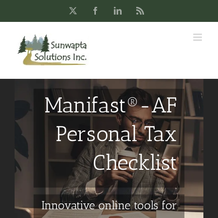
Skip
X
Facebook
LinkedIn
Rss
to
content
Manifast®-AF
Personal Tax
Checklist
Innovative online tools for