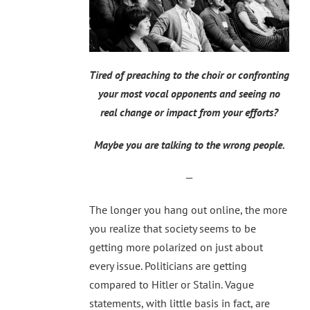
Tired of preaching to the choir or confronting
your most vocal opponents and seeing no
real change or impact from your efforts?
Maybe you are talking to the wrong people.
—
The longer you hang out online, the more
you realize that society seems to be
getting more polarized on just about
every issue. Politicians are getting
compared to Hitler or Stalin. Vague
statements, with little basis in fact, are