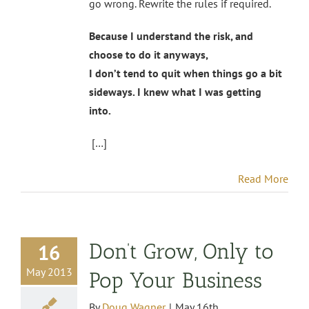
go wrong. Rewrite the rules if required.
Because I understand the risk, and
choose to do it anyways,
I don’t tend to quit when things go a bit
sideways. I knew what I was getting
into.
[…]
Read More
Don’t Grow, Only to
16
May 2013
Pop Your Business
By
Doug Wagner
|
May 16th,