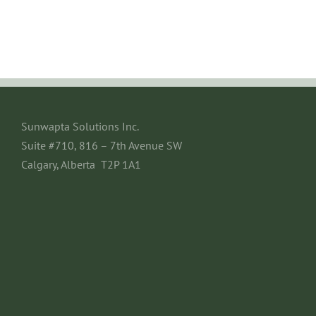
Sunwapta Solutions Inc.
Suite #710, 816 – 7th Avenue SW
Calgary, Alberta T2P 1A1