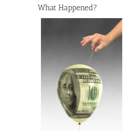
What Happened?