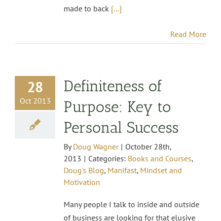
made to back
[…]
Read More
Definiteness of
28
Oct 2013
Purpose: Key to
Personal Success
By
Doug Wagner
|
October 28th,
2013
|
Categories:
Books and Courses
,
Doug's Blog
,
Manifast
,
Mindset and
Motivation
Many people I talk to inside and outside
of business are looking for that elusive