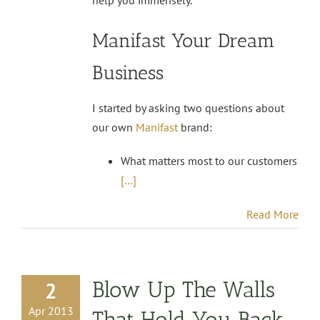
Manifast Your Dream
Business
I started by asking two questions about
our own
Manifast
brand:
What matters most to our customers
[…]
Read More
Blow Up The Walls
2
Apr 2013
That Hold You Back