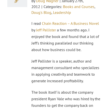
By
Doug Wagner
|
January 27th,
2012
|
Categories:
Books and Courses
,
Doug's Blog
,
Leadership
I read
Chain Reaction – A Business Novel
by
Jeff Pallister
a few months ago. I
enjoyed the book and found that a lot of
Jeff's thinking paralleled our thinking
about how business could be.
Jeff Pallister is a speaker, author and
management consultant who specializes
in applying creativity and teamwork to
generate increased profitability.
The book itself is about the company
president Ryan Vale who was hired by the
founders to get the company back on