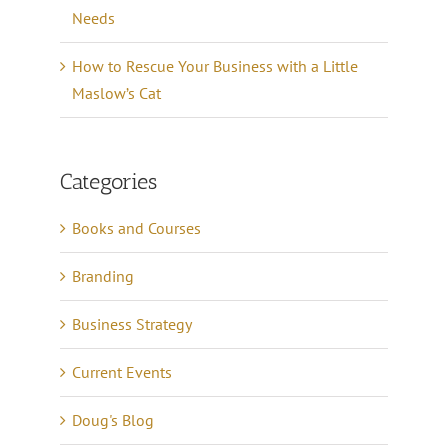
Needs
How to Rescue Your Business with a Little
Maslow’s Cat
Categories
Books and Courses
Branding
Business Strategy
Current Events
Doug's Blog