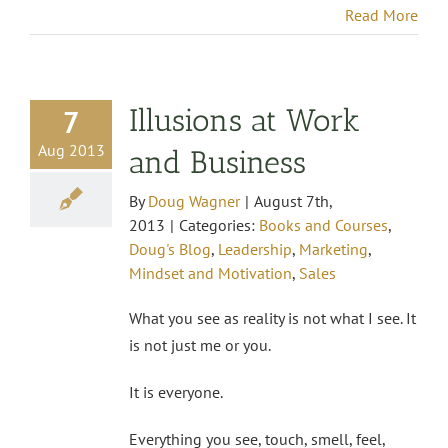
Read More
Illusions at Work
7
Aug 2013
and Business
By
Doug Wagner
|
August 7th,
2013
|
Categories:
Books and Courses
,
Doug's Blog
,
Leadership
,
Marketing
,
Mindset and Motivation
,
Sales
What you see as reality is not what I see. It
is not just me or you.
It is everyone.
Everything you see, touch, smell, feel,