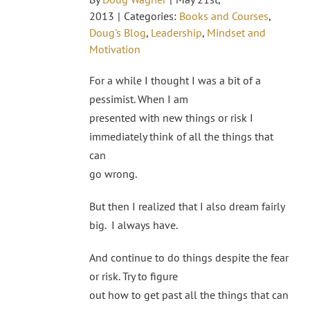
2013
|
Categories:
Books and Courses
,
Doug's Blog
,
Leadership
,
Mindset and
Motivation
For a while I thought I was a bit of a
pessimist. When I am
presented with new things or risk I
immediately think of all the things that
can
go wrong.
But then I realized that I also dream fairly
big. I always have.
And continue to do things despite the fear
or risk. Try to figure
out how to get past all the things that can