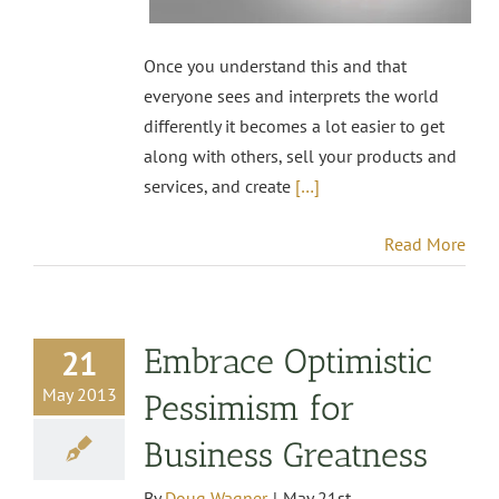
Once you understand this and that
everyone sees and interprets the world
differently it becomes a lot easier to get
along with others, sell your products and
services, and create
[…]
Read More
Embrace Optimistic
21
May 2013
Pessimism for
Business Greatness
By
Doug Wagner
|
May 21st,