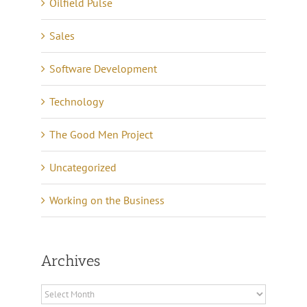
Oilfield Pulse
Sales
Software Development
Technology
The Good Men Project
Uncategorized
Working on the Business
Archives
Archives