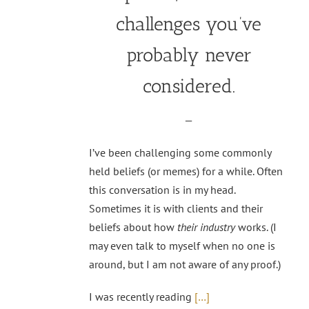
challenges you’ve
probably never
considered.
—
I’ve been challenging some commonly
held beliefs (or memes) for a while. Often
this conversation is in my head.
Sometimes it is with clients and their
beliefs about how
their industry
works. (I
may even talk to myself when no one is
around, but I am not aware of any proof.)
I was recently reading
[…]