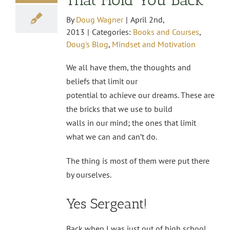
By
Doug Wagner
|
April 2nd,
2013
|
Categories:
Books and Courses
,
Doug's Blog
,
Mindset and Motivation
We all have them, the thoughts and
beliefs that limit our
potential to achieve our dreams. These are
the bricks that we use to build
walls in our mind; the ones that limit
what we can and can’t do.
The thing is most of them were put there
by ourselves.
Yes Sergeant!
Back when I was just out of high school