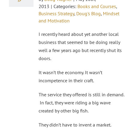
2013
|
Categories:
Books and Courses
,
Business Strategy
,
Doug's Blog
,
Mindset
and Motivation
I recently heard about yet another local
business that seemed to be doing really
well a few years ago but recently shut its
doors.
It wasn’t the economy. It wasn’t
incompetence in their craft.
The service they offered is still in demand.
In fact, they were riding a big wave
created by other big fish.
They didn’t have to invent a market.