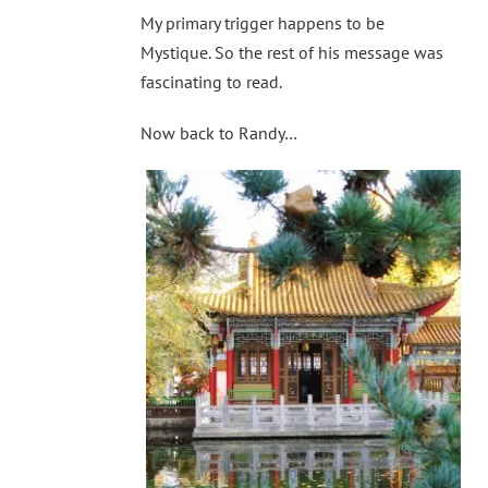
My primary trigger happens to be
Mystique. So the rest of his message was
fascinating to read.
Now back to Randy…