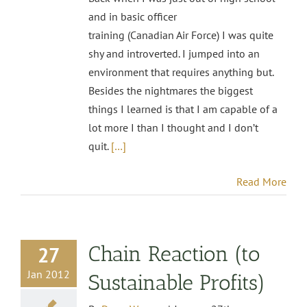
and in basic officer
training (Canadian Air Force) I was quite
shy and introverted. I jumped into an
environment that requires anything but.
Besides the nightmares the biggest
things I learned is that I am capable of a
lot more I than I thought and I don’t
quit.
[…]
Read More
Chain Reaction (to
27
Jan 2012
Sustainable Profits)