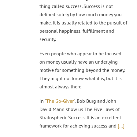
thing called success. Success is not
defined solely by how much money you
make. It is usually related to the pursuit of
personal happiness, fulfillment and
security.
Even people who appear to be focused
on money usually have an underlying
motive for something beyond the money.
They might not know what it is, but it is
almost always there.
In “
The Go-Giver
“, Bob Burg and John
David Mann show us The Five Laws of
Stratospheric Success. It is an excellent
framework for achieving success and
[…]