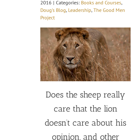
2016
|
Categories:
Books and Courses
,
Doug's Blog
,
Leadership
,
The Good Men
Project
Does the sheep really
care that the lion
doesn’t care about his
opinion, and other