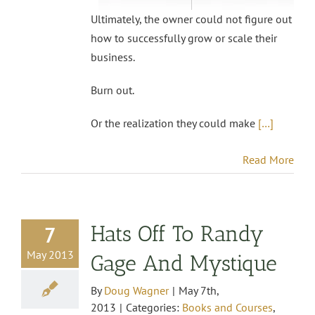
Ultimately, the owner could not figure out
how to successfully grow or scale their
business.
Burn out.
Or the realization they could make
[…]
Read More
Hats Off To Randy
7
May 2013
Gage And Mystique
By
Doug Wagner
|
May 7th,
2013
|
Categories:
Books and Courses
,