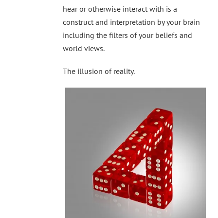
hear or otherwise interact with is a
construct and interpretation by your brain
including the filters of your beliefs and
world views.
The illusion of reality.