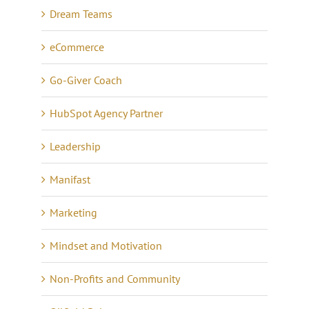
Dream Teams
eCommerce
Go-Giver Coach
HubSpot Agency Partner
Leadership
Manifast
Marketing
Mindset and Motivation
Non-Profits and Community