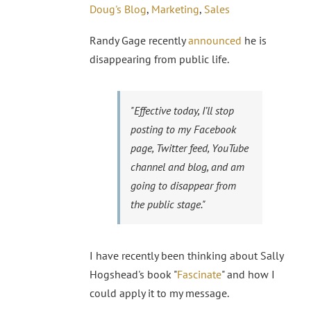
Doug's Blog
,
Marketing
,
Sales
Randy Gage recently
announced
he is
disappearing from public life.
"Effective today, I’ll stop
posting to my Facebook
page, Twitter feed, YouTube
channel and blog, and am
going to disappear from
the public stage."
I have recently been thinking about Sally
Hogshead's book "
Fascinate
" and how I
could apply it to my message.