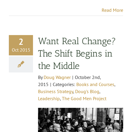
Read More
Want Real Change?
2
Oct 2015
The Shift Begins in
the Middle
By
Doug Wagner
|
October 2nd,
2015
|
Categories:
Books and Courses
,
Business Strategy
,
Doug's Blog
,
Leadership
,
The Good Men Project