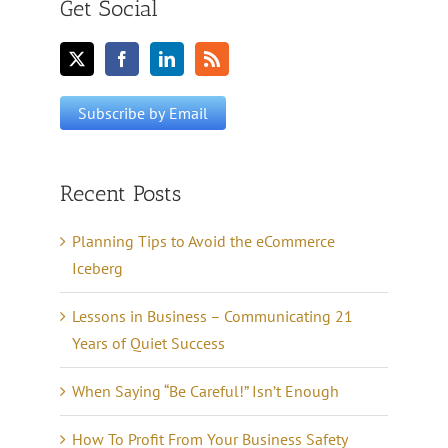
Get Social
Recent Posts
Planning Tips to Avoid the eCommerce
Iceberg
Lessons in Business – Communicating 21
Years of Quiet Success
When Saying “Be Careful!” Isn’t Enough
How To Profit From Your Business Safety