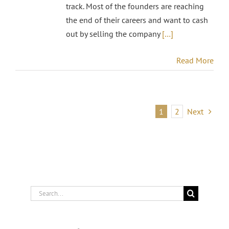
track. Most of the founders are reaching
the end of their careers and want to cash
out by selling the company
[…]
Read More
1
2
Next
Search
for: