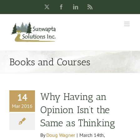
Skip
X
Facebook
LinkedIn
Rss
to
content
Books and Courses
Why Having an
14
Mar 2016
Opinion Isn’t the
Same as Thinking
By
Doug Wagner
|
March 14th,