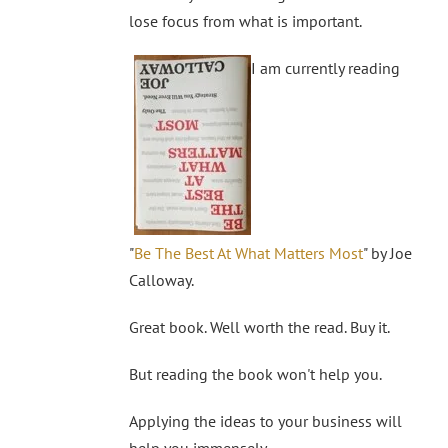
lose focus from what is important.
I am currently reading
"
Be The Best At What Matters Most
" by Joe
Calloway.
Great book. Well worth the read. Buy it.
But reading the book won't help you.
Applying the ideas to your business will
help you immensely.