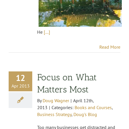
He
[…]
Read More
Focus on What
12
Apr 2013
Matters Most
By
Doug Wagner
|
April 12th,
2013
|
Categories:
Books and Courses
,
Business Strategy
,
Doug's Blog
Too many businesses get distracted and