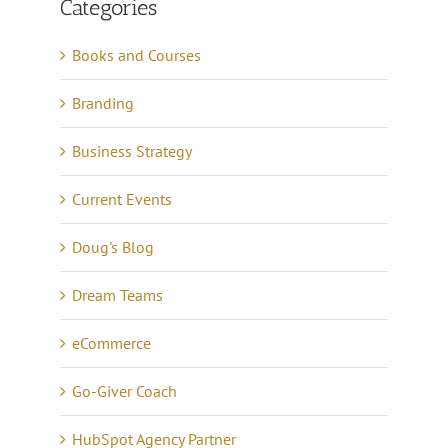
Categories
Books and Courses
Branding
Business Strategy
Current Events
Doug's Blog
Dream Teams
eCommerce
Go-Giver Coach
HubSpot Agency Partner