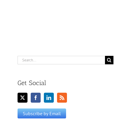
Search
for:
Get Social