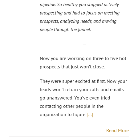
pipeline. So healthy you stopped actively
prospecting and had to focus on meeting
prospects, analyzing needs, and moving
people through the funnel.
—
Now you are working on three to five hot
prospects that just won’t close.
They were super excited at first. Now your
leads won’t return your calls and emails
go unanswered. You’ve even tried
contacting other people in the
organization to figure
[…]
Read More