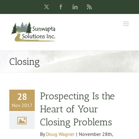
Skip
X
Facebook
LinkedIn
Rss
to
content
Closing
Prospecting Is the
28
Nov 2017
Heart of Your
Closing Problems
By
Doug Wagner
|
November 28th,