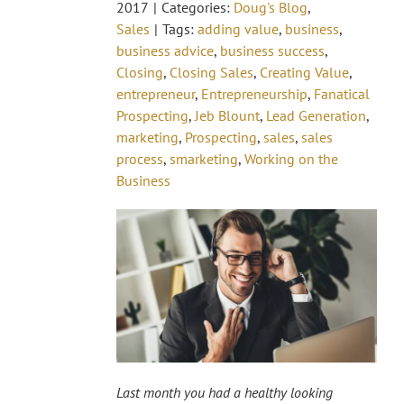
2017
|
Categories:
Doug's Blog
,
Sales
|
Tags:
adding value
,
business
,
business advice
,
business success
,
Closing
,
Closing Sales
,
Creating Value
,
entrepreneur
,
Entrepreneurship
,
Fanatical
Prospecting
,
Jeb Blount
,
Lead Generation
,
marketing
,
Prospecting
,
sales
,
sales
process
,
smarketing
,
Working on the
Business
Last month you had a healthy looking