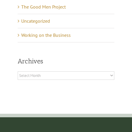
The Good Men Project
Uncategorized
Working on the Business
Archives
Archives