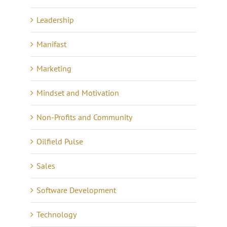
Leadership
Manifast
Marketing
Mindset and Motivation
Non-Profits and Community
Oilfield Pulse
Sales
Software Development
Technology