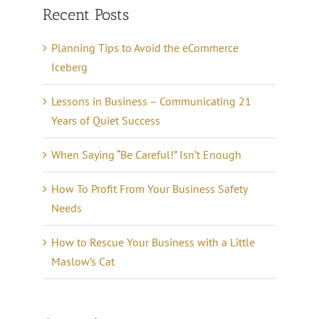
Recent Posts
Planning Tips to Avoid the eCommerce
Iceberg
Lessons in Business – Communicating 21
Years of Quiet Success
When Saying “Be Careful!” Isn’t Enough
How To Profit From Your Business Safety
Needs
How to Rescue Your Business with a Little
Maslow’s Cat