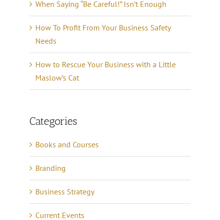
When Saying “Be Careful!” Isn’t Enough
How To Profit From Your Business Safety
Needs
How to Rescue Your Business with a Little
Maslow’s Cat
Categories
Books and Courses
Branding
Business Strategy
Current Events