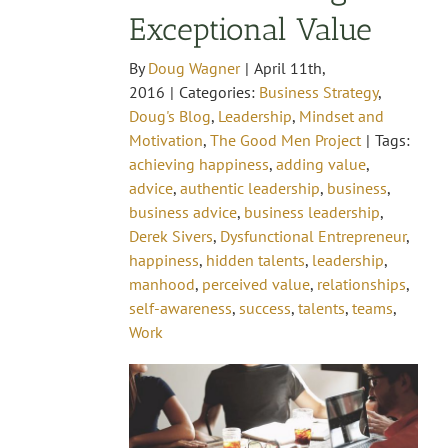
Exceptional Value
By
Doug Wagner
|
April 11th,
2016
|
Categories:
Business Strategy
,
Doug's Blog
,
Leadership
,
Mindset and
Motivation
,
The Good Men Project
|
Tags:
achieving happiness
,
adding value
,
advice
,
authentic leadership
,
business
,
business advice
,
business leadership
,
Derek Sivers
,
Dysfunctional Entrepreneur
,
happiness
,
hidden talents
,
leadership
,
manhood
,
perceived value
,
relationships
,
self-awareness
,
success
,
talents
,
teams
,
Work