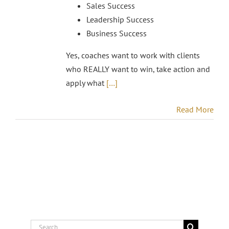
Sales Success
Leadership Success
Business Success
Yes, coaches want to work with clients
who REALLY want to win, take action and
apply what
[…]
Read More
Search