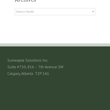
Archives
Sunwapta Solutions Inc.
Suite #710, 816 – 7th Avenue SW
Calgary, Alberta T2P 1A1