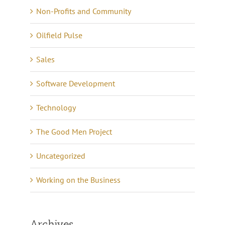
Non-Profits and Community
Oilfield Pulse
Sales
Software Development
Technology
The Good Men Project
Uncategorized
Working on the Business
Archives