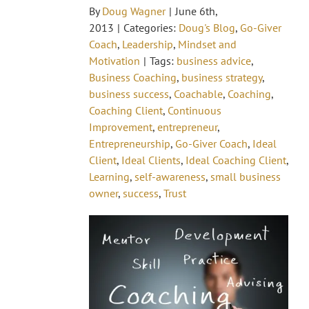
By
Doug Wagner
|
June 6th,
2013
|
Categories:
Doug's Blog
,
Go-Giver
Coach
,
Leadership
,
Mindset and
Motivation
|
Tags:
business advice
,
Business Coaching
,
business strategy
,
business success
,
Coachable
,
Coaching
,
Coaching Client
,
Continuous
Improvement
,
entrepreneur
,
Entrepreneurship
,
Go-Giver Coach
,
Ideal
Client
,
Ideal Clients
,
Ideal Coaching Client
,
Learning
,
self-awareness
,
small business
owner
,
success
,
Trust