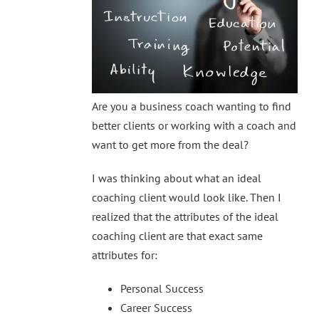
Are you a business coach wanting to find
better clients or working with a coach and
want to get more from the deal?
I was thinking about what an ideal
coaching client would look like. Then I
realized that the attributes of the ideal
coaching client are that exact same
attributes for:
Personal Success
Career Success