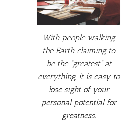
With people walking
the Earth claiming to
be the “greatest” at
everything, it is easy to
lose sight of your
personal potential for
greatness.