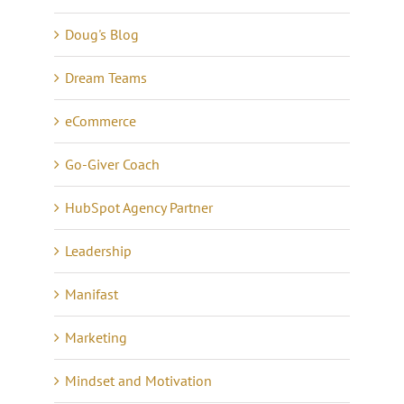
Doug's Blog
Dream Teams
eCommerce
Go-Giver Coach
HubSpot Agency Partner
Leadership
Manifast
Marketing
Mindset and Motivation