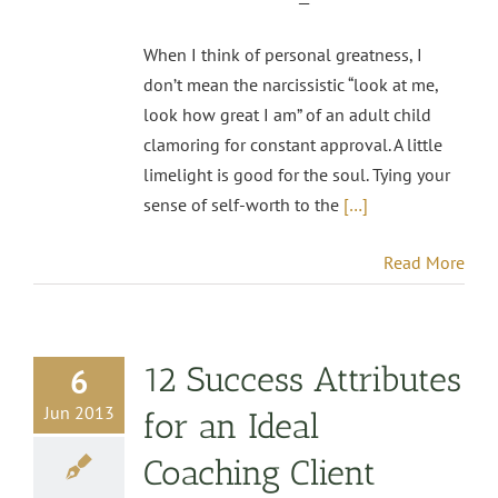
—
When I think of personal greatness, I
don’t mean the narcissistic “look at me,
look how great I am” of an adult child
clamoring for constant approval. A little
limelight is good for the soul. Tying your
sense of self-worth to the
[…]
Read More
12 Success Attributes
6
Jun 2013
for an Ideal
Coaching Client