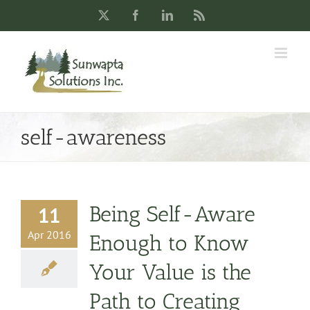
Skip
X
Facebook
LinkedIn
Rss
to
content
self-awareness
Being Self-Aware
11
Apr 2016
Enough to Know
Your Value is the
Path to Creating