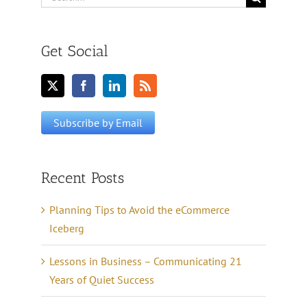
for:
Get Social
Recent Posts
Planning Tips to Avoid the eCommerce
Iceberg
Lessons in Business – Communicating 21
Years of Quiet Success