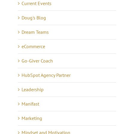
Current Events
Doug's Blog
Dream Teams
eCommerce
Go-Giver Coach
HubSpot Agency Partner
Leadership
Manifast
Marketing
Mindset and Motivation