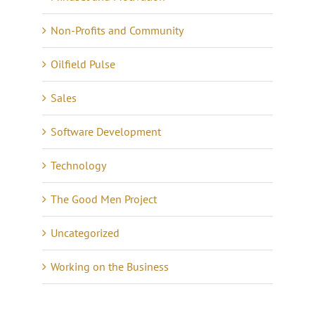
Non-Profits and Community
Oilfield Pulse
Sales
Software Development
Technology
The Good Men Project
Uncategorized
Working on the Business