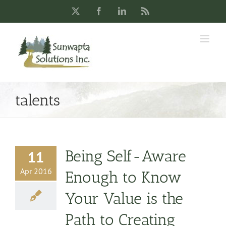
Skip
X
Facebook
LinkedIn
Rss
to
content
talents
Being Self-Aware
11
Apr 2016
Enough to Know
Your Value is the
Path to Creating