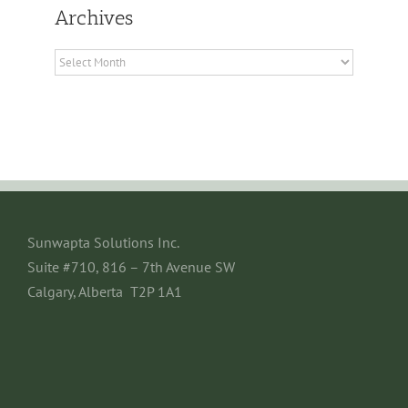
Archives
Archives
Sunwapta Solutions Inc.
Suite #710, 816 – 7th Avenue SW
Calgary, Alberta T2P 1A1