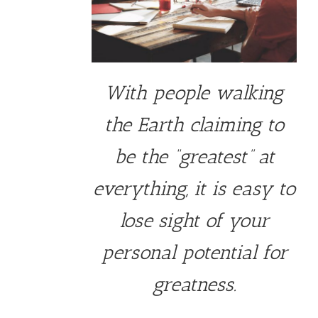
With people walking
the Earth claiming to
be the “greatest” at
everything, it is easy to
lose sight of your
personal potential for
greatness.