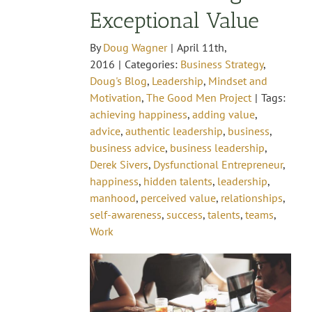
Exceptional Value
By
Doug Wagner
|
April 11th,
2016
|
Categories:
Business Strategy
,
Doug's Blog
,
Leadership
,
Mindset and
Motivation
,
The Good Men Project
|
Tags:
achieving happiness
,
adding value
,
advice
,
authentic leadership
,
business
,
business advice
,
business leadership
,
Derek Sivers
,
Dysfunctional Entrepreneur
,
happiness
,
hidden talents
,
leadership
,
manhood
,
perceived value
,
relationships
,
self-awareness
,
success
,
talents
,
teams
,
Work