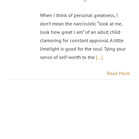
—
When I think of personal greatness, I
don’t mean the narcissistic “look at me,
look how great I am” of an adult child
clamoring for constant approval. A little
limelight is good for the soul. Tying your
sense of self-worth to the
[…]
Read More