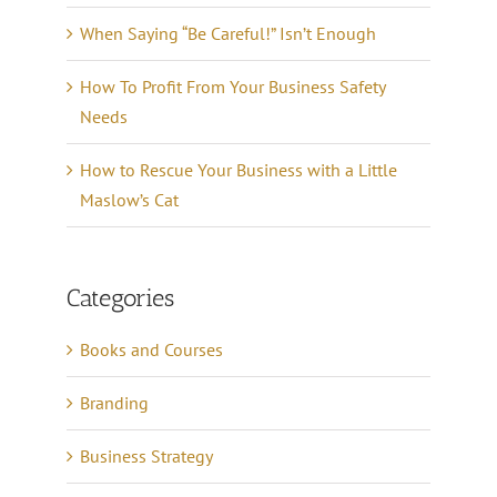
When Saying “Be Careful!” Isn’t Enough
How To Profit From Your Business Safety
Needs
How to Rescue Your Business with a Little
Maslow’s Cat
Categories
Books and Courses
Branding
Business Strategy