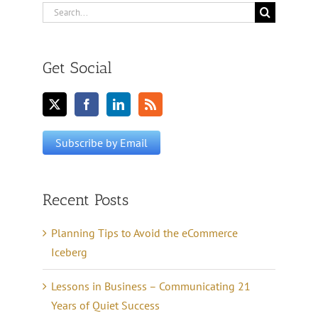
Search
for:
Get Social
Recent Posts
Planning Tips to Avoid the eCommerce
Iceberg
Lessons in Business – Communicating 21
Years of Quiet Success