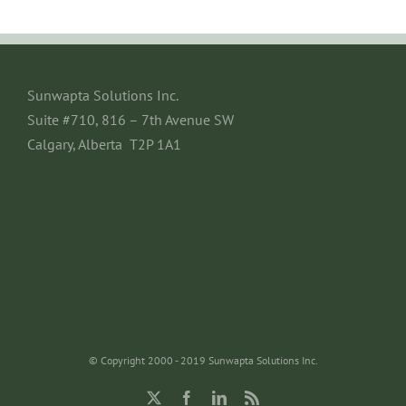
Sunwapta Solutions Inc.
Suite #710, 816 – 7th Avenue SW
Calgary, Alberta T2P 1A1
© Copyright 2000 - 2019 Sunwapta Solutions Inc.
X
Facebook
LinkedIn
Rss