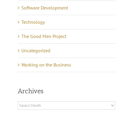
Software Development
Technology
The Good Men Project
Uncategorized
Working on the Business
Archives
Archives