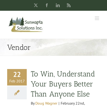
Skip
X
Facebook
LinkedIn
Rss
to
content
Vendor
To Win, Understand
22
Feb 2017
Your Buyers Better
Than Anyone Else
By
Doug Wagner
|
February 22nd,