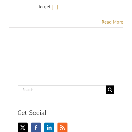
To get
[…]
Read More
Search
for:
Get Social