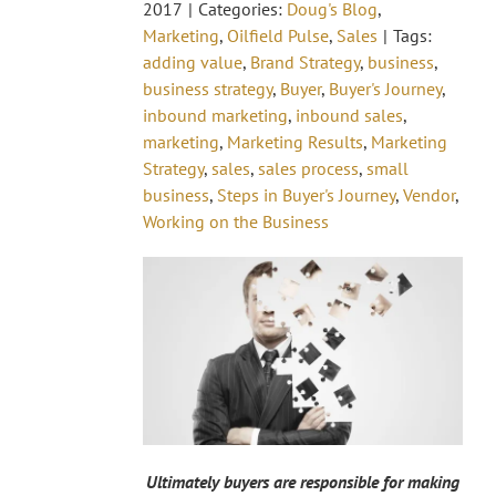
2017
|
Categories:
Doug's Blog
,
Marketing
,
Oilfield Pulse
,
Sales
|
Tags:
adding value
,
Brand Strategy
,
business
,
business strategy
,
Buyer
,
Buyer's Journey
,
inbound marketing
,
inbound sales
,
marketing
,
Marketing Results
,
Marketing
Strategy
,
sales
,
sales process
,
small
business
,
Steps in Buyer's Journey
,
Vendor
,
Working on the Business
Ultimately buyers are responsible for making