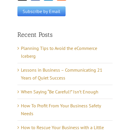
Recent Posts
Planning Tips to Avoid the eCommerce
Iceberg
Lessons in Business – Communicating 21
Years of Quiet Success
When Saying “Be Careful!” Isn’t Enough
How To Profit From Your Business Safety
Needs
How to Rescue Your Business with a Little