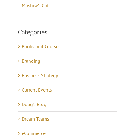
Maslow’s Cat
Categories
Books and Courses
Branding
Business Strategy
Current Events
Doug's Blog
Dream Teams
eCommerce