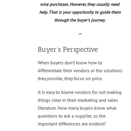
wise purchases. However, they usually need
help. That is your opportunity to guide them
through the buyer’s journey.
—
Buyer’s Perspective
When buyers don’t know how to
differentiate their vendors or the solutions
they provide, they focus on price.
It is easy to blame vendors for not making
things clear in their marketing and sales
literature. How many buyers know what
questions to ask a supplier, so the
important differences are evident?