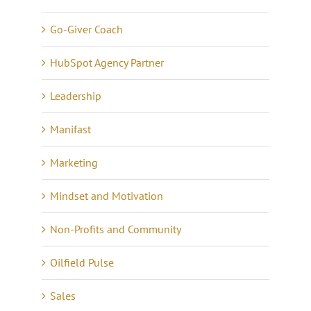
Go-Giver Coach
HubSpot Agency Partner
Leadership
Manifast
Marketing
Mindset and Motivation
Non-Profits and Community
Oilfield Pulse
Sales