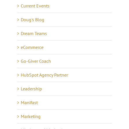
Current Events
Doug's Blog
Dream Teams
eCommerce
Go-Giver Coach
HubSpot Agency Partner
Leadership
Manifast
Marketing