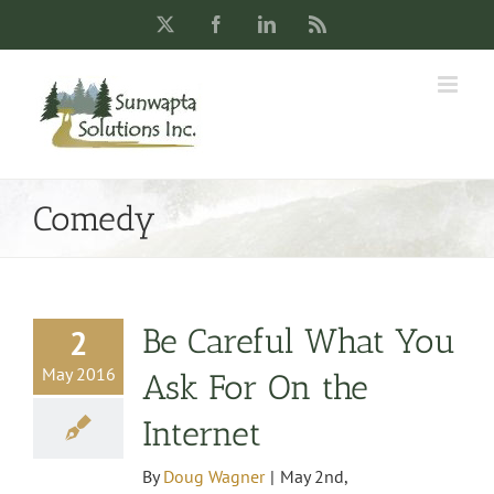
Skip
X
Facebook
LinkedIn
Rss
to
content
Comedy
Be Careful What You
2
May 2016
Ask For On the
Internet
By
Doug Wagner
|
May 2nd,