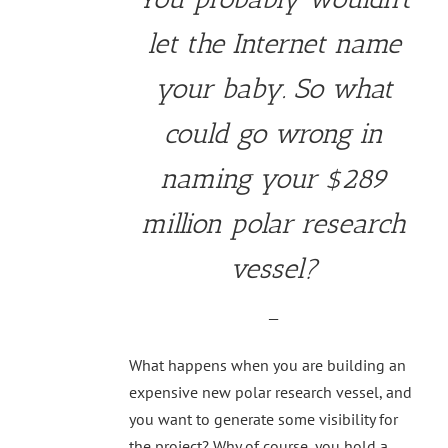
let the Internet name
your baby. So what
could go wrong in
naming your $289
million polar research
vessel?
—
What happens when you are building an
expensive new polar research vessel, and
you want to generate some visibility for
the project? Why of course, you hold a