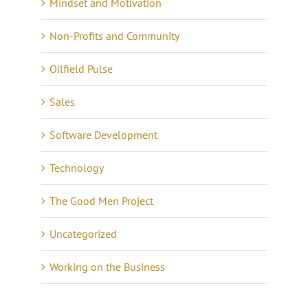
Mindset and Motivation
Non-Profits and Community
Oilfield Pulse
Sales
Software Development
Technology
The Good Men Project
Uncategorized
Working on the Business