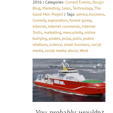
2016
|
Categories:
Current Events
,
Doug's
Blog
,
Marketing
,
Sales
,
Technology
,
The
Good Men Project
|
Tags:
advice
,
business
,
Comedy
,
exploration
,
forrest gump
,
internet
,
internet comments
,
Internet
Trolls
,
marketing
,
masculinity
,
online
bullying
,
pirates
,
polar
,
polls
,
public
relations
,
science
,
small business
,
social
media
,
social media abuse
,
Work
You probably wouldn’t