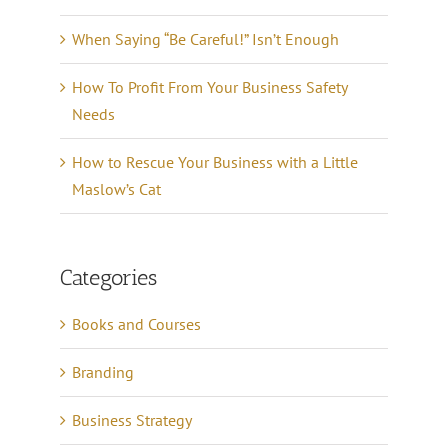
When Saying “Be Careful!” Isn’t Enough
How To Profit From Your Business Safety
Needs
How to Rescue Your Business with a Little
Maslow’s Cat
Categories
Books and Courses
Branding
Business Strategy