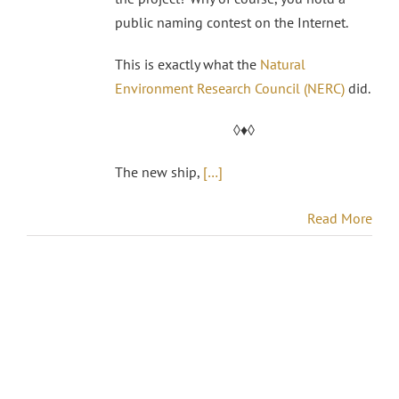
public naming contest on the Internet.
This is exactly what the
Natural
Environment Research Council (NERC)
did.
◊♦◊
The new ship,
[…]
Read More