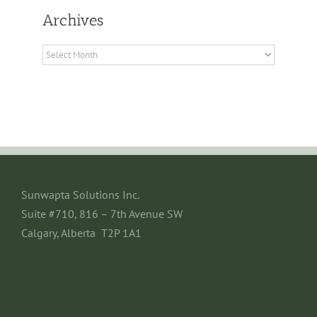
Archives
Archives
Sunwapta Solutions Inc.
Suite #710, 816 – 7th Avenue SW
Calgary, Alberta T2P 1A1