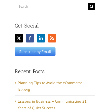
Search
for:
Get Social
Recent Posts
Planning Tips to Avoid the eCommerce
Iceberg
Lessons in Business – Communicating 21
Years of Quiet Success