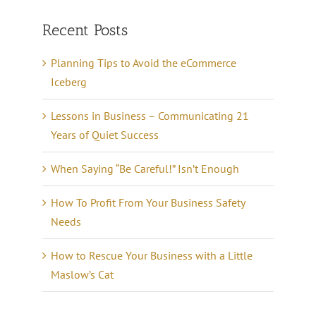
Recent Posts
Planning Tips to Avoid the eCommerce
Iceberg
Lessons in Business – Communicating 21
Years of Quiet Success
When Saying “Be Careful!” Isn’t Enough
How To Profit From Your Business Safety
Needs
How to Rescue Your Business with a Little
Maslow’s Cat