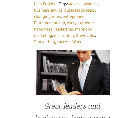
Men Project
|
Tags:
advice
,
business
,
business advice
,
business success
,
changing roles
,
entrepreneur
,
Entrepreneurship
,
everyday heroes
,
happiness
,
leadership
,
manhood
,
marketing
,
masculinity
,
Steve Jobs
,
Storytelling
,
success
,
Work
Great leaders and
businesses have a story