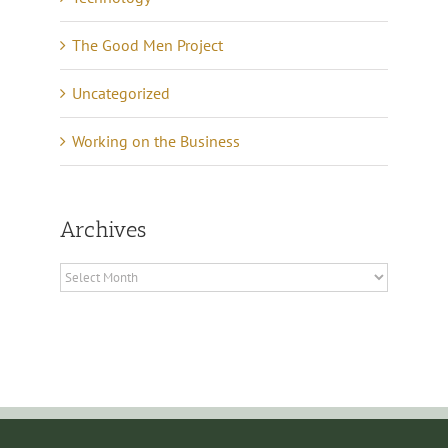
The Good Men Project
Uncategorized
Working on the Business
Archives
Archives