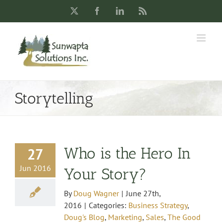
Skip
X
Facebook
LinkedIn
Rss
to
content
Storytelling
Who is the Hero In
27
Jun 2016
Your Story?
By
Doug Wagner
|
June 27th,
2016
|
Categories:
Business Strategy
,
Doug's Blog
,
Marketing
,
Sales
,
The Good