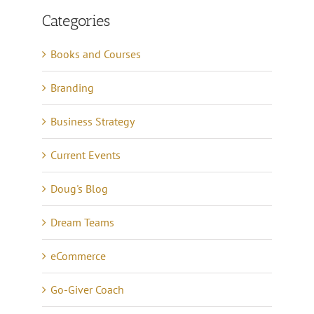
Categories
Books and Courses
Branding
Business Strategy
Current Events
Doug's Blog
Dream Teams
eCommerce
Go-Giver Coach