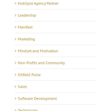
HubSpot Agency Partner
Leadership
Manifast
Marketing
Mindset and Motivation
Non-Profits and Community
Oilfield Pulse
Sales
Software Development
Technology