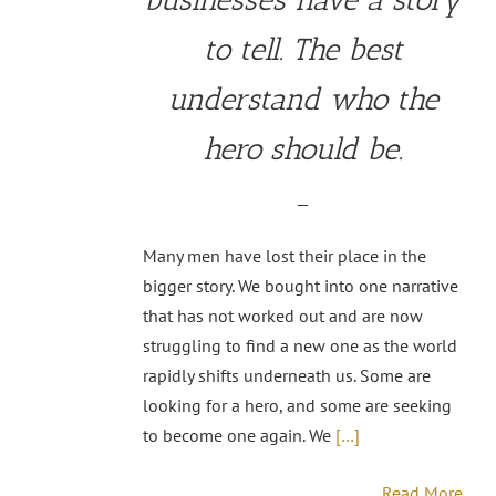
to tell. The best
understand who the
hero should be.
—
Many men have lost their place in the
bigger story. We bought into one narrative
that has not worked out and are now
struggling to find a new one as the world
rapidly shifts underneath us. Some are
looking for a hero, and some are seeking
to become one again. We
[…]
Read More