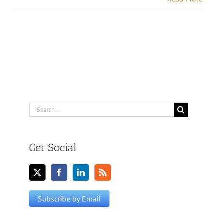
Search
for:
Get Social