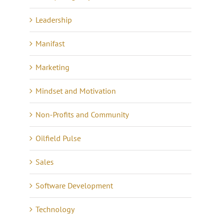
Leadership
Manifast
Marketing
Mindset and Motivation
Non-Profits and Community
Oilfield Pulse
Sales
Software Development
Technology