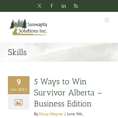
Skip
X
Facebook
LinkedIn
Rss
to
content
Skills
5 Ways to Win
9
Jun 2017
Survivor Alberta –
Business Edition
By
Doug Wagner
|
June 9th,