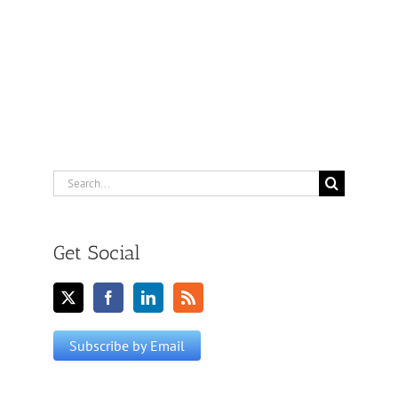
Search
for:
Get Social