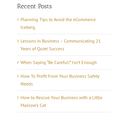
Recent Posts
Planning Tips to Avoid the eCommerce
Iceberg
Lessons in Business – Communicating 21
Years of Quiet Success
When Saying “Be Careful!” Isn’t Enough
How To Profit From Your Business Safety
Needs
How to Rescue Your Business with a Little
Maslow’s Cat