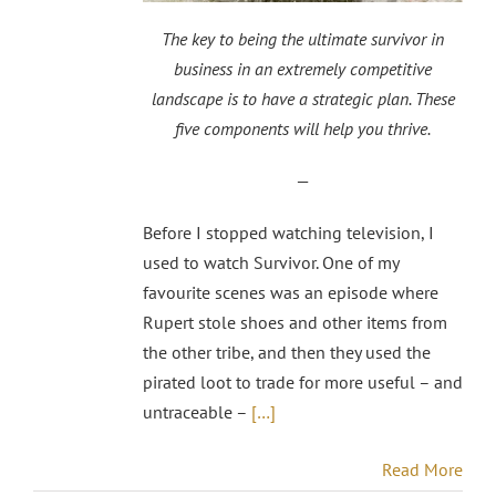
The key to being the ultimate survivor in
business in an extremely competitive
landscape is to have a strategic plan. These
five components will help you thrive.
—
Before I stopped watching television, I
used to watch Survivor. One of my
favourite scenes was an episode where
Rupert stole shoes and other items from
the other tribe, and then they used the
pirated loot to trade for more useful – and
untraceable –
[…]
Read More