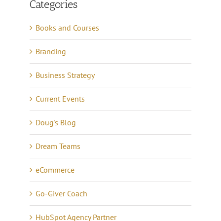
Categories
Books and Courses
Branding
Business Strategy
Current Events
Doug's Blog
Dream Teams
eCommerce
Go-Giver Coach
HubSpot Agency Partner