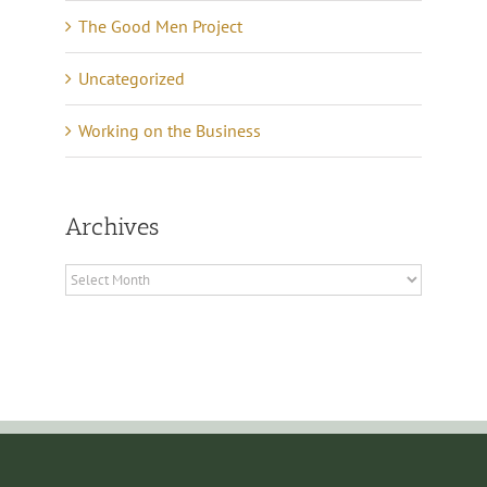
The Good Men Project
Uncategorized
Working on the Business
Archives
Archives