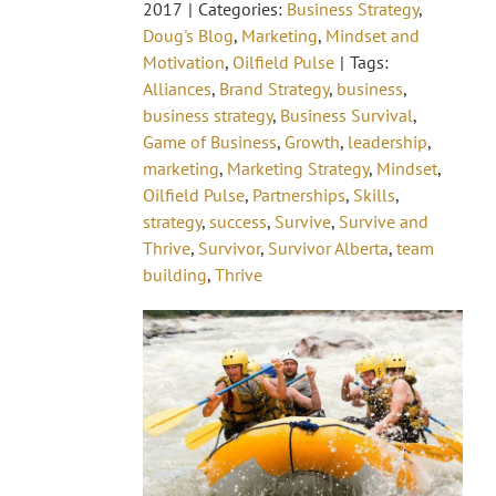
2017
|
Categories:
Business Strategy
,
Doug's Blog
,
Marketing
,
Mindset and
Motivation
,
Oilfield Pulse
|
Tags:
Alliances
,
Brand Strategy
,
business
,
business strategy
,
Business Survival
,
Game of Business
,
Growth
,
leadership
,
marketing
,
Marketing Strategy
,
Mindset
,
Oilfield Pulse
,
Partnerships
,
Skills
,
strategy
,
success
,
Survive
,
Survive and
Thrive
,
Survivor
,
Survivor Alberta
,
team
building
,
Thrive