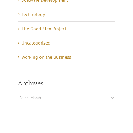
Software Development
Technology
The Good Men Project
Uncategorized
Working on the Business
Archives
Archives