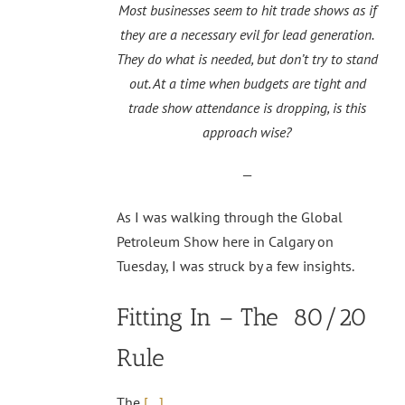
Most businesses seem to hit trade shows as if
they are a necessary evil for lead generation.
They do what is needed, but don’t try to stand
out. At a time when budgets are tight and
trade show attendance is dropping, is this
approach wise?
—
As I was walking through the Global
Petroleum Show here in Calgary on
Tuesday, I was struck by a few insights.
Fitting In – The 80/20
Rule
The
[…]