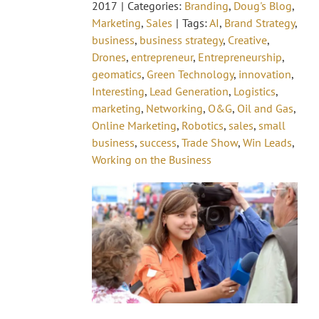
2017
|
Categories:
Branding
,
Doug's Blog
,
Marketing
,
Sales
|
Tags:
AI
,
Brand Strategy
,
business
,
business strategy
,
Creative
,
Drones
,
entrepreneur
,
Entrepreneurship
,
geomatics
,
Green Technology
,
innovation
,
Interesting
,
Lead Generation
,
Logistics
,
marketing
,
Networking
,
O&G
,
Oil and Gas
,
Online Marketing
,
Robotics
,
sales
,
small
business
,
success
,
Trade Show
,
Win Leads
,
Working on the Business