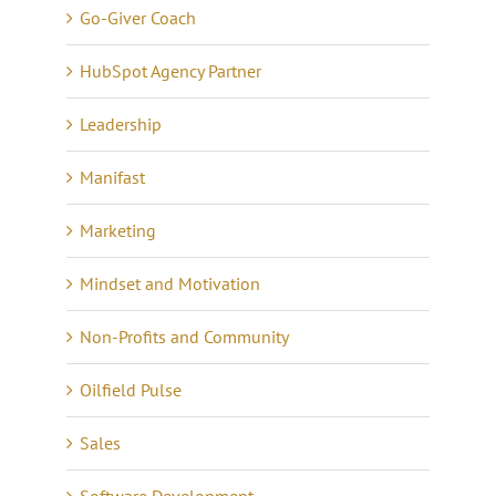
Go-Giver Coach
HubSpot Agency Partner
Leadership
Manifast
Marketing
Mindset and Motivation
Non-Profits and Community
Oilfield Pulse
Sales