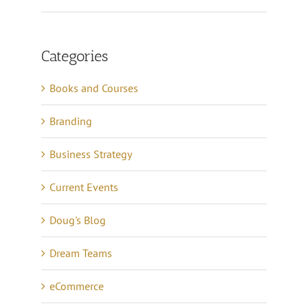
Categories
Books and Courses
Branding
Business Strategy
Current Events
Doug's Blog
Dream Teams
eCommerce