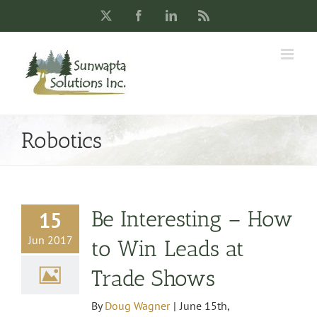
Skip
X
Facebook
LinkedIn
Rss
to
content
Robotics
Be Interesting – How
15
Jun 2017
to Win Leads at
Trade Shows
By
Doug Wagner
|
June 15th,