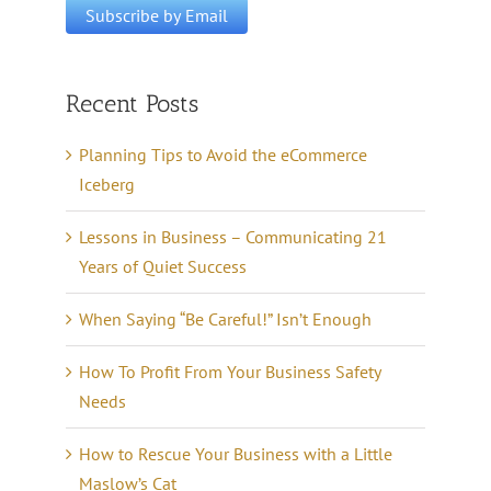
Recent Posts
Planning Tips to Avoid the eCommerce
Iceberg
Lessons in Business – Communicating 21
Years of Quiet Success
When Saying “Be Careful!” Isn’t Enough
How To Profit From Your Business Safety
Needs
How to Rescue Your Business with a Little
Maslow’s Cat