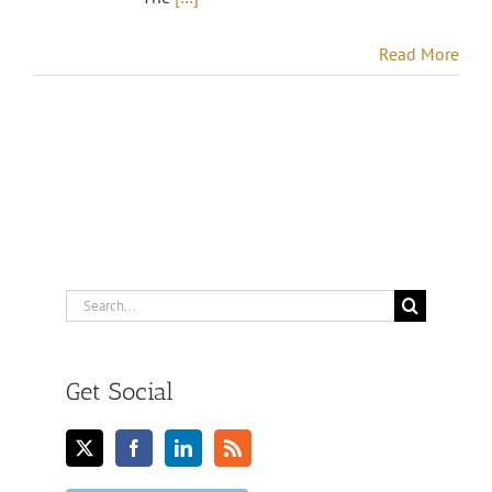
Read More
Search
for:
Get Social