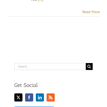
Read More
Search
for:
Get Social