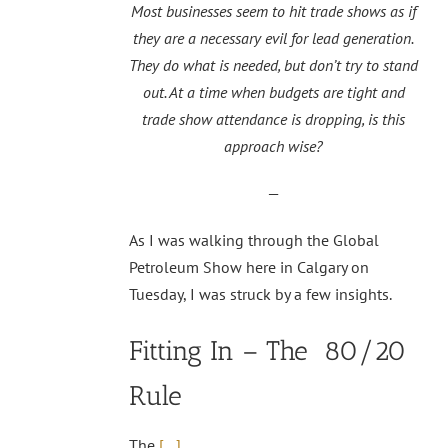
Most businesses seem to hit trade shows as if
they are a necessary evil for lead generation.
They do what is needed, but don’t try to stand
out. At a time when budgets are tight and
trade show attendance is dropping, is this
approach wise?
—
As I was walking through the Global
Petroleum Show here in Calgary on
Tuesday, I was struck by a few insights.
Fitting In – The 80/20
Rule
The
[…]