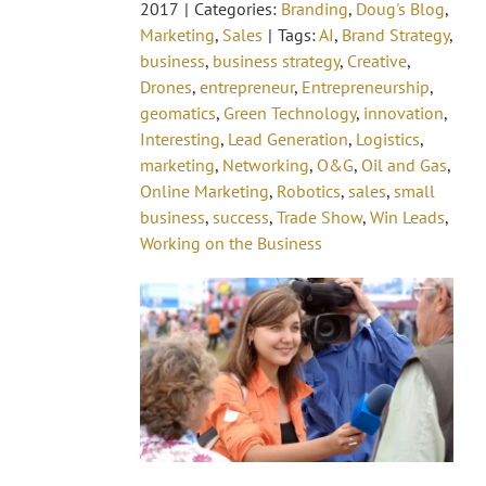
2017
|
Categories:
Branding
,
Doug's Blog
,
Marketing
,
Sales
|
Tags:
AI
,
Brand Strategy
,
business
,
business strategy
,
Creative
,
Drones
,
entrepreneur
,
Entrepreneurship
,
geomatics
,
Green Technology
,
innovation
,
Interesting
,
Lead Generation
,
Logistics
,
marketing
,
Networking
,
O&G
,
Oil and Gas
,
Online Marketing
,
Robotics
,
sales
,
small
business
,
success
,
Trade Show
,
Win Leads
,
Working on the Business