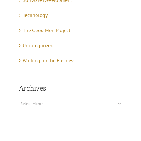
Software Development
Technology
The Good Men Project
Uncategorized
Working on the Business
Archives
Archives