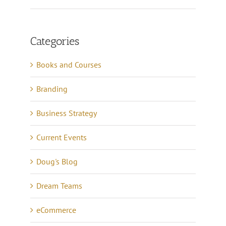
Categories
Books and Courses
Branding
Business Strategy
Current Events
Doug's Blog
Dream Teams
eCommerce