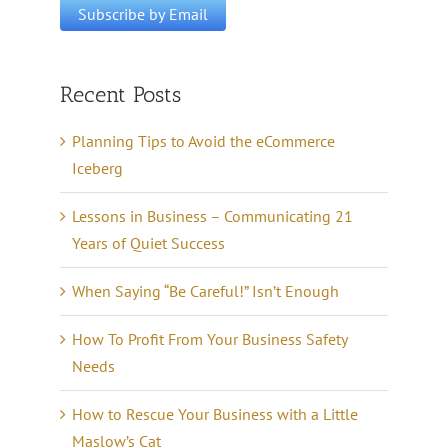
Recent Posts
Planning Tips to Avoid the eCommerce
Iceberg
Lessons in Business – Communicating 21
Years of Quiet Success
When Saying “Be Careful!” Isn’t Enough
How To Profit From Your Business Safety
Needs
How to Rescue Your Business with a Little
Maslow’s Cat