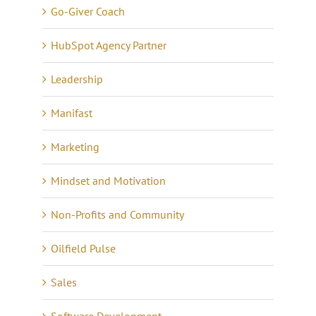
Go-Giver Coach
HubSpot Agency Partner
Leadership
Manifast
Marketing
Mindset and Motivation
Non-Profits and Community
Oilfield Pulse
Sales