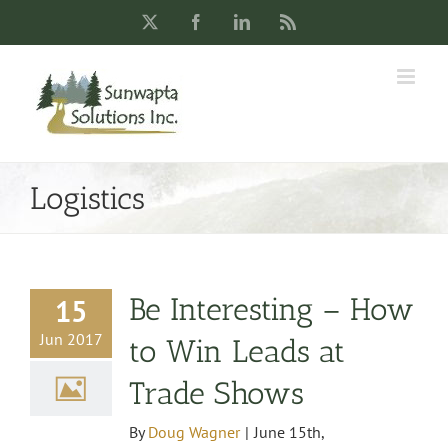
Skip
X
Facebook
LinkedIn
Rss
to
content
Logistics
Be Interesting – How
15
Jun 2017
to Win Leads at
Trade Shows
By
Doug Wagner
|
June 15th,