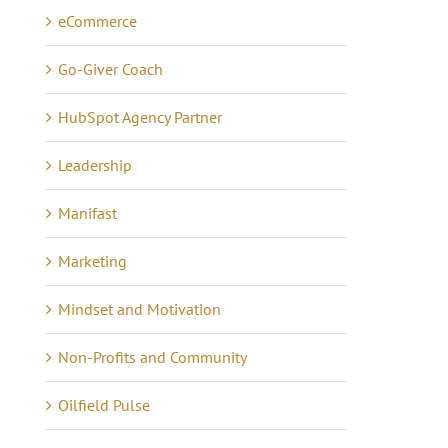
eCommerce
Go-Giver Coach
HubSpot Agency Partner
Leadership
Manifast
Marketing
Mindset and Motivation
Non-Profits and Community
Oilfield Pulse