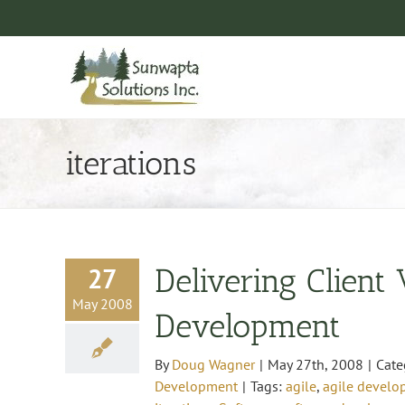
Skip
to
content
iterations
27
Delivering Client
May 2008
Development
By
Doug Wagner
|
May 27th, 2008
|
Cate
Development
|
Tags:
agile
,
agile devel