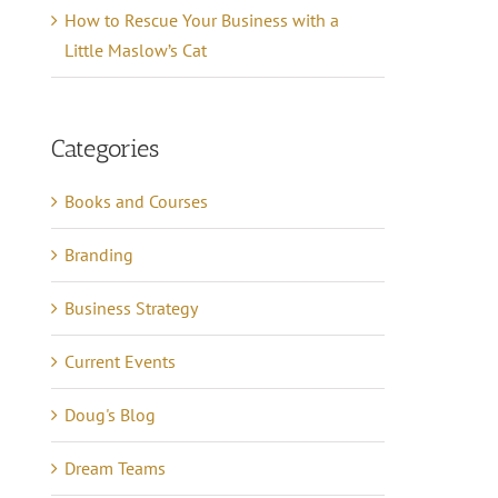
How to Rescue Your Business with a
Little Maslow’s Cat
Categories
Books and Courses
Branding
Business Strategy
Current Events
Doug's Blog
Dream Teams