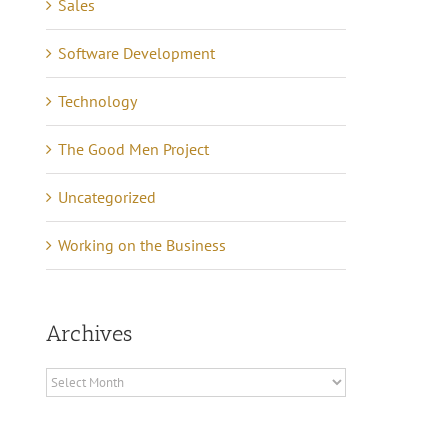
Sales
Software Development
Technology
The Good Men Project
Uncategorized
Working on the Business
Archives
Archives