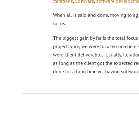
iterations
,
Software
,
software developm
When all is said and done, moving to a
for us.
The biggest gain by far is the total focus
project. Sure, we were focused on client
were client deliverables. Usually, iterat
as long as the client got the expected re
done for a long time yet having softwar