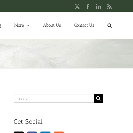
X
Facebook
LinkedIn
Rss
g
More
About Us
Contact Us
Search
for:
Get Social