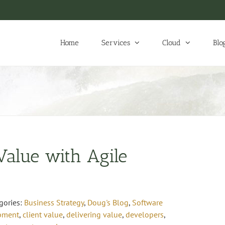
Home
Services
Cloud
Blo
 Value with Agile
gories:
Business Strategy
,
Doug's Blog
,
Software
opment
,
client value
,
delivering value
,
developers
,