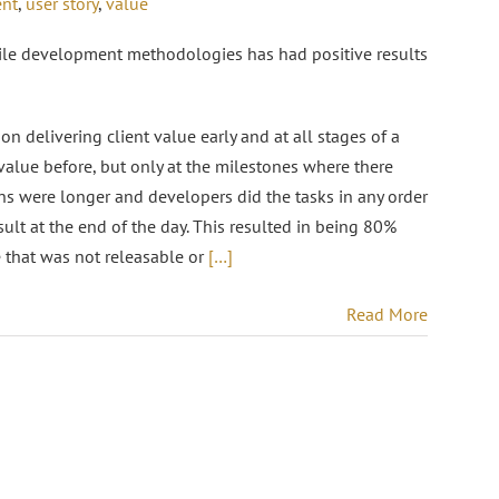
ent
,
user story
,
value
gile development methodologies has had positive results
 on delivering client value early and at all stages of a
 value before, but only at the milestones where there
ions were longer and developers did the tasks in any order
sult at the end of the day. This resulted in being 80%
e that was not releasable or
[…]
Read More