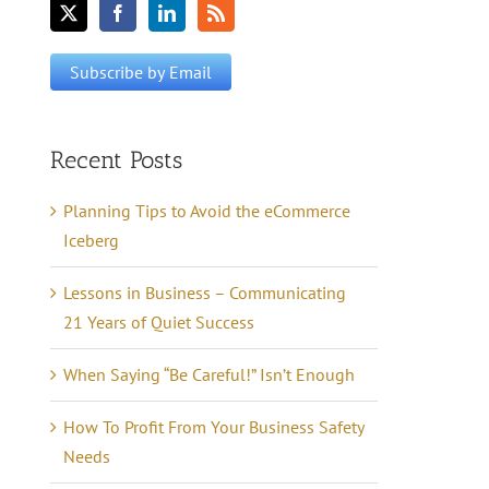
Recent Posts
Planning Tips to Avoid the eCommerce
Iceberg
Lessons in Business – Communicating
21 Years of Quiet Success
When Saying “Be Careful!” Isn’t Enough
How To Profit From Your Business Safety
Needs