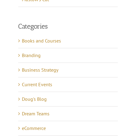
Categories
Books and Courses
Branding
Business Strategy
Current Events
Doug's Blog
Dream Teams
eCommerce