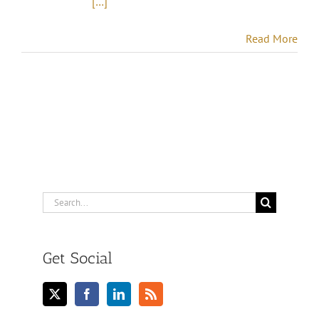
[…]
Read More
Search
for:
Get Social