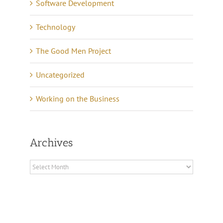
Software Development
Technology
The Good Men Project
Uncategorized
Working on the Business
Archives
Archives