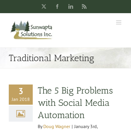
Skip
X
Facebook
LinkedIn
Rss
to
content
Traditional Marketing
The 5 Big Problems
3
Jan 2018
with Social Media
Automation
By
Doug Wagner
|
January 3rd,