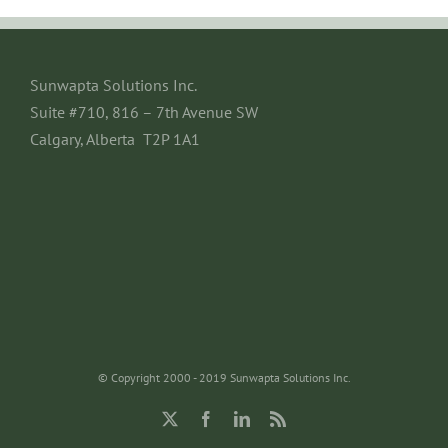
Sunwapta Solutions Inc.
Suite #710, 816 – 7th Avenue SW
Calgary, Alberta T2P 1A1
© Copyright 2000 - 2019 Sunwapta Solutions Inc.
X
Facebook
LinkedIn
Rss