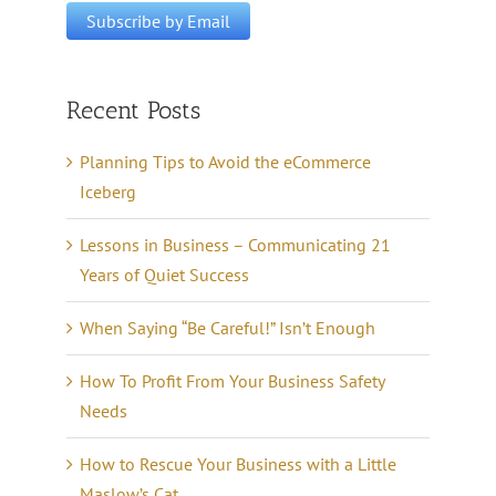
Recent Posts
Planning Tips to Avoid the eCommerce
Iceberg
Lessons in Business – Communicating 21
Years of Quiet Success
When Saying “Be Careful!” Isn’t Enough
How To Profit From Your Business Safety
Needs
How to Rescue Your Business with a Little
Maslow’s Cat