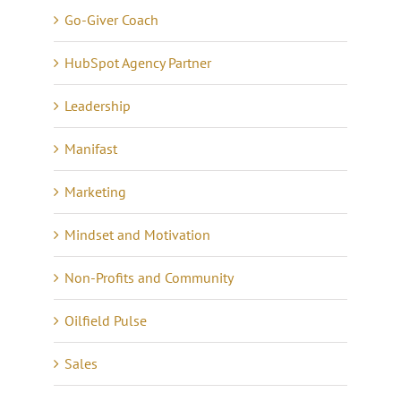
Go-Giver Coach
HubSpot Agency Partner
Leadership
Manifast
Marketing
Mindset and Motivation
Non-Profits and Community
Oilfield Pulse
Sales