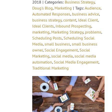
2018
|
Categories:
Business Strategy
,
Doug's Blog
,
Marketing
|
Tags:
Audience
,
Automated Responses
,
business advice
,
business strategy
,
content
,
Ideal Client
,
Ideal Clients
,
Inbound Prospecting
,
marketing
,
Marketing Strategy
,
problems
,
Scheduling Posts
,
Scheduling Social
Media
,
small business
,
small business
owner
,
Social Engagement
,
Social
Marketing
,
social media
,
social media
automation
,
Social Media Engagement
,
Traditional Marketing