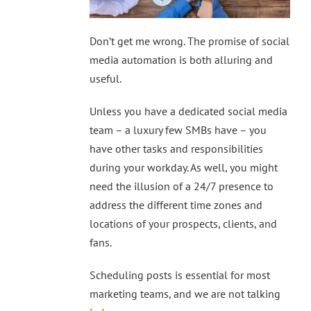
Don’t get me wrong. The promise of social
media automation is both alluring and
useful.
Unless you have a dedicated social media
team – a luxury few SMBs have – you
have other tasks and responsibilities
during your workday. As well, you might
need the illusion of a 24/7 presence to
address the different time zones and
locations of your prospects, clients, and
fans.
Scheduling posts is essential for most
marketing teams, and we are not talking