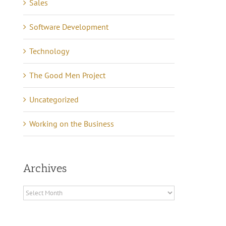
Sales
Software Development
Technology
The Good Men Project
Uncategorized
Working on the Business
Archives
Archives