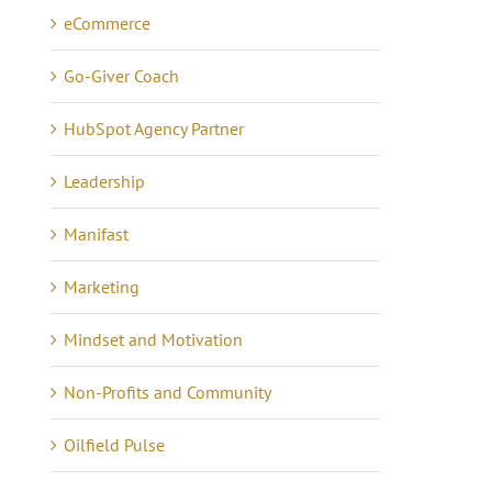
eCommerce
Go-Giver Coach
HubSpot Agency Partner
Leadership
Manifast
Marketing
Mindset and Motivation
Non-Profits and Community
Oilfield Pulse