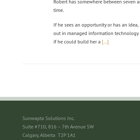
Robert has somewhere between seven and
time.
If he sees an opportunity or has an idea, 
out in managed information technology s
if he could build her a
[…]
Sunwapta Solutions Inc.
Suite #710, 816 – 7th Avenue SW
Calgary, Alberta T2P 1A1