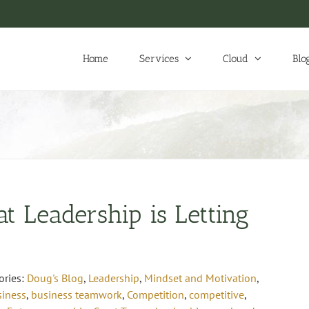
Home
Services
Cloud
Blo
at Leadership is Letting
ories:
Doug's Blog
,
Leadership
,
Mindset and Motivation
,
siness
,
business teamwork
,
Competition
,
competitive
,