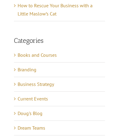
How to Rescue Your Business with a
Little Maslow’s Cat
Categories
Books and Courses
Branding
Business Strategy
Current Events
Doug's Blog
Dream Teams