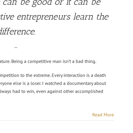
 can be good or it can be
ctive entrepreneurs learn the
difference.
—
ture. Being a competitive man isn’t a bad thing.
tition to the extreme. Every interaction is a death
ryone else is a loser. I watched a documentary about
lways had to win, even against other accomplished
Read More