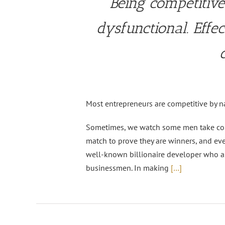
Being competitive
dysfunctional. Effe
Most entrepreneurs are competitive by na
Sometimes, we watch some men take compe
match to prove they are winners, and eve
well-known billionaire developer who a
businessmen. In making
[…]