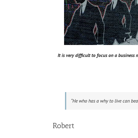
It is very difficult to focus on a business
“He who has a why to live can bea
Robert