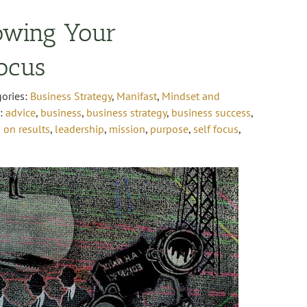
owing Your
Focus
gories:
Business Strategy
,
Manifast
,
Mindset and
s:
advice
,
business
,
business strategy
,
business success
,
 on results
,
leadership
,
mission
,
purpose
,
self focus
,