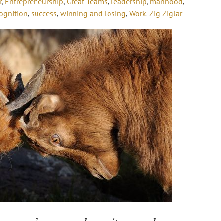
r
,
Entrepreneurship
,
Great Teams
,
leadership
,
manhood
,
ognition
,
success
,
winning and losing
,
Work
,
Zig Ziglar