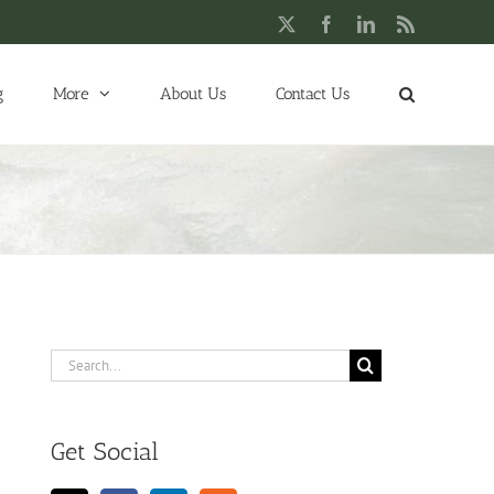
X
Facebook
LinkedIn
Rss
g
More
About Us
Contact Us
Search
for:
Get Social