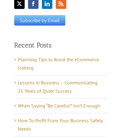
Recent Posts
Planning Tips to Avoid the eCommerce
Iceberg
Lessons in Business – Communicating
21 Years of Quiet Success
When Saying “Be Careful!” Isn’t Enough
How To Profit From Your Business Safety
Needs