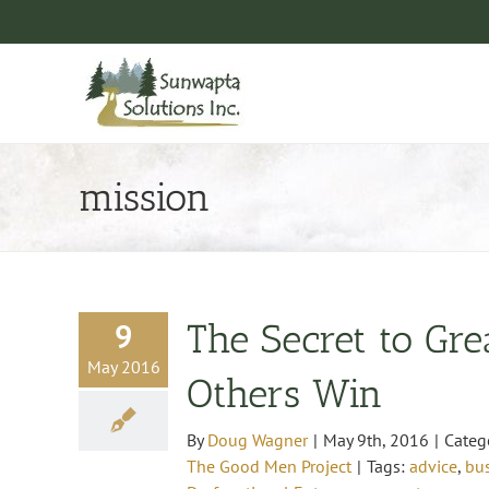
Skip
to
content
mission
9
The Secret to Gre
May 2016
Others Win
By
Doug Wagner
|
May 9th, 2016
|
Categ
The Good Men Project
|
Tags:
advice
,
bu