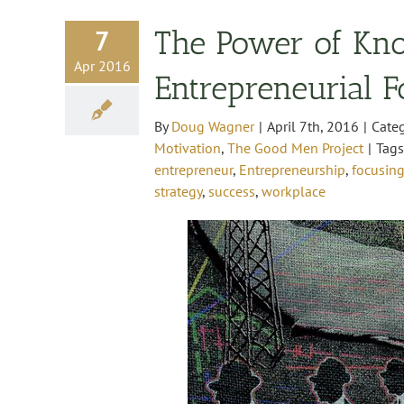
7
The Power of Kn
Apr 2016
Entrepreneurial 
By
Doug Wagner
|
April 7th, 2016
|
Cate
Motivation
,
The Good Men Project
|
Tag
entrepreneur
,
Entrepreneurship
,
focusing
strategy
,
success
,
workplace