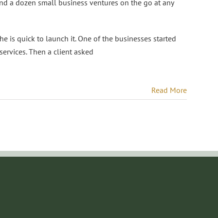
 a dozen small business ventures on the go at any
he is quick to launch it. One of the businesses started
ervices. Then a client asked
Read More