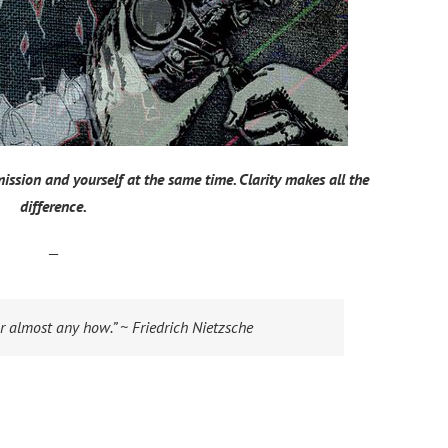
 mission and yourself at the same time. Clarity makes all the
difference.
—
r almost any how.” ~ Friedrich Nietzsche