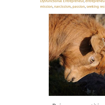
Dysfunctional Entrepreneur
,
entrepreneu
mission
,
narcissism
,
passion
,
seeking rec