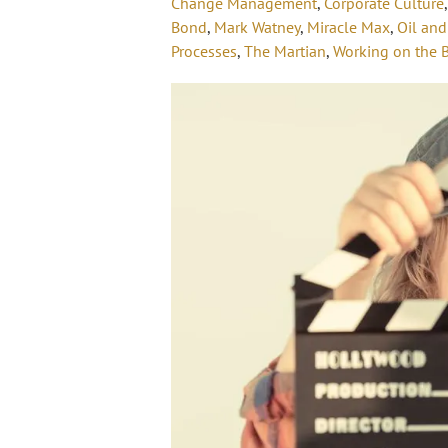
Change Management
,
Corporate Culture
Bond
,
Mark Watney
,
Miracle Max
,
Oil and
Processes
,
The Martian
,
Working on the 