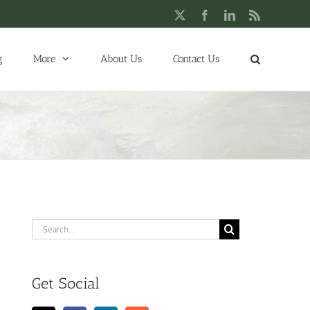
X
Facebook
LinkedIn
Rss
g
More
About Us
Contact Us
Search
for:
Get Social