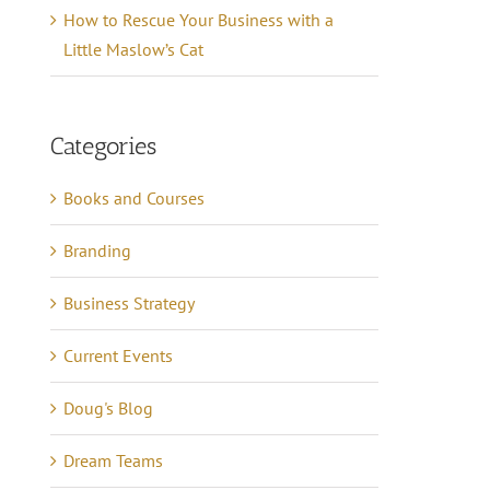
How to Rescue Your Business with a
Little Maslow’s Cat
Categories
Books and Courses
Branding
Business Strategy
Current Events
Doug's Blog
Dream Teams