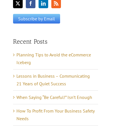
Recent Posts
Planning Tips to Avoid the eCommerce
Iceberg
Lessons in Business – Communicating
21 Years of Quiet Success
When Saying “Be Careful!” Isn’t Enough
How To Profit From Your Business Safety
Needs