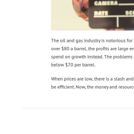
The oil and gas industry is notorious for
over $80 a barrel, the profits are larg
spend on growth instead. The problems 
below $70 per barrel.
When prices are low, there is a slash a
be efficient. Now, the money and resource