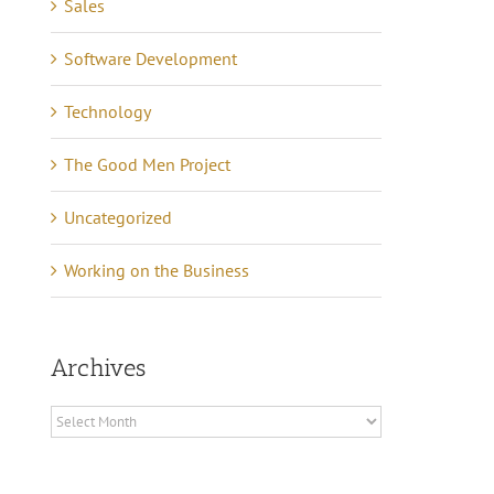
Sales
Software Development
Technology
The Good Men Project
Uncategorized
Working on the Business
Archives
Archives