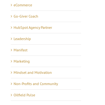
eCommerce
Go-Giver Coach
HubSpot Agency Partner
Leadership
Manifast
Marketing
Mindset and Motivation
Non-Profits and Community
Oilfield Pulse