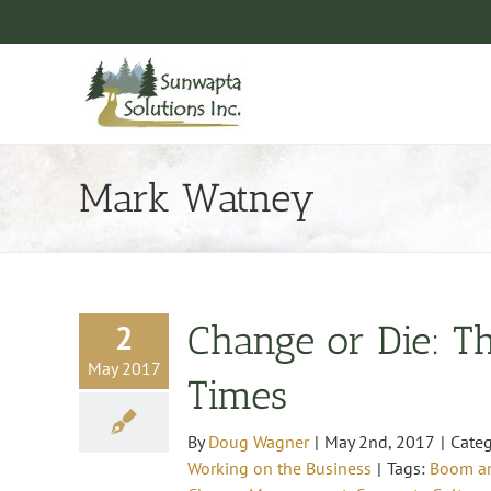
Skip
to
content
Mark Watney
2
Change or Die: Th
May 2017
Times
By
Doug Wagner
|
May 2nd, 2017
|
Categ
Working on the Business
|
Tags:
Boom an