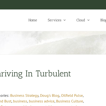
Home
Services
Cloud
Blo
riving In Turbulent
ories:
Business Strategy
,
Doug's Blog
,
Oilfield Pulse
,
d Bust
,
business
,
business advice
,
Business Culture
,