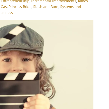
,
Entrepreneurship
,
Incremental Improvements
,
James
 Gas
,
Princess Bride
,
Slash and Burn
,
Systems and
Business