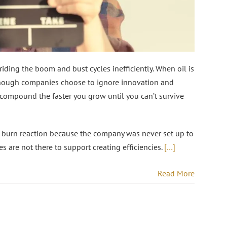
 riding the boom and bust cycles inefficiently. When oil is
e enough companies choose to ignore innovation and
compound the faster you grow until you can’t survive
nd burn reaction because the company was never set up to
s are not there to support creating efficiencies.
[…]
Read More