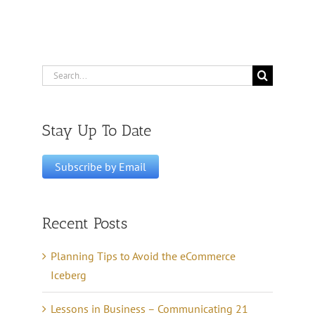
Search
for:
Stay Up To Date
Recent Posts
Planning Tips to Avoid the eCommerce
Iceberg
Lessons in Business – Communicating 21