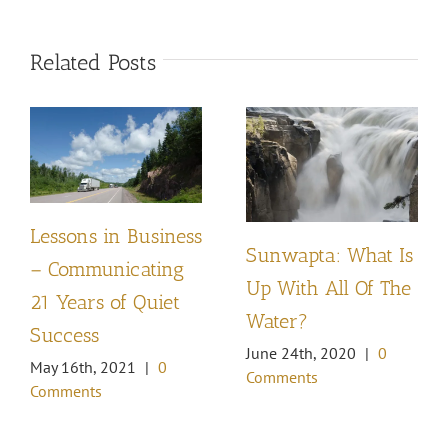
Related Posts
Lessons in Business
Sunwapta: What Is
– Communicating
Up With All Of The
21 Years of Quiet
Water?
Success
June 24th, 2020
|
0
May 16th, 2021
|
0
Comments
Comments