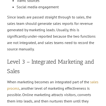
Traffic sources
Social media engagement
Since leads are passed straight through to sales, the
sales team should generate sales reports for revenue
generated by marketing leads. Usually, this is
significantly under-reported because the two functions
are not integrated, and sales teams need to record the
source manually.
Level 3 – Integrated Marketing and
Sales
When marketing becomes an integrated part of the
sales
process
, another level of marketing effectiveness is
possible. Online marketing attracts visitors, converts
them into leads, and then nurtures them until they