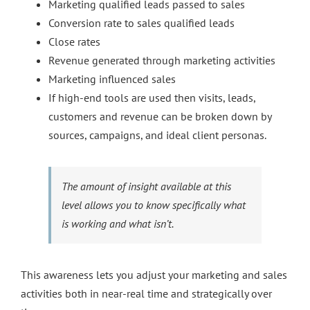
Marketing qualified leads passed to sales
Conversion rate to sales qualified leads
Close rates
Revenue generated through marketing activities
Marketing influenced sales
If high-end tools are used then visits, leads,
customers and revenue can be broken down by
sources, campaigns, and ideal client personas.
The amount of insight available at this
level allows you to know specifically what
is working and what isn’t.
This awareness lets you adjust your marketing and sales
activities both in near-real time and strategically over