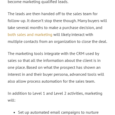
become marketing qualified leads.
The leads are then handed off to the sales team for
follow-up. It doesn’t stop there though. Many buyers will
take several months to make a purchase decision, and
both sales and marketing
will likely interact with
multiple contacts from an organization to close the deal.
The marketing tools integrate with the CRM used by
sales so that all the information about the client is in
one place. Based on what the prospect has shown an
interest in and their buyer persona, advanced tools will
also allow process automation for the sales team.
In addition to Level 1 and Level 2 activities, marketing
will:
Set up automated email campaigns to nurture