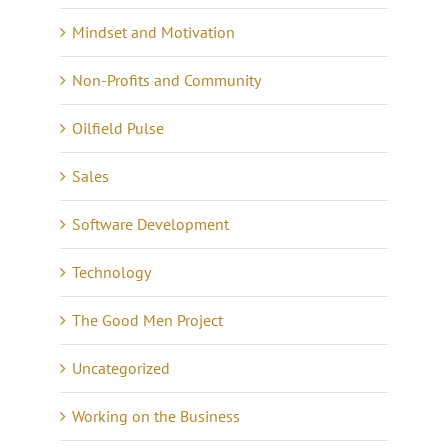
Mindset and Motivation
Non-Profits and Community
Oilfield Pulse
Sales
Software Development
Technology
The Good Men Project
Uncategorized
Working on the Business