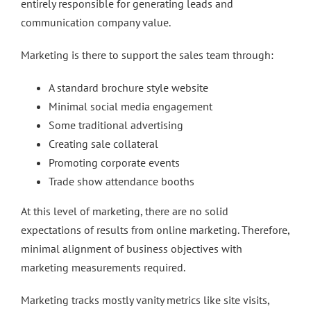
entirely responsible for generating leads and
communication company value.
Marketing is there to support the sales team through:
A standard brochure style website
Minimal social media engagement
Some traditional advertising
Creating sale collateral
Promoting corporate events
Trade show attendance booths
At this level of marketing, there are no solid
expectations of results from online marketing. Therefore,
minimal alignment of business objectives with
marketing measurements required.
Marketing tracks mostly vanity metrics like site visits,