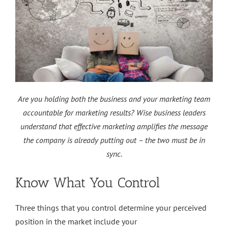
Are you holding both the business and your marketing team
accountable for marketing results? Wise business leaders
understand that effective marketing amplifies the message
the company is already putting out – the two must be in
sync.
Know What You Control
Three things that you control determine your perceived
position in the market include your