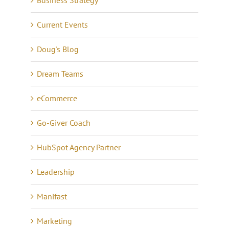
Current Events
Doug's Blog
Dream Teams
eCommerce
Go-Giver Coach
HubSpot Agency Partner
Leadership
Manifast
Marketing