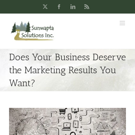
Skip
X
Facebook
LinkedIn
Rss
to
content
Does Your Business Deserve
the Marketing Results You
Want?