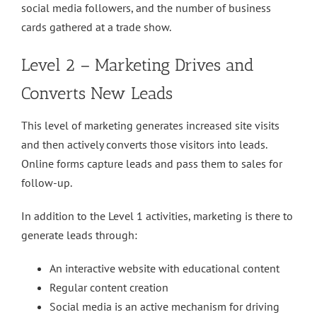
social media followers, and the number of business
cards gathered at a trade show.
Level 2 – Marketing Drives and
Converts New Leads
This level of marketing generates increased site visits
and then actively converts those visitors into leads.
Online forms capture leads and pass them to sales for
follow-up.
In addition to the Level 1 activities, marketing is there to
generate leads through:
An interactive website with educational content
Regular content creation
Social media is an active mechanism for driving