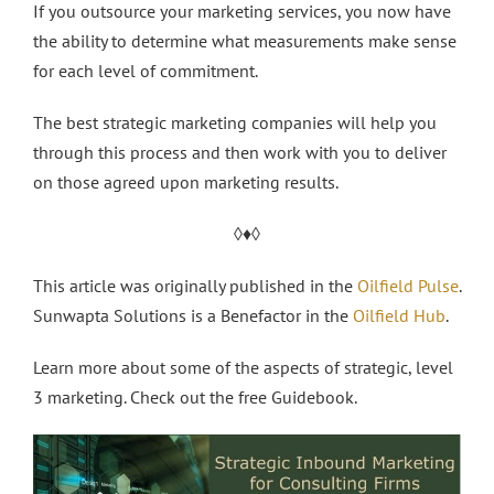
If you outsource your marketing services, you now have
the ability to determine what measurements make sense
for each level of commitment.
The best strategic marketing companies will help you
through this process and then work with you to deliver
on those agreed upon marketing results.
◊♦◊
This article was originally published in the
Oilfield Pulse
.
Sunwapta Solutions is a Benefactor in the
Oilfield Hub
.
Learn more about some of the aspects of strategic, level
3 marketing. Check out the free Guidebook.