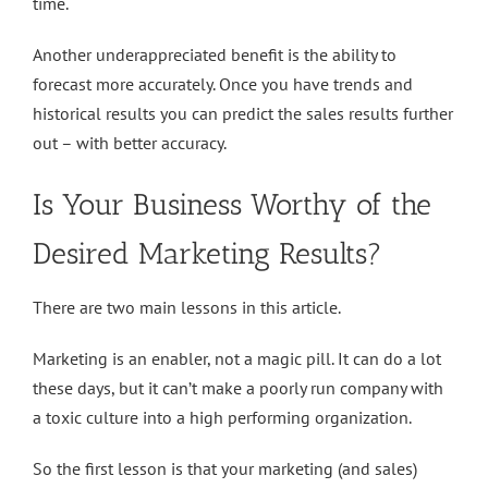
time.
Another underappreciated benefit is the ability to
forecast more accurately. Once you have trends and
historical results you can predict the sales results further
out – with better accuracy.
Is Your Business Worthy of the
Desired Marketing Results?
There are two main lessons in this article.
Marketing is an enabler, not a magic pill. It can do a lot
these days, but it can’t make a poorly run company with
a toxic culture into a high performing organization.
So the first lesson is that your marketing (and sales)