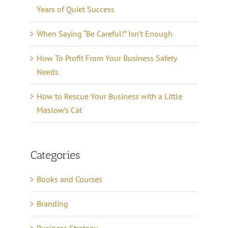
Years of Quiet Success
When Saying “Be Careful!” Isn’t Enough
How To Profit From Your Business Safety
Needs
How to Rescue Your Business with a Little
Maslow’s Cat
Categories
Books and Courses
Branding
Business Strategy