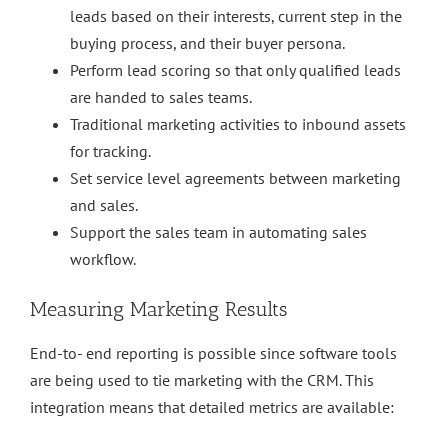
leads based on their interests, current step in the
buying process, and their buyer persona.
Perform lead scoring so that only qualified leads
are handed to sales teams.
Traditional marketing activities to inbound assets
for tracking.
Set service level agreements between marketing
and sales.
Support the sales team in automating sales
workflow.
Measuring Marketing Results
End-to- end reporting is possible since software tools
are being used to tie marketing with the CRM. This
integration means that detailed metrics are available: