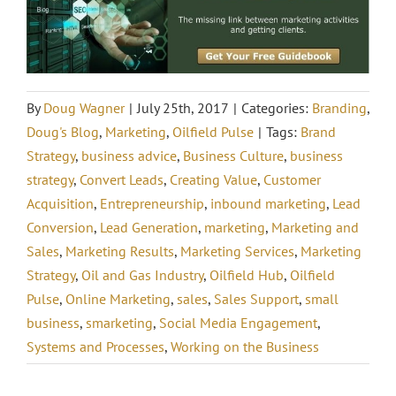
By
Doug Wagner
|
July 25th, 2017
|
Categories:
Branding
,
Doug's Blog
,
Marketing
,
Oilfield Pulse
|
Tags:
Brand
Strategy
,
business advice
,
Business Culture
,
business
strategy
,
Convert Leads
,
Creating Value
,
Customer
Acquisition
,
Entrepreneurship
,
inbound marketing
,
Lead
Conversion
,
Lead Generation
,
marketing
,
Marketing and
Sales
,
Marketing Results
,
Marketing Services
,
Marketing
Strategy
,
Oil and Gas Industry
,
Oilfield Hub
,
Oilfield
Pulse
,
Online Marketing
,
sales
,
Sales Support
,
small
business
,
smarketing
,
Social Media Engagement
,
Systems and Processes
,
Working on the Business