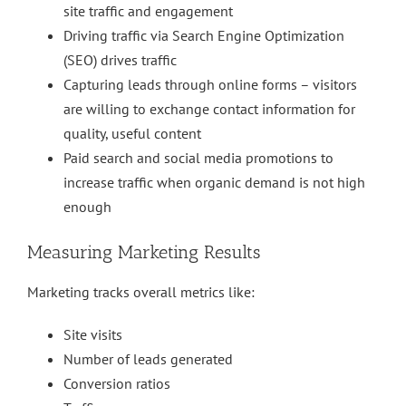
site traffic and engagement
Driving traffic via Search Engine Optimization
(SEO) drives traffic
Capturing leads through online forms – visitors
are willing to exchange contact information for
quality, useful content
Paid search and social media promotions to
increase traffic when organic demand is not high
enough
Measuring Marketing Results
Marketing tracks overall metrics like:
Site visits
Number of leads generated
Conversion ratios