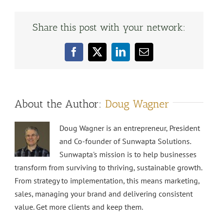
Share this post with your network:
Facebook
X
LinkedIn
Email
About the Author:
Doug Wagner
Doug Wagner is an entrepreneur, President
and Co-founder of Sunwapta Solutions.
Sunwapta's mission is to help businesses
transform from surviving to thriving, sustainable growth.
From strategy to implementation, this means marketing,
sales, managing your brand and delivering consistent
value. Get more clients and keep them.