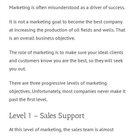
Marketing is often misunderstood as a driver of success.
It is not a marketing goal to become the best company
at increasing the production of oil fields and wells. That
is an overall business objective.
The role of marketing is to make sure your ideal clients
and customers know you are the best, so they will seek
you out.
There are three progressive levels of marketing
objectives. Unfortunately, most companies never make it
past the first level.
Level 1 – Sales Support
At this level of marketing, the sales team is almost