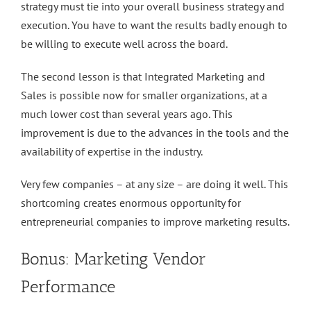
strategy must tie into your overall business strategy and
execution. You have to want the results badly enough to
be willing to execute well across the board.
The second lesson is that Integrated Marketing and
Sales is possible now for smaller organizations, at a
much lower cost than several years ago. This
improvement is due to the advances in the tools and the
availability of expertise in the industry.
Very few companies – at any size – are doing it well. This
shortcoming creates enormous opportunity for
entrepreneurial companies to improve marketing results.
Bonus: Marketing Vendor
Performance