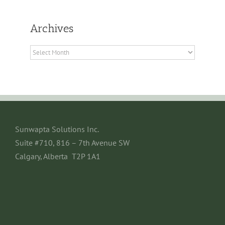
Archives
Archives
Sunwapta Solutions Inc.
Suite #710, 816 – 7th Avenue SW
Calgary, Alberta T2P 1A1