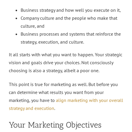
Business strategy and how well you execute on it,
Company culture and the people who make that
culture, and
Business processes and systems that reinforce the
strategy, execution, and culture.
It all starts with what you want to happen. Your strategic
vision and goals drive your choices. Not consciously
choosing is also a strategy, albeit a poor one.
This point is true for marketing as well. But before you
can determine what results you want from your
marketing, you have to
align marketing with your overall
strategy and execution
.
Your Marketing Objectives