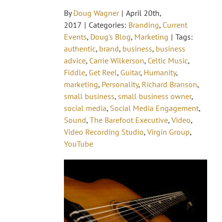
By
Doug Wagner
|
April 20th,
2017
|
Categories:
Branding
,
Current
Events
,
Doug's Blog
,
Marketing
|
Tags:
authentic
,
brand
,
business
,
business
advice
,
Carrie Wilkerson
,
Celtic Music
,
Fiddle
,
Get Reel
,
Guitar
,
Humanity
,
marketing
,
Personality
,
Richard Branson
,
small business
,
small business owner
,
social media
,
Social Media Engagement
,
Sound
,
The Barefoot Executive
,
Video
,
Video Recording Studio
,
Virgin Group
,
YouTube