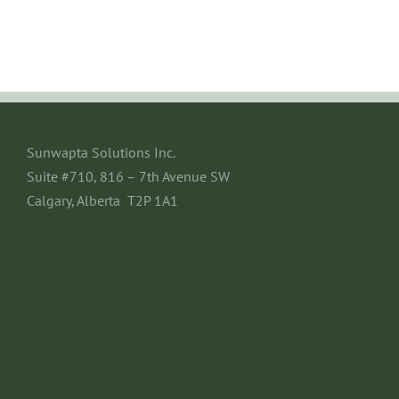
Sunwapta Solutions Inc.
Suite #710, 816 – 7th Avenue SW
Calgary, Alberta T2P 1A1