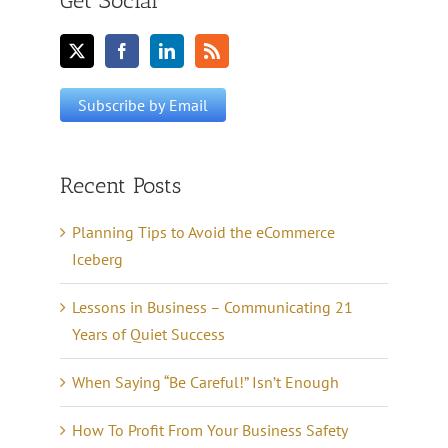
Get Social
Recent Posts
Planning Tips to Avoid the eCommerce
Iceberg
Lessons in Business – Communicating 21
Years of Quiet Success
When Saying “Be Careful!” Isn’t Enough
How To Profit From Your Business Safety