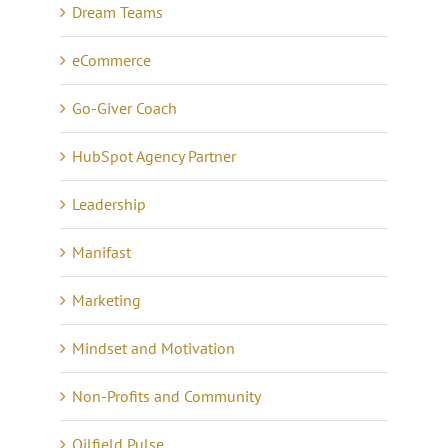
Dream Teams
eCommerce
Go-Giver Coach
HubSpot Agency Partner
Leadership
Manifast
Marketing
Mindset and Motivation
Non-Profits and Community
Oilfield Pulse