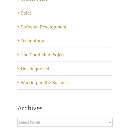
Sales
Software Development
Technology
The Good Men Project
Uncategorized
Working on the Business
Archives
Archives