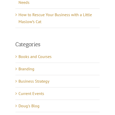
Needs
How to Rescue Your Business with a Little
Maslow’s Cat
Categories
Books and Courses
Branding
Business Strategy
Current Events
Doug's Blog