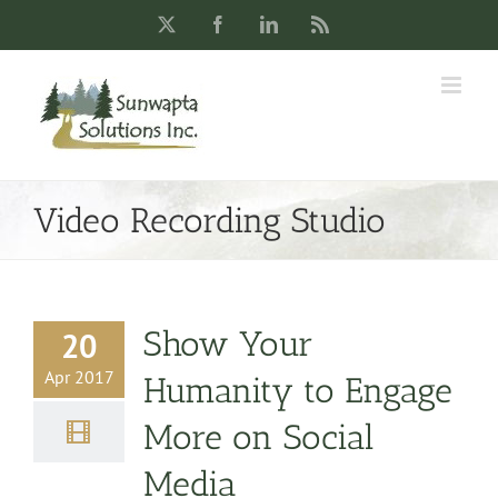
Skip
X
Facebook
LinkedIn
Rss
to
content
Video Recording Studio
Show Your
20
Apr 2017
Humanity to Engage
More on Social
Media