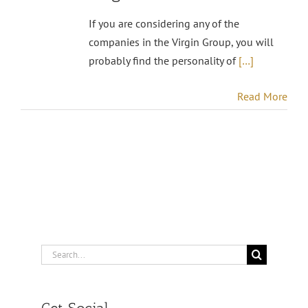
If you are considering any of the
companies in the Virgin Group, you will
probably find the personality of
[…]
Read More
Search
for: