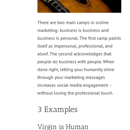
There are two main camps in online
marketing: business is business and
business is personal. The first camp paints
itself as impersonal, professional, and
aloof. The second acknowledges that
people do business with people. When
done right, letting your humanity shine
through your marketing messages
increases social media engagement –
without losing the professional touch.
3 Examples
Virgin is Human