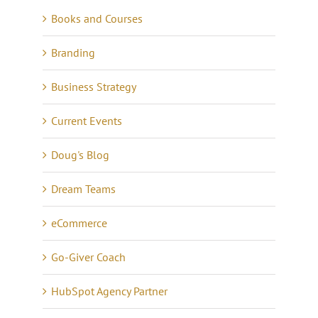
Books and Courses
Branding
Business Strategy
Current Events
Doug's Blog
Dream Teams
eCommerce
Go-Giver Coach
HubSpot Agency Partner