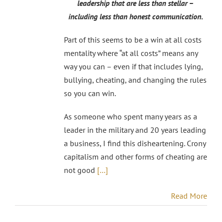
leadership that are less than stellar –
including less than honest communication.
Part of this seems to be a win at all costs
mentality where “at all costs” means any
way you can – even if that includes lying,
bullying, cheating, and changing the rules
so you can win.
As someone who spent many years as a
leader in the military and 20 years leading
a business, I find this disheartening. Crony
capitalism and other forms of cheating are
not good
[…]
Read More