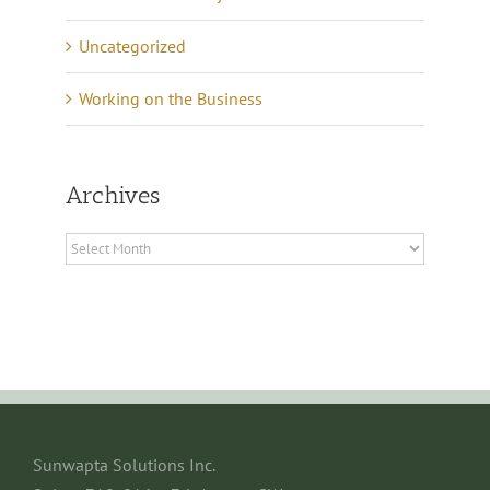
Uncategorized
Working on the Business
Archives
Archives
Sunwapta Solutions Inc.