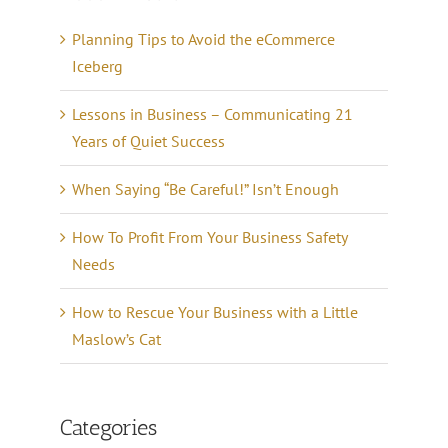
Planning Tips to Avoid the eCommerce
Iceberg
Lessons in Business – Communicating 21
Years of Quiet Success
When Saying “Be Careful!” Isn’t Enough
How To Profit From Your Business Safety
Needs
How to Rescue Your Business with a Little
Maslow’s Cat
Categories