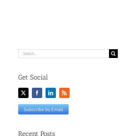
Search
for:
Get Social
Recent Posts