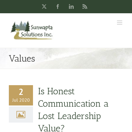
Skip
X
Facebook
LinkedIn
Rss
to
content
Values
Is Honest
2
Jul 2020
Communication a
Lost Leadership
Value?