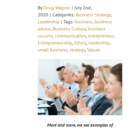
By
Doug Wagner
|
July 2nd,
2020
|
Categories:
Business Strategy
,
Leadership
|
Tags:
business
,
business
advice
,
Business Culture
,
business
success
,
communication
,
entrepreneur
,
Entrepreneurship
,
Ethics
,
leadership
,
small business
,
strategy
,
Values
More and more, we see examples of