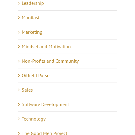
Leadership
Manifast
Marketing
Mindset and Motivation
Non-Profits and Community
Oilfield Pulse
Sales
Software Development
Technology
The Good Men Project