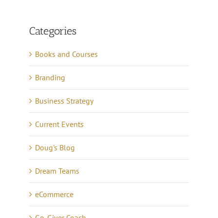
Categories
Books and Courses
Branding
Business Strategy
Current Events
Doug's Blog
Dream Teams
eCommerce
Go-Giver Coach