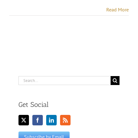
Read More
Search
for:
Get Social