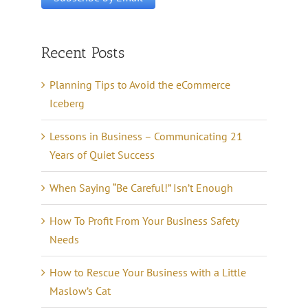
Recent Posts
Planning Tips to Avoid the eCommerce
Iceberg
Lessons in Business – Communicating 21
Years of Quiet Success
When Saying “Be Careful!” Isn’t Enough
How To Profit From Your Business Safety
Needs
How to Rescue Your Business with a Little
Maslow’s Cat