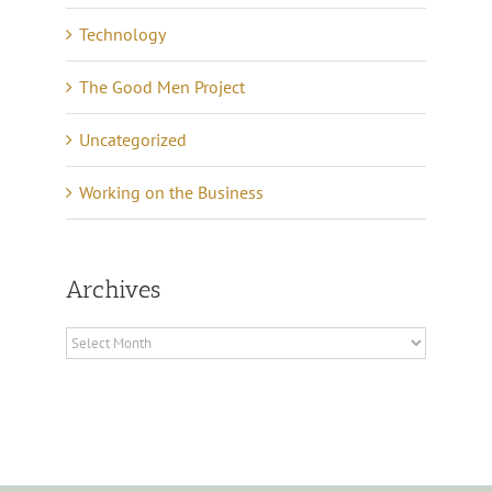
Technology
The Good Men Project
Uncategorized
Working on the Business
Archives
Archives