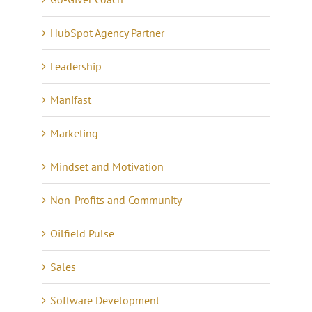
HubSpot Agency Partner
Leadership
Manifast
Marketing
Mindset and Motivation
Non-Profits and Community
Oilfield Pulse
Sales
Software Development