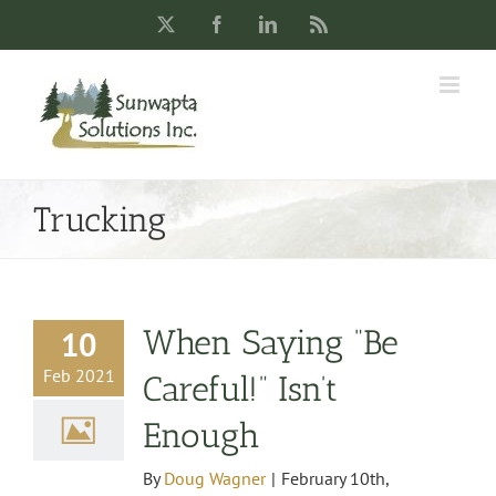
Skip
X
Facebook
LinkedIn
Rss
to
content
Trucking
When Saying “Be
10
Feb 2021
Careful!” Isn’t
Enough
By
Doug Wagner
|
February 10th,