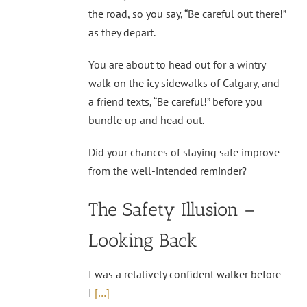
the road, so you say, “Be careful out there!”
as they depart.
You are about to head out for a wintry
walk on the icy sidewalks of Calgary, and
a friend texts, “Be careful!” before you
bundle up and head out.
Did your chances of staying safe improve
from the well-intended reminder?
The Safety Illusion –
Looking Back
I was a relatively confident walker before
I
[…]