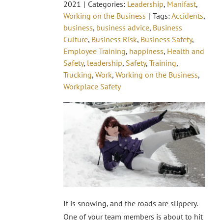
2021
|
Categories:
Leadership
,
Manifast
,
Working on the Business
|
Tags:
Accidents
,
business
,
business advice
,
Business
Culture
,
Business Risk
,
Business Safety
,
Employee Training
,
happiness
,
Health and
Safety
,
leadership
,
Safety
,
Training
,
Trucking
,
Work
,
Working on the Business
,
Workplace Safety
It is snowing, and the roads are slippery.
One of your team members is about to hit