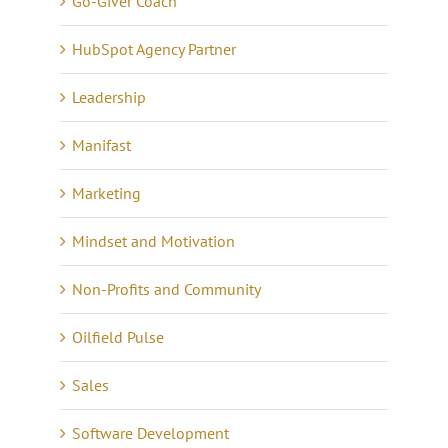
Go-Giver Coach
HubSpot Agency Partner
Leadership
Manifast
Marketing
Mindset and Motivation
Non-Profits and Community
Oilfield Pulse
Sales
Software Development