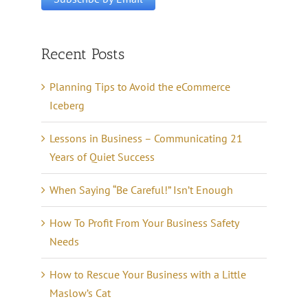
Recent Posts
Planning Tips to Avoid the eCommerce
Iceberg
Lessons in Business – Communicating 21
Years of Quiet Success
When Saying “Be Careful!” Isn’t Enough
How To Profit From Your Business Safety
Needs
How to Rescue Your Business with a Little
Maslow’s Cat