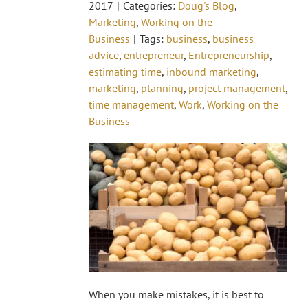
2017
|
Categories:
Doug's Blog
,
Marketing
,
Working on the
Business
|
Tags:
business
,
business
advice
,
entrepreneur
,
Entrepreneurship
,
estimating time
,
inbound marketing
,
marketing
,
planning
,
project management
,
time management
,
Work
,
Working on the
Business
When you make mistakes, it is best to