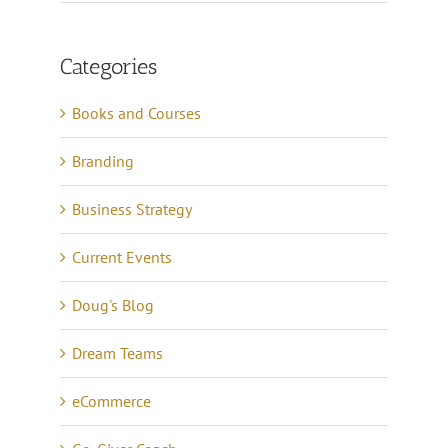
Categories
Books and Courses
Branding
Business Strategy
Current Events
Doug's Blog
Dream Teams
eCommerce