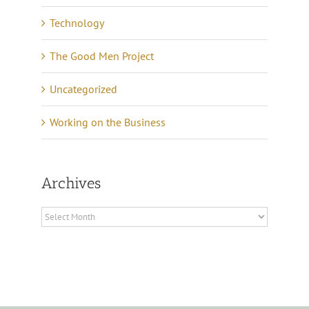
Technology
The Good Men Project
Uncategorized
Working on the Business
Archives
Archives