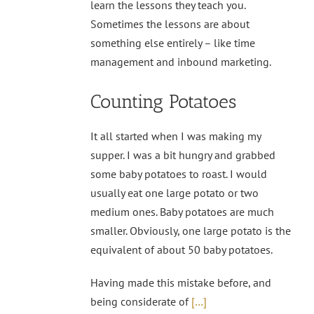
learn the lessons they teach you.
Sometimes the lessons are about
something else entirely – like time
management and inbound marketing.
Counting Potatoes
It all started when I was making my
supper. I was a bit hungry and grabbed
some baby potatoes to roast. I would
usually eat one large potato or two
medium ones. Baby potatoes are much
smaller. Obviously, one large potato is the
equivalent of about 50 baby potatoes.
Having made this mistake before, and
being considerate of
[…]