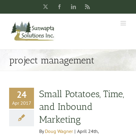
Skip
X
Facebook
LinkedIn
Rss
to
content
project management
Small Potatoes, Time,
24
Apr 2017
and Inbound
Marketing
By
Doug Wagner
|
April 24th,