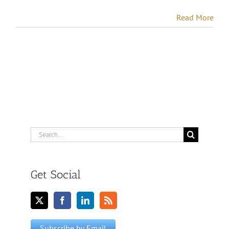
Read More
Search
for:
Get Social