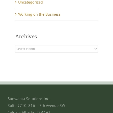
Uncategorized
Working on the Business
Archives
Archives
Sunwapta Solutions Inc.
Suite #710, 816 – 7th Avenue SW
Calgary, Alberta T2P 1A1