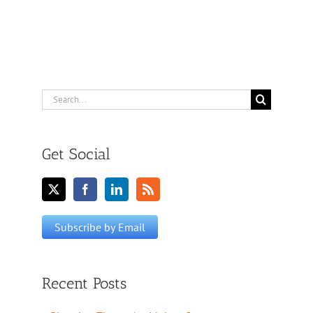
Search
for:
Get Social
Recent Posts