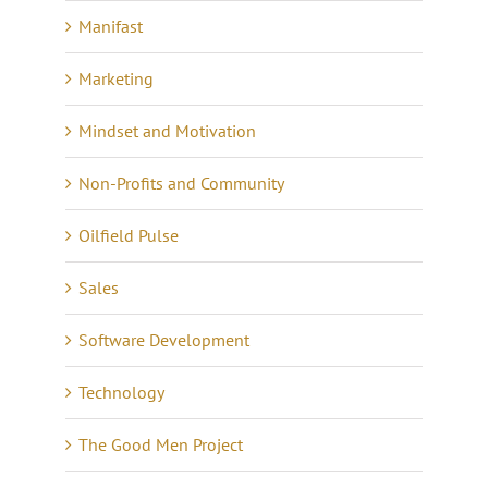
Manifast
Marketing
Mindset and Motivation
Non-Profits and Community
Oilfield Pulse
Sales
Software Development
Technology
The Good Men Project