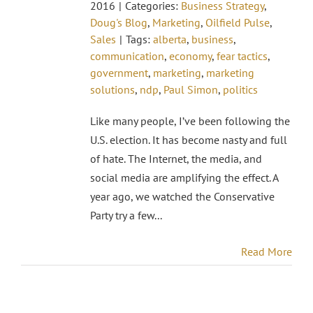
2016
|
Categories:
Business Strategy
,
Doug's Blog
,
Marketing
,
Oilfield Pulse
,
Sales
|
Tags:
alberta
,
business
,
communication
,
economy
,
fear tactics
,
government
,
marketing
,
marketing
solutions
,
ndp
,
Paul Simon
,
politics
Like many people, I’ve been following the
U.S. election. It has become nasty and full
of hate. The Internet, the media, and
social media are amplifying the effect. A
year ago, we watched the Conservative
Party try a few...
Read More