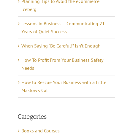
Planning Tips to Avoid the eCommerce
Iceberg
Lessons in Business – Communicating 21
Years of Quiet Success
When Saying “Be Careful!” Isn’t Enough
How To Profit From Your Business Safety
Needs
How to Rescue Your Business with a Little
Maslow’s Cat
Categories
Books and Courses