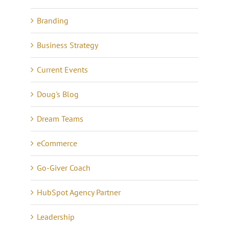
Branding
Business Strategy
Current Events
Doug's Blog
Dream Teams
eCommerce
Go-Giver Coach
HubSpot Agency Partner
Leadership