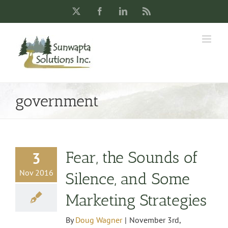
Skip
X
Facebook
LinkedIn
Rss
to
content
government
Fear, the Sounds of
3
Nov 2016
Silence, and Some
Marketing Strategies
By
Doug Wagner
|
November 3rd,