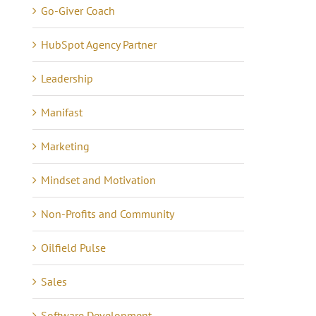
Go-Giver Coach
HubSpot Agency Partner
Leadership
Manifast
Marketing
Mindset and Motivation
Non-Profits and Community
Oilfield Pulse
Sales
ow Money Really
Pay It Forward
Software Development