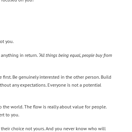
ot you.
 anything in return.
“All things being equal, people buy from
first. Be genuinely interested in the other person. Build
thout any expectations. Everyone is not a potential
o the world. The flow is really about value for people.
rt to you.
is their choice not yours. And you never know who will