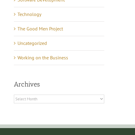
rks – Part 2 Business
October 6th, 2008
|
0
Comments
Technology
ncome
cember 20th, 2011
|
0
The Good Men Project
mments
Uncategorized
Working on the Business
Archives
Archives