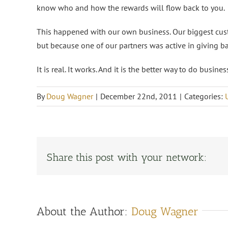
know who and how the rewards will flow back to you.
This happened with our own business. Our biggest cust
but because one of our partners was active in giving b
It is real. It works. And it is the better way to do busin
By
Doug Wagner
|
December 22nd, 2011
|
Categories:
Share this post with your network:
About the Author:
Doug Wagner