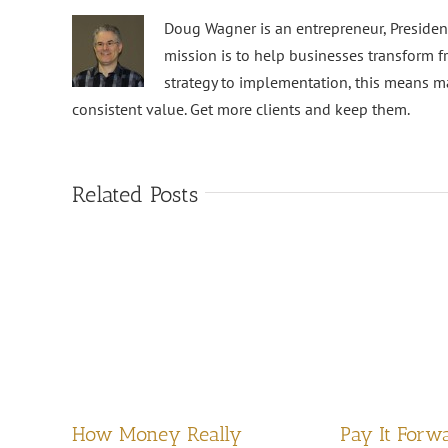
Doug Wagner is an entrepreneur, Preside
mission is to help businesses transform f
strategy to implementation, this means m
consistent value. Get more clients and keep them.
Related Posts
How Money Really
Pay It Forw