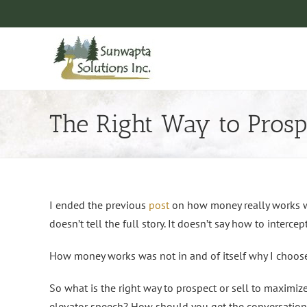
Skip
to
content
The Right Way to Prosp
I ended the previous
post
on how money really works wit
doesn’t tell the full story. It doesn’t say how to interce
How money works was not in and of itself why I choose t
So what is the right way to prospect or sell to maximi
elevator speech? How should you get the conversatio