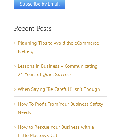
Recent Posts
Planning Tips to Avoid the eCommerce
Iceberg
Lessons in Business – Communicating
21 Years of Quiet Success
When Saying “Be Careful!” Isn’t Enough
How To Profit From Your Business Safety
Needs
How to Rescue Your Business with a
Little Maslow’s Cat