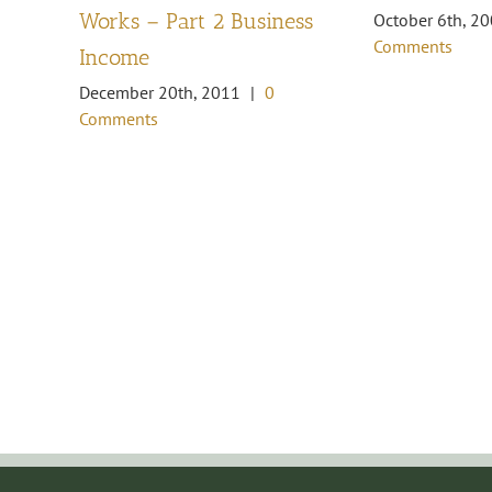
Works – Part 2 Business
October 6th, 2
Comments
Income
December 20th, 2011
|
0
Comments