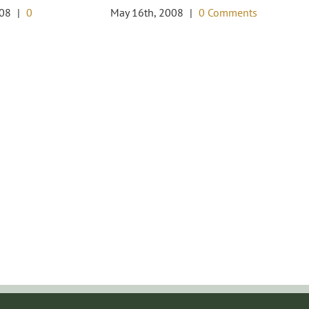
Wo
008
|
0
May 16th, 2008
|
0 Comments
I
De
Co