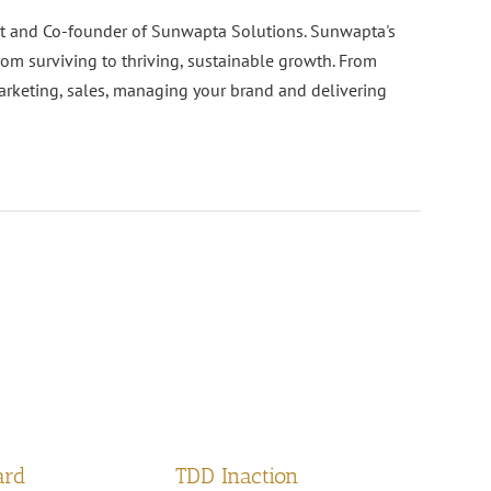
nt and Co-founder of Sunwapta Solutions. Sunwapta's
rom surviving to thriving, sustainable growth. From
arketing, sales, managing your brand and delivering
ard
TDD Inaction
H