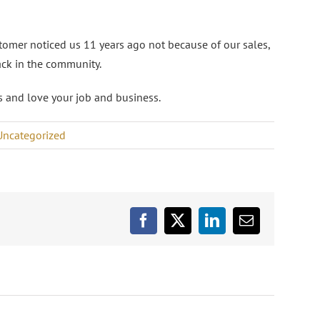
omer noticed us 11 years ago not because of our sales,
ack in the community.
ess and love your job and business.
Uncategorized
Facebook
X
LinkedIn
Email