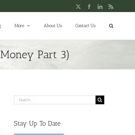
X
Facebook
LinkedIn
Rss
g
More
About Us
Contact Us
– Money Part 3)
Search
for:
Stay Up To Date