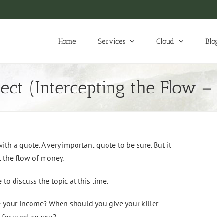
Home
Services
Cloud
Blo
ect (Intercepting the Flow 
h a quote. A very important quote to be sure. But it
pt the flow of money.
o discuss the topic at this time.
ze your income? When should you give your killer
n focused on you?