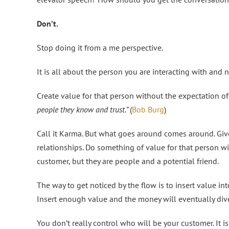
Don’t.
Stop doing it from a me perspective.
It is all about the person you are interacting with and n
Create value for that person without the expectation of
people they know and trust.”
(
Bob Burg
)
Call it Karma. But what goes around comes around. Give 
relationships. Do something of value for that person wi
customer, but they are people and a potential friend.
The way to get noticed by the flow is to insert value int
Insert enough value and the money will eventually dive
You don’t really control who will be your customer. It 