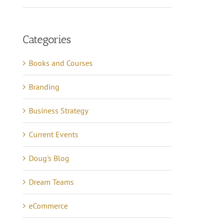
Categories
Books and Courses
Branding
Business Strategy
Current Events
Doug's Blog
Dream Teams
eCommerce