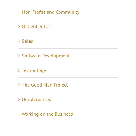
Non-Profits and Community
Oilfield Pulse
Sales
Software Development
Technology
The Good Men Project
Uncategorized
Working on the Business