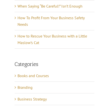
When Saying “Be Careful!” Isn’t Enough
How To Profit From Your Business Safety
Needs
How to Rescue Your Business with a Little
Maslow’s Cat
Categories
Books and Courses
Branding
Business Strategy