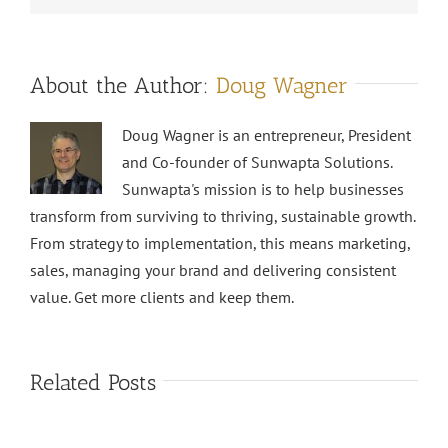
About the Author:
Doug Wagner
Doug Wagner is an entrepreneur, President
and Co-founder of Sunwapta Solutions.
Sunwapta's mission is to help businesses
transform from surviving to thriving, sustainable growth.
From strategy to implementation, this means marketing,
sales, managing your brand and delivering consistent
value. Get more clients and keep them.
Related Posts