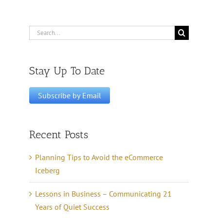
Search
for:
Stay Up To Date
Recent Posts
Planning Tips to Avoid the eCommerce
Iceberg
Lessons in Business – Communicating 21
Years of Quiet Success