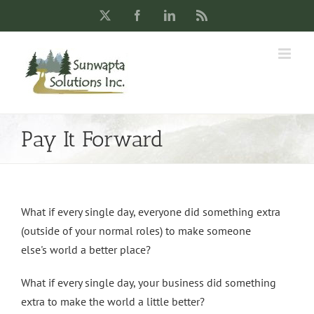
Skip
X
Facebook
LinkedIn
Rss
to
content
Pay It Forward
What if every single day, everyone did something extra
(outside of your normal roles) to make someone
else's world a better place?
What if every single day, your business did something
extra to make the world a little better?