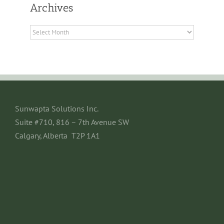
Archives
Archives
Sunwapta Solutions Inc.
Suite #710, 816 – 7th Avenue SW
Calgary, Alberta T2P 1A1