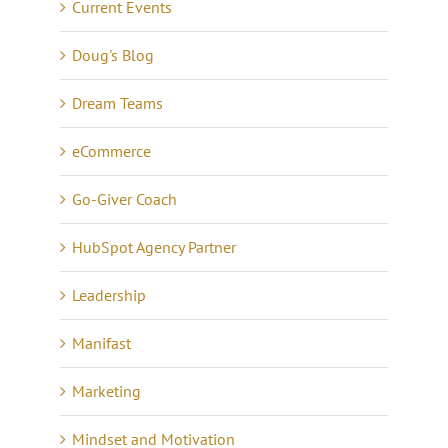
Current Events
Doug's Blog
Dream Teams
eCommerce
Go-Giver Coach
HubSpot Agency Partner
Leadership
Manifast
Marketing
Mindset and Motivation