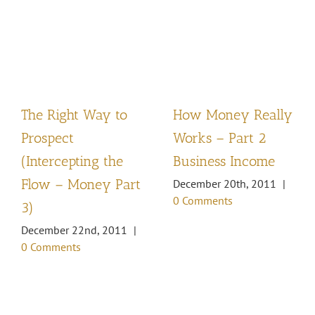
The Right Way to
How Money Really
Prospect
Works – Part 2
(Intercepting the
Business Income
Flow – Money Part
December 20th, 2011
|
0 Comments
3)
December 22nd, 2011
|
0 Comments