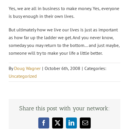
Yes, we are all in business to make money. Yes, everyone
is busy enough in their own lives.
But ultimately how we live our lives is just as important
as how far up the ladder we get. And you never know,
someday you may return to the bottom… and just maybe,
someone will try to make your life a little better.
By
Doug Wagner
|
October 6th, 2008
|
Categories:
Uncategorized
Share this post with your network:
Facebook
X
LinkedIn
Email