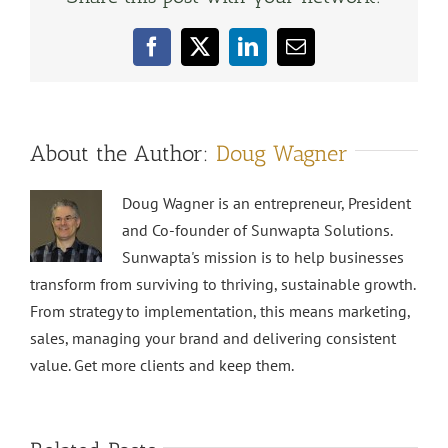
Facebook
X
LinkedIn
Email
About the Author:
Doug Wagner
Doug Wagner is an entrepreneur, President
and Co-founder of Sunwapta Solutions.
Sunwapta's mission is to help businesses
transform from surviving to thriving, sustainable growth.
From strategy to implementation, this means marketing,
sales, managing your brand and delivering consistent
value. Get more clients and keep them.