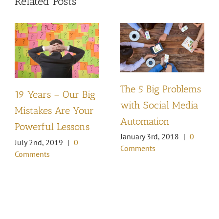
Related Posts
The 5 Big Problems
19 Years – Our Big
with Social Media
Mistakes Are Your
Automation
Powerful Lessons
January 3rd, 2018
|
0
July 2nd, 2019
|
0
Comments
Comments