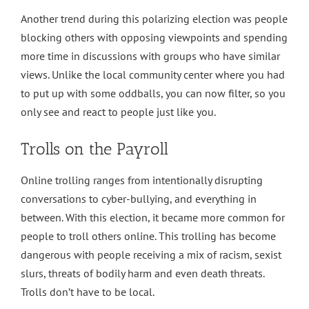
Another trend during this polarizing election was people
blocking others with opposing viewpoints and spending
more time in discussions with groups who have similar
views. Unlike the local community center where you had
to put up with some oddballs, you can now filter, so you
only see and react to people just like you.
Trolls on the Payroll
Online trolling ranges from intentionally disrupting
conversations to cyber-bullying, and everything in
between. With this election, it became more common for
people to troll others online. This trolling has become
dangerous with people receiving a mix of racism, sexist
slurs, threats of bodily harm and even death threats.
Trolls don’t have to be local.