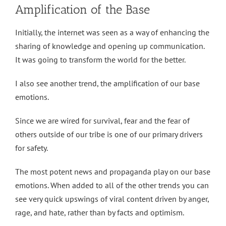
Amplification of the Base
Initially, the internet was seen as a way of enhancing the
sharing of knowledge and opening up communication.
It was going to transform the world for the better.
I also see another trend, the amplification of our base
emotions.
Since we are wired for survival, fear and the fear of
others outside of our tribe is one of our primary drivers
for safety.
The most potent news and propaganda play on our base
emotions. When added to all of the other trends you can
see very quick upswings of viral content driven by anger,
rage, and hate, rather than by facts and optimism.