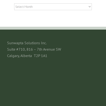
Archives
Sunwapta Solutions Inc.
Suite #710, 816 – 7th Avenue SW
Calgary, Alberta T2P 1A1