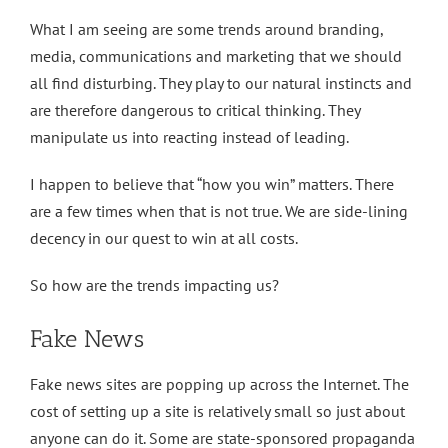
What I am seeing are some trends around branding,
media, communications and marketing that we should
all find disturbing. They play to our natural instincts and
are therefore dangerous to critical thinking. They
manipulate us into reacting instead of leading.
I happen to believe that “how you win” matters. There
are a few times when that is not true. We are side-lining
decency in our quest to win at all costs.
So how are the trends impacting us?
Fake News
Fake news sites are popping up across the Internet. The
cost of setting up a site is relatively small so just about
anyone can do it. Some are state-sponsored propaganda