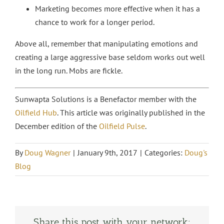
Marketing becomes more effective when it has a
chance to work for a longer period.
Above all, remember that manipulating emotions and
creating a large aggressive base seldom works out well
in the long run. Mobs are fickle.
Sunwapta Solutions is a Benefactor member with the
Oilfield Hub
. This article was originally published in the
December edition of the
Oilfield Pulse
.
By
Doug Wagner
|
January 9th, 2017
|
Categories:
Doug's
Blog
Share this post with your network: