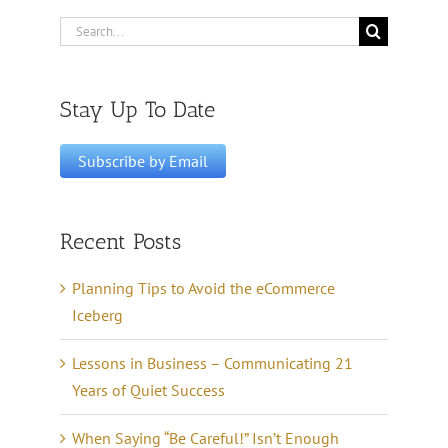
Search
for:
Stay Up To Date
Recent Posts
Planning Tips to Avoid the eCommerce
Iceberg
Lessons in Business – Communicating 21
Years of Quiet Success
When Saying “Be Careful!” Isn’t Enough