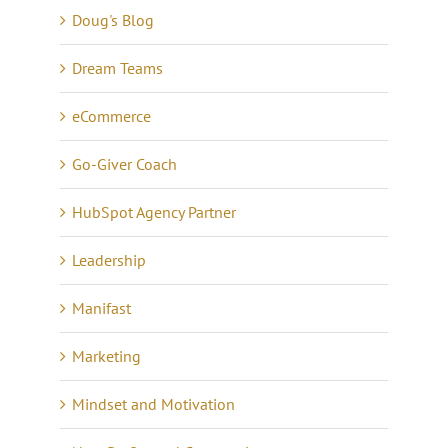
Doug's Blog
Dream Teams
eCommerce
Go-Giver Coach
HubSpot Agency Partner
Leadership
Manifast
Marketing
Mindset and Motivation