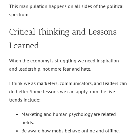
This manipulation happens on all sides of the political
spectrum.
Critical Thinking and Lessons
Learned
When the economy is struggling we need inspiration
and leadership, not more fear and hate.
I think we as marketers, communicators, and leaders can
do better. Some lessons we can apply from the five
trends include:
Marketing and human psychology are related
fields.
Be aware how mobs behave online and offline.