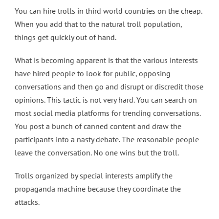
You can hire trolls in third world countries on the cheap.
When you add that to the natural troll population,
things get quickly out of hand.
What is becoming apparent is that the various interests
have hired people to look for public, opposing
conversations and then go and disrupt or discredit those
opinions. This tactic is not very hard. You can search on
most social media platforms for trending conversations.
You post a bunch of canned content and draw the
participants into a nasty debate. The reasonable people
leave the conversation. No one wins but the troll.
Trolls organized by special interests amplify the
propaganda machine because they coordinate the
attacks.