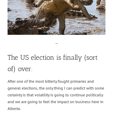
—
The US election is finally (sort
of) over.
After one of the most bitterly fought primaries and
general elections, the only thing I can predict with some
certainty is that volatility is going to continue politically
and we are going to feel the impact on business here in
Alberta.