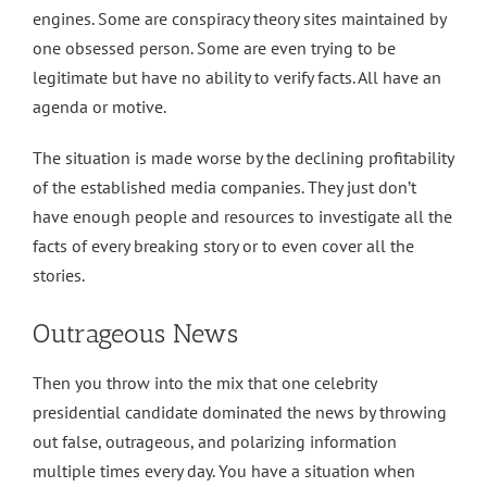
engines. Some are conspiracy theory sites maintained by
one obsessed person. Some are even trying to be
legitimate but have no ability to verify facts. All have an
agenda or motive.
The situation is made worse by the declining profitability
of the established media companies. They just don’t
have enough people and resources to investigate all the
facts of every breaking story or to even cover all the
stories.
Outrageous News
Then you throw into the mix that one celebrity
presidential candidate dominated the news by throwing
out false, outrageous, and polarizing information
multiple times every day. You have a situation when