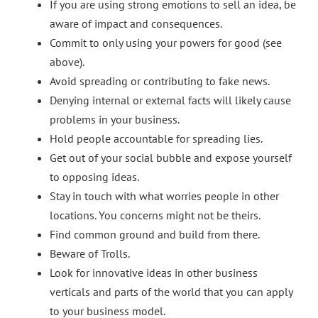
If you are using strong emotions to sell an idea, be
aware of impact and consequences.
Commit to only using your powers for good (see
above).
Avoid spreading or contributing to fake news.
Denying internal or external facts will likely cause
problems in your business.
Hold people accountable for spreading lies.
Get out of your social bubble and expose yourself
to opposing ideas.
Stay in touch with what worries people in other
locations. You concerns might not be theirs.
Find common ground and build from there.
Beware of Trolls.
Look for innovative ideas in other business
verticals and parts of the world that you can apply
to your business model.