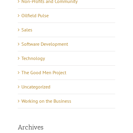
Non-Profits and Community
Oilfield Pulse
Sales
Software Development
Technology
The Good Men Project
Uncategorized
Working on the Business
Archives