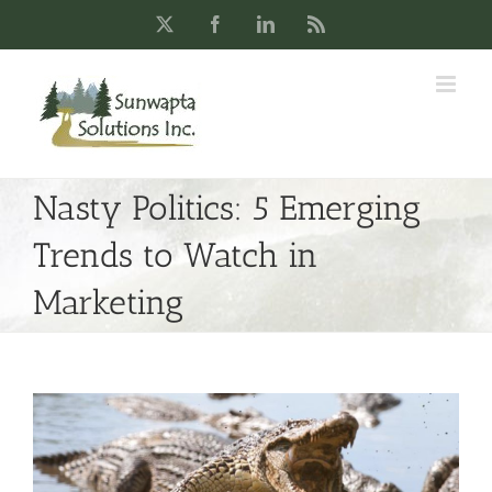
Skip
X
Facebook
LinkedIn
Rss
to
content
Nasty Politics: 5 Emerging
Trends to Watch in
Marketing