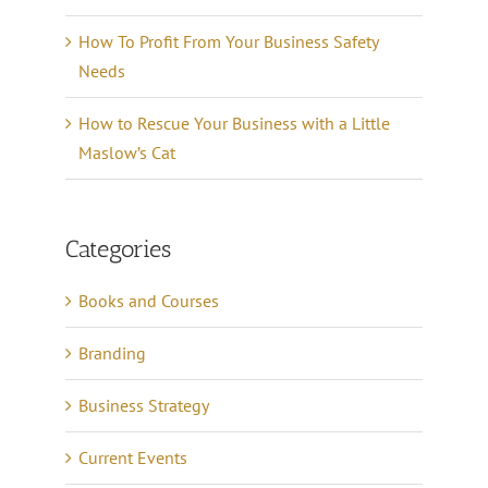
How To Profit From Your Business Safety
Needs
How to Rescue Your Business with a Little
Maslow’s Cat
Categories
Books and Courses
Branding
Business Strategy
Current Events