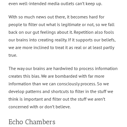
even well-intended media outlets can’t keep up.
With so much news out there, it becomes hard for
people to filter out what is legitimate or not, so we fall
back on our gut feelings about it. Repetition also fools
our brains into creating reality. If it supports our beliefs,
we are more inclined to treat it as real or at least partly
true.
The way our brains are hardwired to process information
creates this bias. We are bombarded with far more
information than we can consciously process. So we
develop patterns and shortcuts to filter in the stuff we
think is important and filter out the stuff we aren’t
concerned with or don’t believe.
Echo Chambers