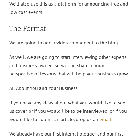
We’ll also use this as a platform for announcing free and
low cost events.
The Format
We are going to add a video component to the blog.
As well, we are going to start interviewing other experts
and business owners so we can share a broad
perspective of lessons that will help your business grow.
All About You and Your Business
If you have any ideas about what you would like to see
us cover, or if you would like to be interviewed, or if you
would like to submit an article, drop us an
email
.
We already have our first internal blogger and our first