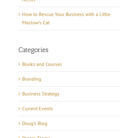
How to Rescue Your Business with a Little
Maslow’s Cat
Categories
Books and Courses
Branding
Business Strategy
Current Events
Doug's Blog