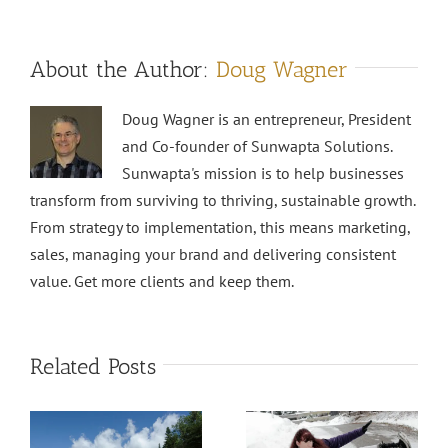
About the Author:
Doug Wagner
Doug Wagner is an entrepreneur, President
and Co-founder of Sunwapta Solutions.
Sunwapta's mission is to help businesses
transform from surviving to thriving, sustainable growth.
From strategy to implementation, this means marketing,
sales, managing your brand and delivering consistent
value. Get more clients and keep them.
Related Posts