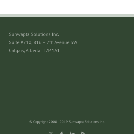
Sunwapta Solutions Inc.
Suite #710, 816 – 7th Avenue SW
Calgary, Alberta T2P 1A1
© Copyright 2000 - 2019 Sunwapta Solutions Inc.
X
Facebook
LinkedIn
Rss