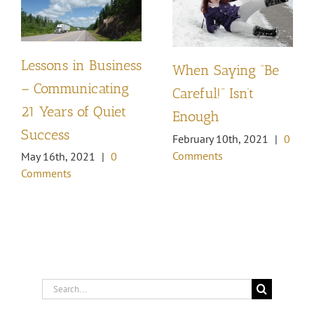
Lessons in Business
When Saying “Be
– Communicating
Careful!” Isn’t
21 Years of Quiet
Enough
Success
February 10th, 2021
|
0
Comments
May 16th, 2021
|
0
Comments
Search
for: