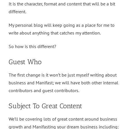
It is the character, format and content that will be a bit
different.
My personal blog will keep going as a place for me to
write about anything that catches my attention.
So how is this different?
Guest Who
The first change is it won’t be just myself writing about
business and Manifast; we will have both other internal
contributors and guest contributors.
Subject To Great Content
We’ll be covering lots of great content around business
growth and Manifasting your dream business including: