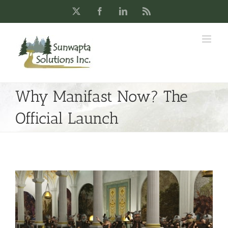
Skip
X
Facebook
LinkedIn
Rss
to
content
Why Manifast Now? The
Official Launch