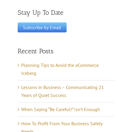
Stay Up To Date
Recent Posts
Planning Tips to Avoid the eCommerce
Iceberg
Lessons in Business – Communicating 21
Years of Quiet Success
When Saying “Be Careful!” Isn’t Enough
How To Profit From Your Business Safety
Needs