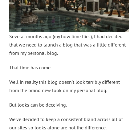
Several months ago (my how time flies), I had decided
that we need to launch a blog that was a little different
from my personal blog.
That time has come.
Well in reality this blog doesn’t look terribly different
from the brand new look on my personal blog.
But looks can be deceiving.
We’ve decided to keep a consistent brand across all of
our sites so looks alone are not the difference.