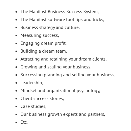
The Manifast Business Success System,
The Manifast software tool tips and tricks,
Business strategy and culture,
Measuring success,
Engaging dream profit,
Building a dream team,
Attracting and retaining your dream clients,
Growing and scaling your business,
Succession planning and selling your business,
Leadership,
Mindset and organizational psychology,
Client success stories,
Case studies,
Our business growth experts and partners,
Etc.