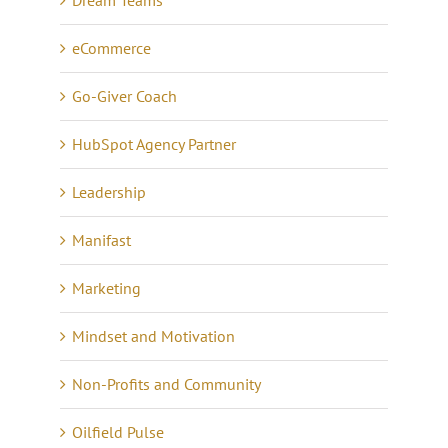
Dream Teams
eCommerce
Go-Giver Coach
HubSpot Agency Partner
Leadership
Manifast
Marketing
Mindset and Motivation
Non-Profits and Community
Oilfield Pulse