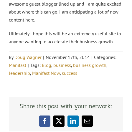
awesome guest blogger lined up and I am quite excited
about where this can go. I am anticipating a lot of new
content here.
Ultimately I hope this will be an extremely useful site to
anyone wanting to accelerate their business growth.
By
Doug Wagner
|
November 17th, 2014
|
Categories:
Manifast
|
Tags:
Blog
,
business
,
business growth
,
leadership
,
Manifast Now
,
success
Share this post with your network:
Facebook
X
LinkedIn
Email