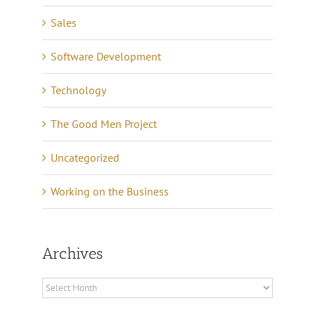
Sales
Software Development
Technology
The Good Men Project
Uncategorized
Working on the Business
Archives
Archives