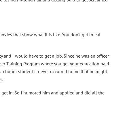
ovies that show what it is like. You don’t get to eat
ty and I would have to get a job. Since he was an officer
ficer Training Program where you get your education paid
g an honor student it never occurred to me that he might
r.
to get in. So I humored him and applied and did all the