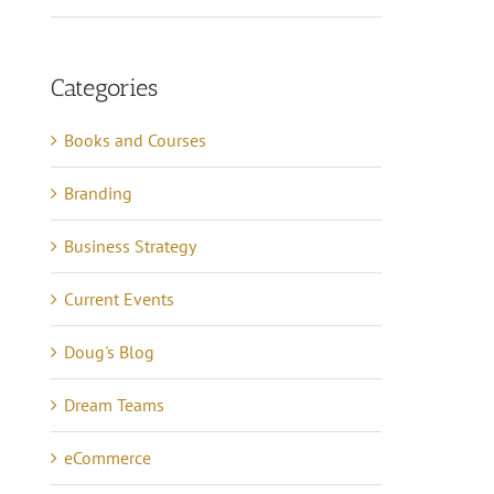
Categories
Books and Courses
Branding
Business Strategy
Current Events
Doug's Blog
Dream Teams
eCommerce