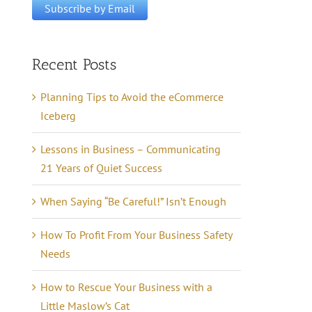
Recent Posts
Planning Tips to Avoid the eCommerce
Iceberg
Lessons in Business – Communicating
21 Years of Quiet Success
When Saying “Be Careful!” Isn’t Enough
How To Profit From Your Business Safety
Needs
How to Rescue Your Business with a
Little Maslow’s Cat