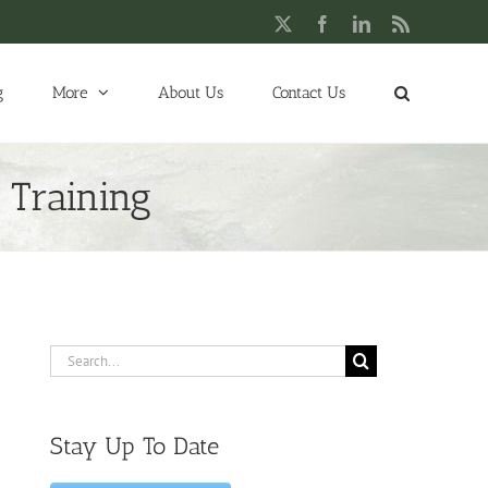
X
Facebook
LinkedIn
Rss
g
More
About Us
Contact Us
 Training
Search
for:
Stay Up To Date