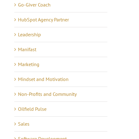
Go-Giver Coach
HubSpot Agency Partner
Leadership
Manifast
Marketing
Mindset and Motivation
Non-Profits and Community
Oilfield Pulse
Lessons in Business –
anning Tips to Avoid
Sales
Communicating 21 Yea
e eCommerce Iceberg
Software Development