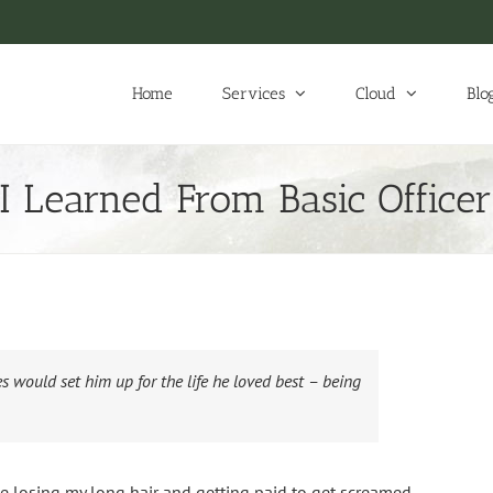
Home
Services
Cloud
Blo
 I Learned From Basic Officer
s would set him up for the life he loved best – being
 losing my long hair and getting paid to get screamed