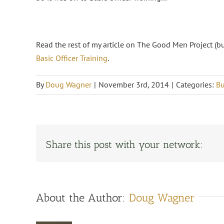
Read the rest of my article on The Good Men Project (b
Basic Officer Training
.
By
Doug Wagner
|
November 3rd, 2014
|
Categories:
Bu
Share this post with your network:
About the Author:
Doug Wagner