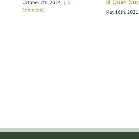
of Quiet Su
October 7th, 2024
|
0
Comments
May 16th, 2021