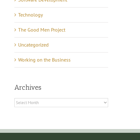
of Quiet Success
tober 7th, 2024
|
0
mments
May 16th, 2021
|
0 Commen
Technology
The Good Men Project
Uncategorized
Working on the Business
Archives
Archives