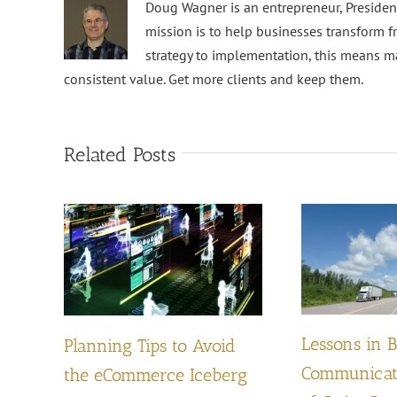
Doug Wagner is an entrepreneur, Preside
mission is to help businesses transform f
strategy to implementation, this means m
consistent value. Get more clients and keep them.
Related Posts
Lessons in 
Planning Tips to Avoid
Communicati
the eCommerce Iceberg