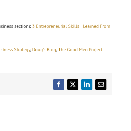
usiness section):
3 Entrepreneurial Skills I Learned From
siness Strategy
,
Doug's Blog
,
The Good Men Project
Facebook
X
LinkedIn
Email