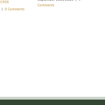
ccess
Oc
Comments
Co
|
0 Comments