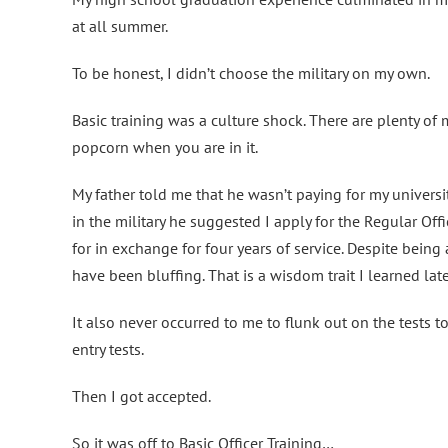
at all summer.
To be honest, I didn’t choose the military on my own.
Basic training was a culture shock. There are plenty of m
popcorn when you are in it.
My father told me that he wasn’t paying for my universi
in the military he suggested I apply for the Regular Of
for in exchange for four years of service. Despite bein
have been bluffing. That is a wisdom trait I learned late
It also never occurred to me to flunk out on the tests 
entry tests.
Then I got accepted.
So it was off to Basic Officer Training…