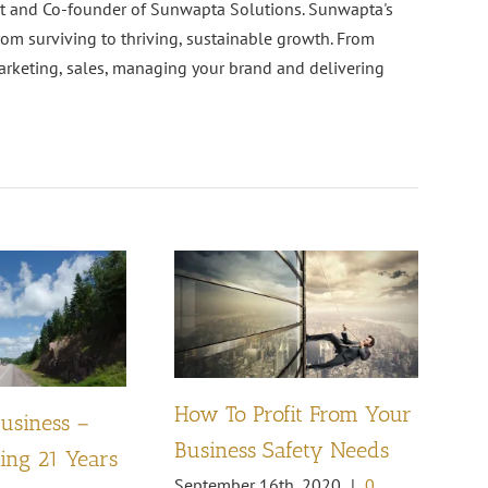
nt and Co-founder of Sunwapta Solutions. Sunwapta's
rom surviving to thriving, sustainable growth. From
arketing, sales, managing your brand and delivering
How To Profit From Your
Business –
Pl
Business Safety Needs
ng 21 Years
th
September 16th, 2020
|
0