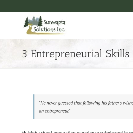
Skip
to
content
3 Entrepreneurial Skills
"He never guessed that following his father’s wishe
an entrepreneur."
My high school graduation experience culminated in me