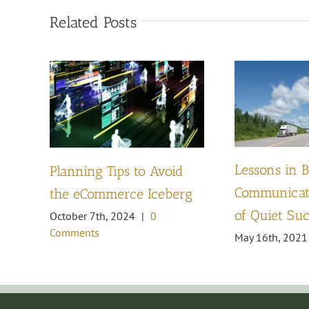
Related Posts
Lessons in 
Planning Tips to Avoid
Communicati
the eCommerce Iceberg
of Quiet Su
October 7th, 2024
|
0
Comments
May 16th, 2021