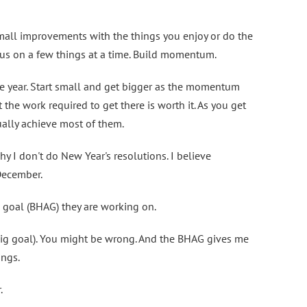
all improvements with the things you enjoy or do the
cus on a few things at a time. Build momentum.
he year. Start small and get bigger as the momentum
 the work required to get there is worth it. As you get
tually achieve most of them.
 why I don't do New Year's resolutions. I believe
 December.
 goal (BHAG) they are working on.
r big goal). You might be wrong. And the BHAG gives me
ings.
.