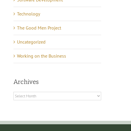
Technology
The Good Men Project
Uncategorized
Working on the Business
Lessons in Business –
anning Tips to Avoid
Archives
Communicating 21 Yea
e eCommerce Iceberg
of Quiet Success
tober 7th, 2024
|
0
Archives
mments
May 16th, 2021
|
0 Commen