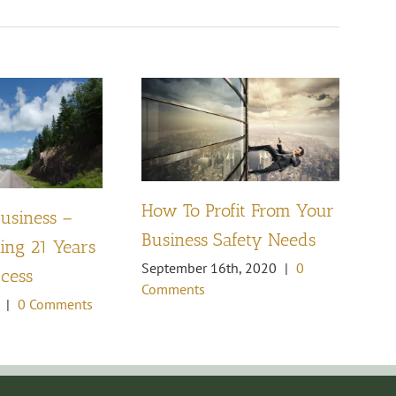
How To Profit From Your
Business –
Pl
Business Safety Needs
ng 21 Years
th
September 16th, 2020
|
0
ccess
Oc
Comments
Co
|
0 Comments