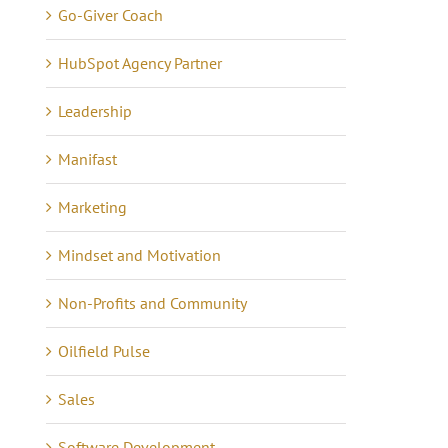
Go-Giver Coach
HubSpot Agency Partner
Leadership
Manifast
Marketing
Mindset and Motivation
Non-Profits and Community
Oilfield Pulse
Sales
Software Development