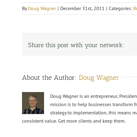
By
Doug Wagner
|
December 31st, 2011
|
Categories:
B
Share this post with your network:
About the Author:
Doug Wagner
Doug Wagner is an entrepreneur, Preside
mission is to help businesses transform f
strategy to implementation, this means m
consistent value. Get more clients and keep them.