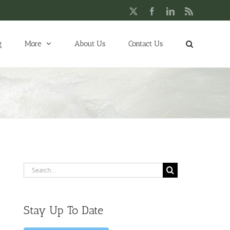
X
Facebook
LinkedIn
Rss
g
More
About Us
Contact Us
Search
for:
Stay Up To Date