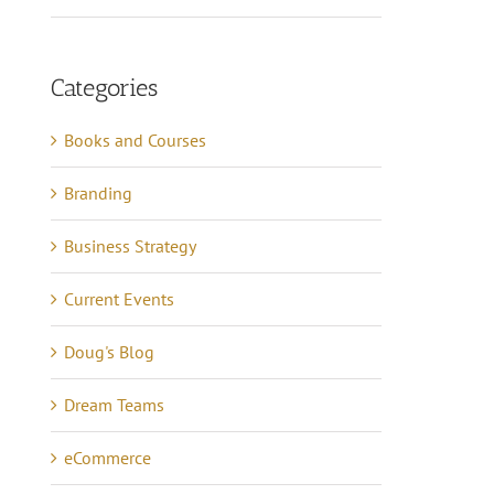
Categories
Books and Courses
Branding
Business Strategy
Current Events
Doug's Blog
Dream Teams
eCommerce