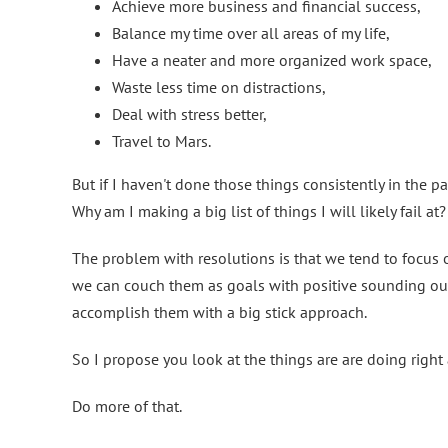
Achieve more business and financial success,
Balance my time over all areas of my life,
Have a neater and more organized work space,
Waste less time on distractions,
Deal with stress better,
Travel to Mars.
But if I haven't done those things consistently in the 
Why am I making a big list of things I will likely fail at?
The problem with resolutions is that we tend to focus
we can couch them as goals with positive sounding outc
accomplish them with a big stick approach.
So I propose you look at the things are are doing righ
Do more of that.