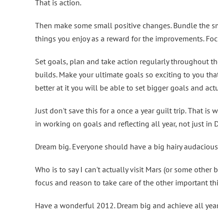
That is action.
Then make some small positive changes. Bundle the sm
things you enjoy as a reward for the improvements. Fo
Set goals, plan and take action regularly throughout t
builds. Make your ultimate goals so exciting to you that
better at it you will be able to set bigger goals and ac
Just don't save this for a once a year guilt trip. That is
in working on goals and reflecting all year, not just in
Dream big. Everyone should have a big hairy audacious
Who is to say I can't actually visit Mars (or some othe
focus and reason to take care of the other important th
Have a wonderful 2012. Dream big and achieve all year