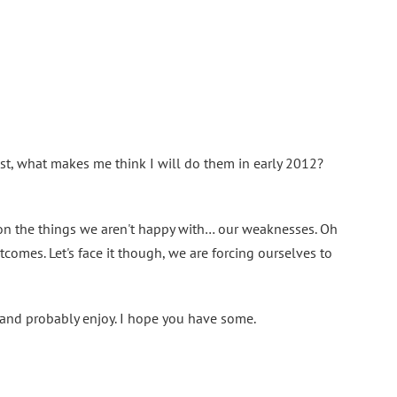
past, what makes me think I will do them in early 2012?
 on the things we aren't happy with… our weaknesses. Oh
omes. Let's face it though, we are forcing ourselves to
t and probably enjoy. I hope you have some.