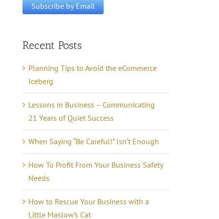
Recent Posts
Planning Tips to Avoid the eCommerce
Iceberg
Lessons in Business – Communicating
21 Years of Quiet Success
When Saying “Be Careful!” Isn’t Enough
How To Profit From Your Business Safety
Needs
How to Rescue Your Business with a
Little Maslow’s Cat