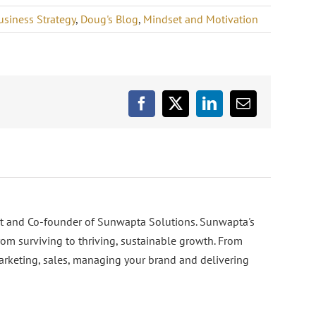
usiness Strategy
,
Doug's Blog
,
Mindset and Motivation
Facebook
X
LinkedIn
Email
nt and Co-founder of Sunwapta Solutions. Sunwapta's
rom surviving to thriving, sustainable growth. From
arketing, sales, managing your brand and delivering