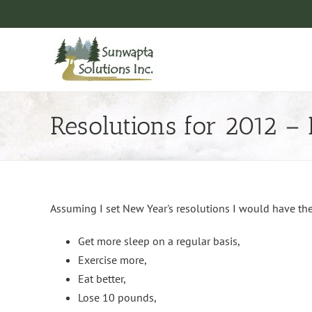
Skip
to
content
Resolutions for 2012 –
Assuming I set New Year's resolutions I would have th
Get more sleep on a regular basis,
Exercise more,
Eat better,
Lose 10 pounds,