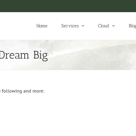
Home
Services
Cloud
Blo
 Dream Big
e following and more: