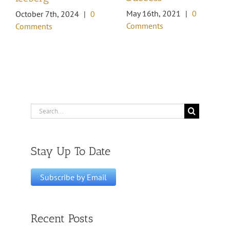
May 16th, 2021
|
0
October 7th, 2024
|
0
Comments
Comments
Search
for:
Stay Up To Date
Recent Posts