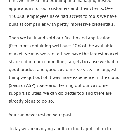
firm. We moved into building and managing hosted
applications for our customers and their clients. Over
150,000 employees have had access to tools we have
built at companies with pretty impressive credentials.
Then we built and sold our first hosted application
(PenForms) obtaining well over 40% of the available
market. Near as we can tell, we have the largest market
share out of our competitors, largely because we had a
good product and good customer service. The biggest
thing we got out of it was more experience in the cloud
(SaaS or ASP) space and fleshing out our customer
support abilities. We can do better too and there are
already plans to do so.
You can never rest on your past.
Today we are readying another cloud application to