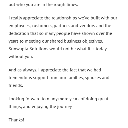
out who you are in the rough times.
I really appreciate the relationships we've built with our
employees, customers, partners and vendors and the
dedication that so many people have shown over the
years to meeting our shared business objectives.
Sunwapta Solutions would not be what it is today
without you.
And as always, I appreciate the fact that we had
tremendous support from our families, spouses and
friends.
Looking forward to many more years of doing great
things; and enjoying the journey.
Thanks!