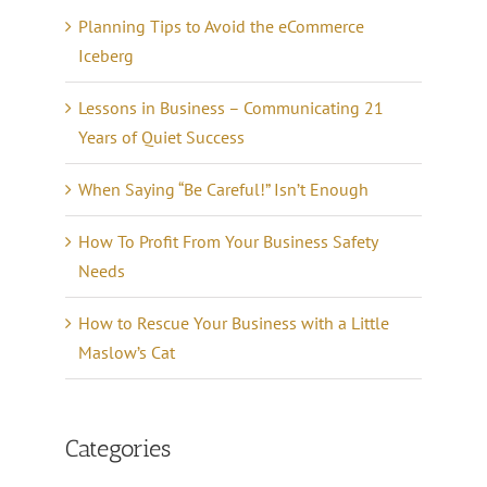
Planning Tips to Avoid the eCommerce
Iceberg
Lessons in Business – Communicating 21
Years of Quiet Success
When Saying “Be Careful!” Isn’t Enough
How To Profit From Your Business Safety
Needs
How to Rescue Your Business with a Little
Maslow’s Cat
Categories