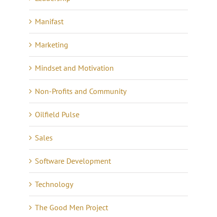
Manifast
Marketing
Mindset and Motivation
Non-Profits and Community
Oilfield Pulse
Sales
Software Development
Technology
The Good Men Project