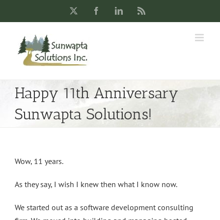
Skip
X
Facebook
LinkedIn
Rss
to
content
Happy 11th Anniversary
Sunwapta Solutions!
Wow, 11 years.
As they say, I wish I knew then what I know now.
We started out as a software development consulting