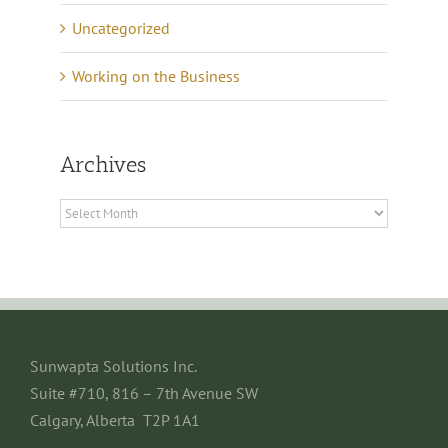
Uncategorized
Working on the Business
Archives
Archives
Sunwapta Solutions Inc.
Suite #710, 816 – 7th Avenue SW
Calgary, Alberta T2P 1A1