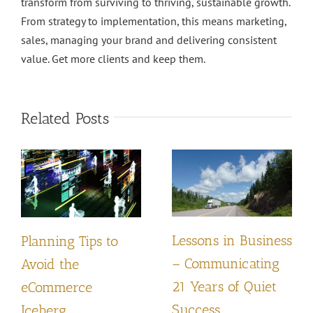
transform from surviving to thriving, sustainable growth.
From strategy to implementation, this means marketing,
sales, managing your brand and delivering consistent
value. Get more clients and keep them.
Related Posts
Lessons in Business
Planning Tips to
– Communicating
Avoid the
21 Years of Quiet
eCommerce
Success
Iceberg