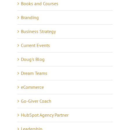
Books and Courses
Branding
Business Strategy
Current Events
Doug's Blog
Dream Teams
eCommerce
Go-Giver Coach
HubSpot Agency Partner
Leadership