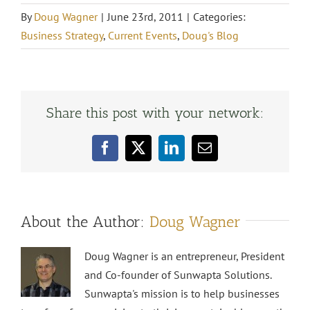
By
Doug Wagner
|
June 23rd, 2011
|
Categories:
Business Strategy
,
Current Events
,
Doug's Blog
Share this post with your network:
Facebook
X
LinkedIn
Email
About the Author:
Doug Wagner
Doug Wagner is an entrepreneur, President
and Co-founder of Sunwapta Solutions.
Sunwapta's mission is to help businesses