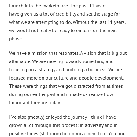
launch into the marketplace. The past 11 years
have given us a lot of credibility and set the stage for
what we are attempting to do. Without the last 11 years,
we would not really be ready to embark on the next
phase.
We have a mission that resonates. A vision that is big but
attainable. We are moving towards something and
focusing on a strategy and building a business. We are
focused more on our culture and people development.
These were things that we got distracted from at times
during our earlier past and it made us realize how
important they are today.
I've also (mostly) enjoyed the journey. I think I have
grown a lot through this process; in adversity and in
positive times (still room for improvement too). You find