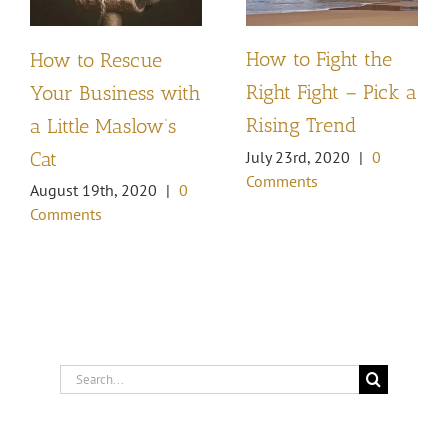
How to Fight the
How to Rescue
Right Fight – Pick a
Your Business with
Rising Trend
a Little Maslow’s
Cat
July 23rd, 2020
|
0
Comments
August 19th, 2020
|
0
Comments
Search
for: