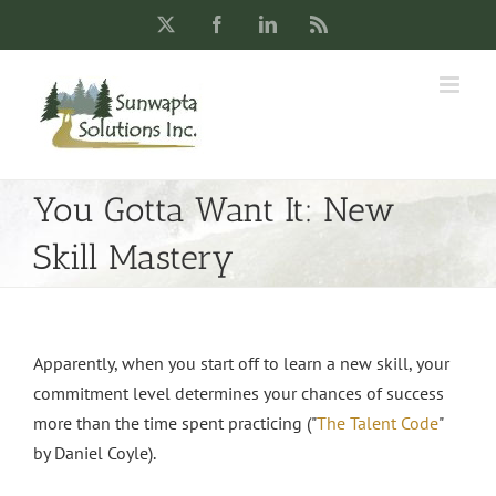
Skip
X
Facebook
LinkedIn
Rss
to
content
You Gotta Want It: New
Skill Mastery
Apparently, when you start off to learn a new skill, your
commitment level determines your chances of success
more than the time spent practicing ("
The Talent Code
"
by Daniel Coyle).