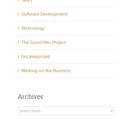
Software Development
Technology
The Good Men Project
Uncategorized
Working on the Business
Archives
Archives