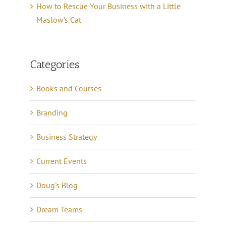
How to Rescue Your Business with a Little
Maslow’s Cat
Categories
Books and Courses
Branding
Business Strategy
Current Events
Doug's Blog
Dream Teams