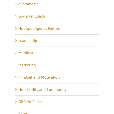
eCommerce
Go-Giver Coach
HubSpot Agency Partner
Leadership
Manifast
Marketing
Mindset and Motivation
Non-Profits and Community
Oilfield Pulse
Sales