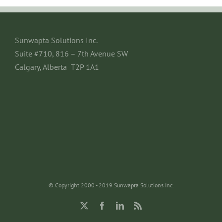
Sunwapta Solutions Inc.
Suite #710, 816 – 7th Avenue SW
Calgary, Alberta T2P 1A1
© Copyright 2000 - 2019 Sunwapta Solutions Inc.
X
Facebook
LinkedIn
Rss