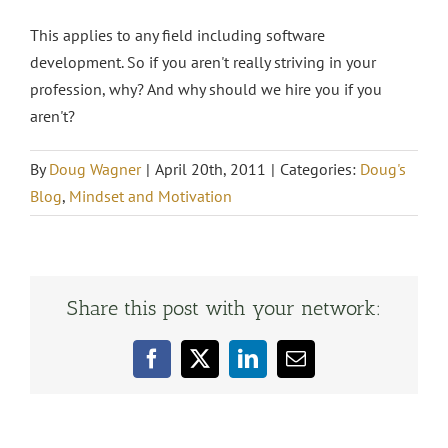
This applies to any field including software
development. So if you aren't really striving in your
profession, why? And why should we hire you if you
aren't?
By
Doug Wagner
|
April 20th, 2011
|
Categories:
Doug's
Blog
,
Mindset and Motivation
Share this post with your network:
Facebook
X
LinkedIn
Email