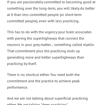
If you are passionately committed to becoming good at
something over the long-term, you will likely do better
at it than less committed people (or short-term
committed people), even with less practicing.
This has to do with the urgency your brain associates
with paving the superhighways that connect the
neurons in your grey matter… something called myelin.
That commitment plus the practicing ends up
generating more and better superhighways than
practicing by itself.
There is no shortcut either. You need both the
commitment and the practice to achieve peak
performance.
And we are not talking about superficial practicing
either. We are talking "deep practicing".