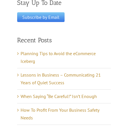
Stay Up To Date
Recent Posts
Planning Tips to Avoid the eCommerce
Iceberg
Lessons in Business – Communicating 21
Years of Quiet Success
When Saying “Be Careful!” Isn’t Enough
How To Profit From Your Business Safety
Needs