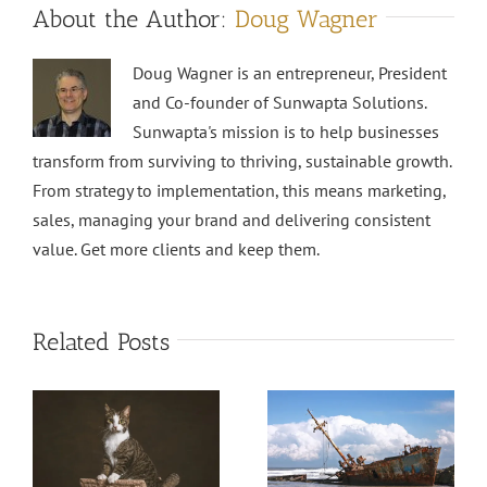
About the Author:
Doug Wagner
Doug Wagner is an entrepreneur, President
and Co-founder of Sunwapta Solutions.
Sunwapta's mission is to help businesses
transform from surviving to thriving, sustainable growth.
From strategy to implementation, this means marketing,
sales, managing your brand and delivering consistent
value. Get more clients and keep them.
Related Posts