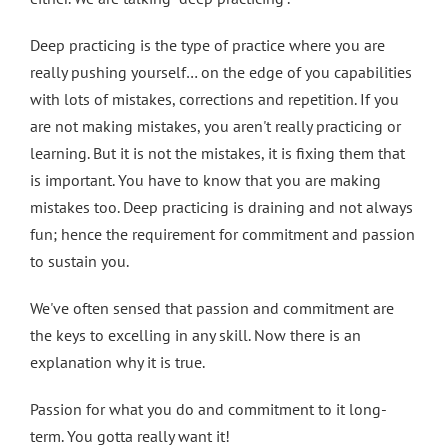
Deep practicing is the type of practice where you are
really pushing yourself… on the edge of you capabilities
with lots of mistakes, corrections and repetition. If you
are not making mistakes, you aren't really practicing or
learning. But it is not the mistakes, it is fixing them that
is important. You have to know that you are making
mistakes too. Deep practicing is draining and not always
fun; hence the requirement for commitment and passion
to sustain you.
We've often sensed that passion and commitment are
the keys to excelling in any skill. Now there is an
explanation why it is true.
Passion for what you do and commitment to it long-
term. You gotta really want it!