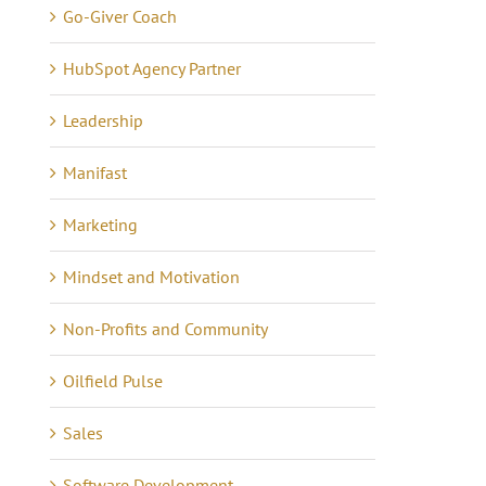
Go-Giver Coach
HubSpot Agency Partner
Leadership
Manifast
Marketing
Mindset and Motivation
Non-Profits and Community
Oilfield Pulse
Sales
Software Development