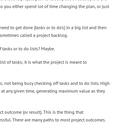
o you either spend lot of time changing the plan, or just
eed to get done (tasks or to do's) in a big list and then
s sometimes called a project backlog.
f tasks or to do lists? Maybe.
ist of tasks; it is what the project is meant to
; not being busy checking off tasks and to do lists. High
 at any given time, generating maximum value as they
ct outcome (or result). This is the thing that
ssful. There are many paths to most project outcomes.