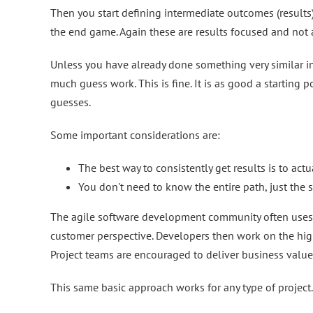
Then you start defining intermediate outcomes (results
the end game. Again these are results focused and not a
Unless you have already done something very similar in t
much guess work. This is fine. It is as good a starting p
guesses.
Some important considerations are:
The best way to consistently get results is to a
You don't need to know the entire path, just the s
The agile software development community often uses us
customer perspective. Developers then work on the highe
Project teams are encouraged to deliver business value e
This same basic approach works for any type of project.