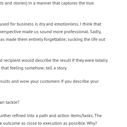
ts and stories) in a manner that captures the true
used for business is dry and emotionless. I think that
 perspective made us sound more professional. Sadly,
as made them entirely forgettable; sucking the life out
 recipient would describe the result if they were totally
that feeling somehow; tell a story.
esults and wow your customers if you describe your
an tackle?
rther refined into a path and action items/tasks. The
he outcome as close to execution as possible. Why?