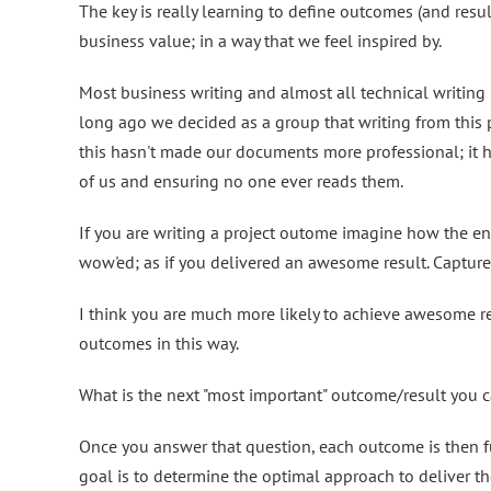
The key is really learning to define outcomes (and resul
business value; in a way that we feel inspired by.
Most business writing and almost all technical writing 
long ago we decided as a group that writing from this
this hasn't made our documents more professional; it h
of us and ensuring no one ever reads them.
If you are writing a project outome imagine how the end
wow'ed; as if you delivered an awesome result. Capture 
I think you are much more likely to achieve awesome r
outcomes in this way.
What is the next "most important" outcome/result you c
Once you answer that question, each outcome is then fu
goal is to determine the optimal approach to deliver t