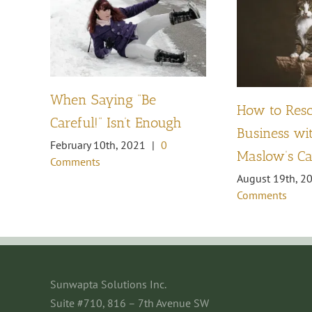
When Saying “Be
How to Res
Careful!” Isn’t Enough
Business wit
February 10th, 2021
|
0
Maslow’s Ca
Comments
August 19th, 2
Comments
Sunwapta Solutions Inc.
Suite #710, 816 – 7th Avenue SW