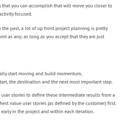
) that you can accomplish that will move you closer to
ctivity focused.
he past, a lot of up front project planning is pretty
oint as any; as long as you accept that they are just
ctually start moving and build momentum,
tart, the destination and the next most important step.
er stories to define these intermediate results from a
st value user stories (as defined by the customer) first.
arly in the project and within each iteration.