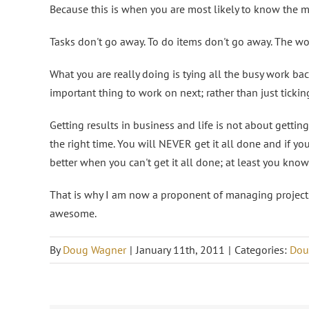
Because this is when you are most likely to know the 
Tasks don't go away. To do items don't go away. The wor
What you are really doing is tying all the busy work ba
important thing to work on next; rather than just ticking 
Getting results in business and life is not about getting
the right time. You will NEVER get it all done and if yo
better when you can't get it all done; at least you kno
That is why I am now a proponent of managing projec
awesome.
By
Doug Wagner
|
January 11th, 2011
|
Categories:
Dou