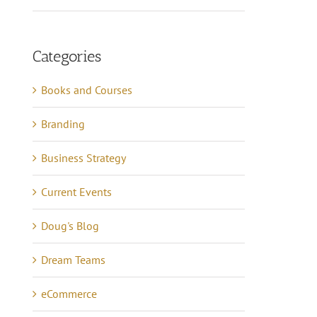
Categories
Books and Courses
Branding
Business Strategy
Current Events
Doug's Blog
Dream Teams
eCommerce