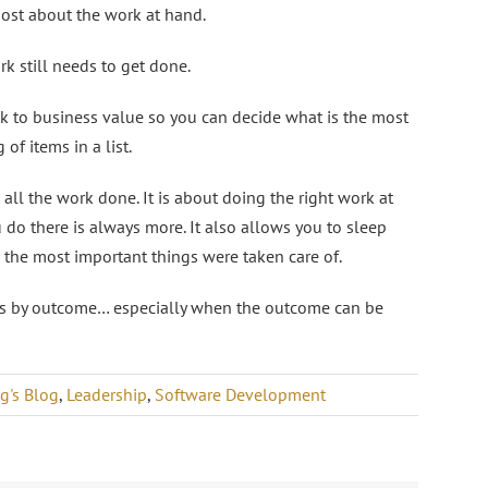
most about the work at hand.
k still needs to get done.
ck to business value so you can decide what is the most
of items in a list.
 all the work done. It is about doing the right work at
u do there is always more. It also allows you to sleep
w the most important things were taken care of.
ts by outcome… especially when the outcome can be
g's Blog
,
Leadership
,
Software Development