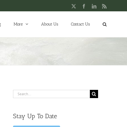
X
Facebook
LinkedIn
Rss
g
More
About Us
Contact Us
Search
for:
Stay Up To Date