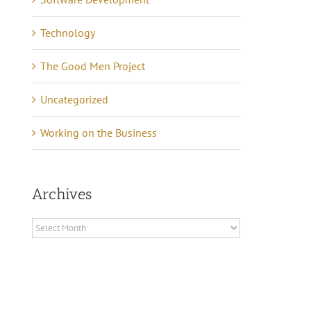
Technology
The Good Men Project
Uncategorized
Working on the Business
Archives
Archives