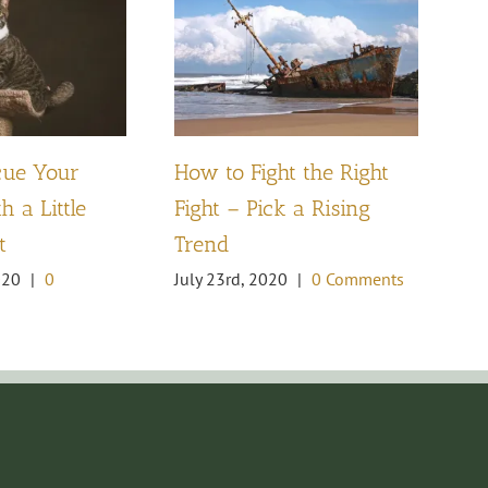
W
cue Your
How to Fight the Right
Ca
h a Little
Fight – Pick a Rising
Fe
t
Trend
Co
020
|
0
July 23rd, 2020
|
0 Comments