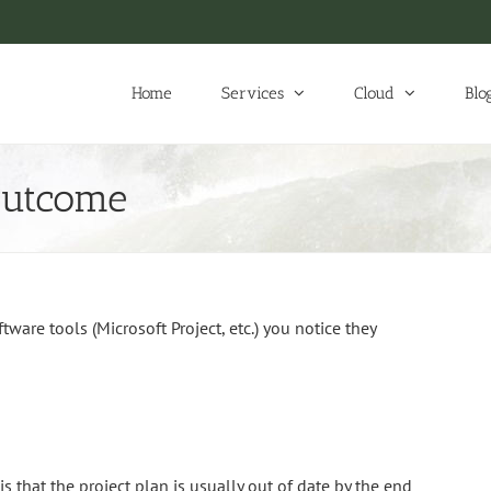
Home
Services
Cloud
Blo
Outcome
are tools (Microsoft Project, etc.) you notice they
 that the project plan is usually out of date by the end