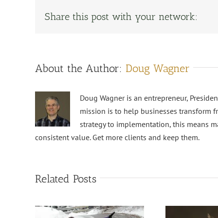
Share this post with your network:
About the Author:
Doug Wagner
Doug Wagner is an entrepreneur, Preside
mission is to help businesses transform f
strategy to implementation, this means m
consistent value. Get more clients and keep them.
Related Posts