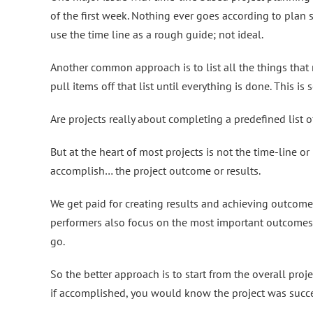
of the first week. Nothing ever goes according to plan s
use the time line as a rough guide; not ideal.
Another common approach is to list all the things that n
pull items off that list until everything is done. This i
Are projects really about completing a predefined list o
But at the heart of most projects is not the time-line or l
accomplish… the project outcome or results.
We get paid for creating results and achieving outcomes
performers also focus on the most important outcomes
go.
So the better approach is to start from the overall proje
if accomplished, you would know the project was succe