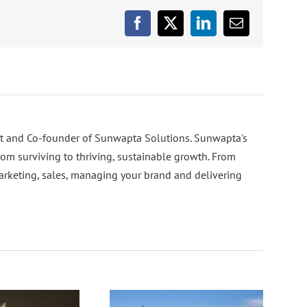
Facebook
X
LinkedIn
Email
nt and Co-founder of Sunwapta Solutions. Sunwapta's
rom surviving to thriving, sustainable growth. From
arketing, sales, managing your brand and delivering