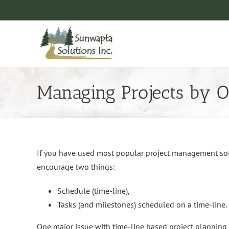
Skip
to
content
Managing Projects by 
If you have used most popular project management softw
encourage two things:
Schedule (time-line),
Tasks (and milestones) scheduled on a time-line.
One major issue with time-line based project planning is