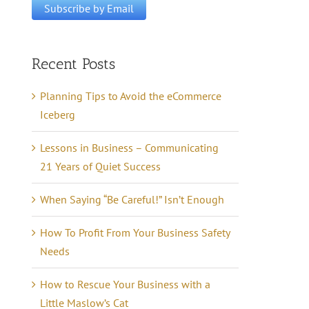
Recent Posts
Planning Tips to Avoid the eCommerce
Iceberg
Lessons in Business – Communicating
21 Years of Quiet Success
When Saying “Be Careful!” Isn’t Enough
How To Profit From Your Business Safety
Needs
How to Rescue Your Business with a
Little Maslow’s Cat