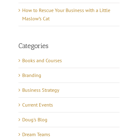
How to Rescue Your Business with a Little
Maslow’s Cat
Categories
Books and Courses
Branding
Business Strategy
Current Events
Doug's Blog
Dream Teams