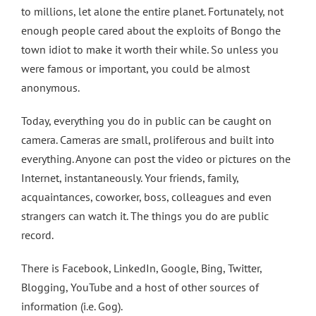
to millions, let alone the entire planet. Fortunately, not
enough people cared about the exploits of Bongo the
town idiot to make it worth their while. So unless you
were famous or important, you could be almost
anonymous.
Today, everything you do in public can be caught on
camera. Cameras are small, proliferous and built into
everything. Anyone can post the video or pictures on the
Internet, instantaneously. Your friends, family,
acquaintances, coworker, boss, colleagues and even
strangers can watch it. The things you do are public
record.
There is Facebook, LinkedIn, Google, Bing, Twitter,
Blogging, YouTube and a host of other sources of
information (i.e. Gog).