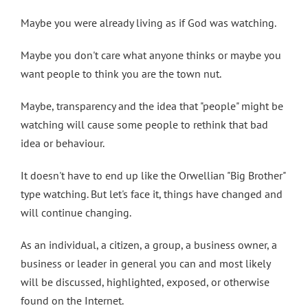
Maybe you were already living as if God was watching.
Maybe you don't care what anyone thinks or maybe you
want people to think you are the town nut.
Maybe, transparency and the idea that "people" might be
watching will cause some people to rethink that bad
idea or behaviour.
It doesn't have to end up like the Orwellian "Big Brother"
type watching. But let's face it, things have changed and
will continue changing.
As an individual, a citizen, a group, a business owner, a
business or leader in general you can and most likely
will be discussed, highlighted, exposed, or otherwise
found on the Internet.