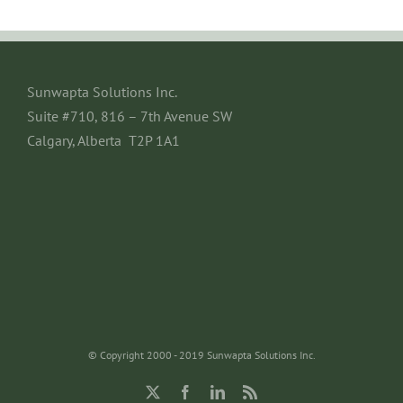
Sunwapta Solutions Inc.
Suite #710, 816 – 7th Avenue SW
Calgary, Alberta T2P 1A1
© Copyright 2000 - 2019 Sunwapta Solutions Inc.
X
Facebook
LinkedIn
Rss