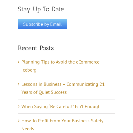
Stay Up To Date
Recent Posts
Planning Tips to Avoid the eCommerce
Iceberg
Lessons in Business – Communicating 21
Years of Quiet Success
When Saying “Be Careful!” Isn’t Enough
How To Profit From Your Business Safety
Needs