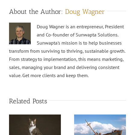
About the Author:
Doug Wagner
Doug Wagner is an entrepreneur, President
and Co-founder of Sunwapta Solutions.
Sunwapta's mission is to help businesses
transform from surviving to thriving, sustainable growth.
From strategy to implementation, this means marketing,
sales, managing your brand and delivering consistent
value. Get more clients and keep them.
Related Posts