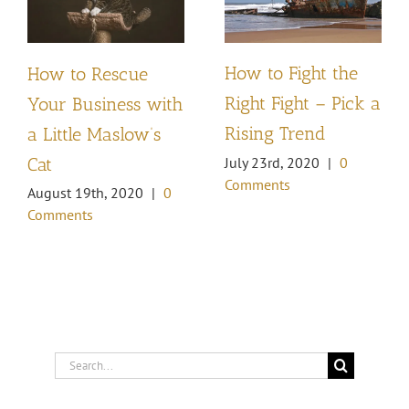
How to Fight the
How to Rescue
Right Fight – Pick a
Your Business with
Rising Trend
a Little Maslow’s
Cat
July 23rd, 2020
|
0
Comments
August 19th, 2020
|
0
Comments
Search
for: