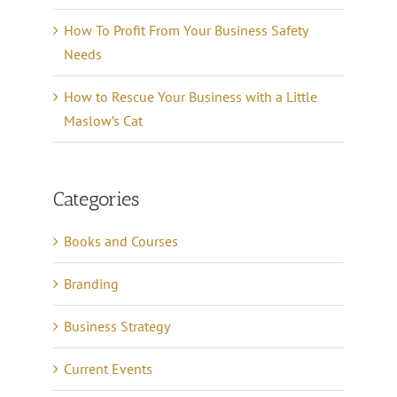
How To Profit From Your Business Safety
Needs
How to Rescue Your Business with a Little
Maslow’s Cat
Categories
Books and Courses
Branding
Business Strategy
Current Events