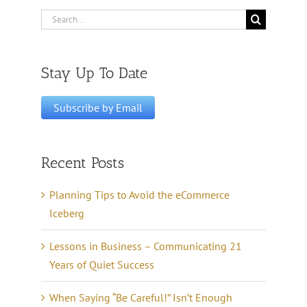
Search
for:
Stay Up To Date
Recent Posts
Planning Tips to Avoid the eCommerce
Iceberg
Lessons in Business – Communicating 21
Years of Quiet Success
When Saying “Be Careful!” Isn’t Enough