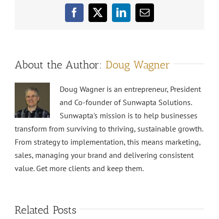
Facebook
X
LinkedIn
Email
About the Author:
Doug Wagner
Doug Wagner is an entrepreneur, President
and Co-founder of Sunwapta Solutions.
Sunwapta's mission is to help businesses
transform from surviving to thriving, sustainable growth.
From strategy to implementation, this means marketing,
sales, managing your brand and delivering consistent
value. Get more clients and keep them.
Related Posts