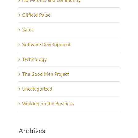
Oilfield Pulse
Sales
Software Development
Technology
The Good Men Project
Uncategorized
Working on the Business
Archives