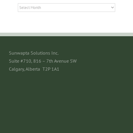
Archives
Sunwapta Solutions Inc.
Suite #710, 816 – 7th Avenue SW
Calgary, Alberta T2P 1A1