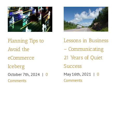
Lessons in Business
Planning Tips to
– Communicating
Avoid the
21 Years of Quiet
eCommerce
Success
Iceberg
May 16th, 2021
|
0
October 7th, 2024
|
0
Comments
Comments