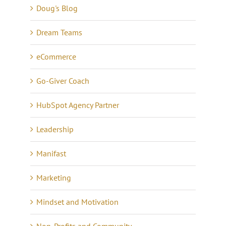
Doug's Blog
Dream Teams
eCommerce
Go-Giver Coach
HubSpot Agency Partner
Leadership
Manifast
Marketing
Mindset and Motivation
Non-Profits and Community