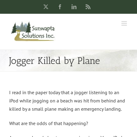
Skip
X
Facebook
LinkedIn
Rss
to
content
Jogger Killed by Plane
I read in the paper today that a jogger listening to an
iPod while jogging on a beach was hit from behind and
killed by a small plane making an emergency landing.
What are the odds of that happening?