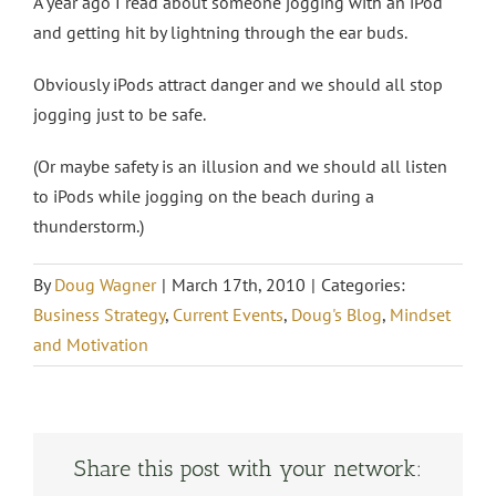
A year ago I read about someone jogging with an iPod
and getting hit by lightning through the ear buds.
Obviously iPods attract danger and we should all stop
jogging just to be safe.
(Or maybe safety is an illusion and we should all listen
to iPods while jogging on the beach during a
thunderstorm.)
By
Doug Wagner
|
March 17th, 2010
|
Categories:
Business Strategy
,
Current Events
,
Doug's Blog
,
Mindset
and Motivation
Share this post with your network: