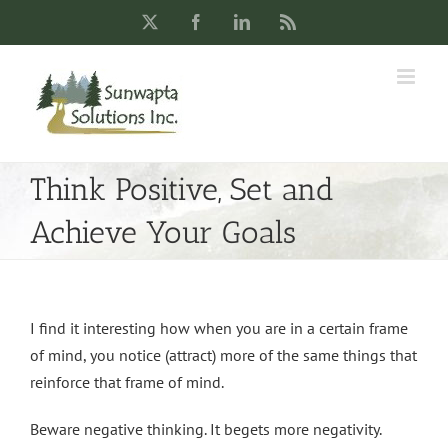
Skip
X
Facebook
LinkedIn
Rss
to
content
Think Positive, Set and
Achieve Your Goals
I find it interesting how when you are in a certain frame
of mind, you notice (attract) more of the same things that
reinforce that frame of mind.
Beware negative thinking. It begets more negativity.