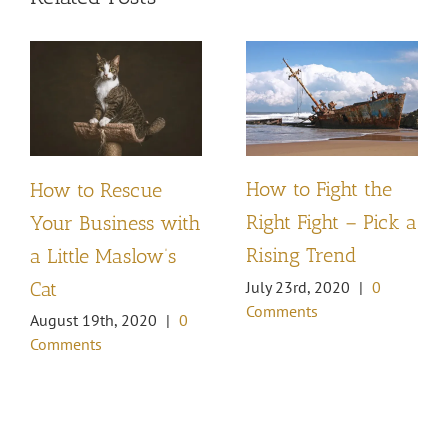
How to Fight the
How to Rescue
Right Fight – Pick a
Your Business with
Rising Trend
a Little Maslow’s
Cat
July 23rd, 2020
|
0
Comments
August 19th, 2020
|
0
Comments