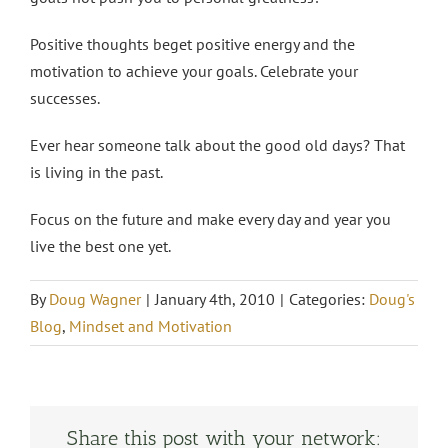
Positive thoughts beget positive energy and the
motivation to achieve your goals. Celebrate your
successes.
Ever hear someone talk about the good old days? That
is living in the past.
Focus on the future and make every day and year you
live the best one yet.
By
Doug Wagner
|
January 4th, 2010
|
Categories:
Doug's
Blog
,
Mindset and Motivation
Share this post with your network: