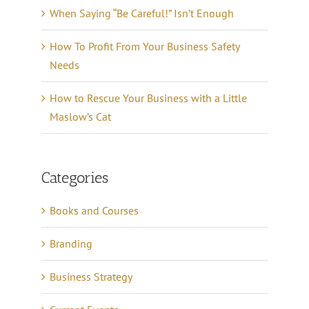
When Saying “Be Careful!” Isn’t Enough
How To Profit From Your Business Safety
Needs
How to Rescue Your Business with a Little
Maslow’s Cat
Categories
Books and Courses
Branding
Business Strategy