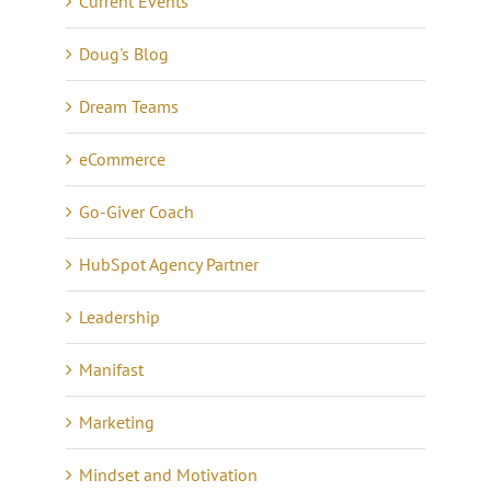
Current Events
Doug's Blog
Dream Teams
eCommerce
Go-Giver Coach
HubSpot Agency Partner
Leadership
Manifast
Marketing
Mindset and Motivation