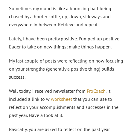
Sometimes my mood is like a bouncing ball being
chased by a border collie, up, down, sideways and
everywhere in between. Retrieve and repeat.
Lately, I have been pretty positive. Pumped up positive.
Eager to take on new things; make things happen.
My last couple of posts were reflecting on how focusing
on your strengths (generally a positive thing) builds
success.
Well today, I received newsletter from
ProCoach
. It
included a link to w
worksheet
that you can use to
reflect on your accomplishments and successes in the
past year. Have a look at it.
Basically, you are asked to reflect on the past year