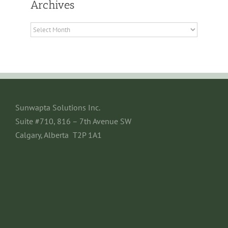
Archives
Archives
Sunwapta Solutions Inc.
Suite #710, 816 – 7th Avenue SW
Calgary, Alberta T2P 1A1