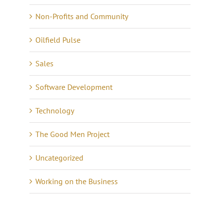
Non-Profits and Community
Oilfield Pulse
Sales
Software Development
Technology
The Good Men Project
Uncategorized
Working on the Business