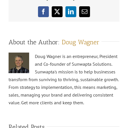
Facebook
X
LinkedIn
Email
About the Author:
Doug Wagner
Doug Wagner is an entrepreneur, President
and Co-founder of Sunwapta Solutions.
Sunwapta's mission is to help businesses
transform from surviving to thriving, sustainable growth.
From strategy to implementation, this means marketing,
sales, managing your brand and delivering consistent
value. Get more clients and keep them.
Related Posts