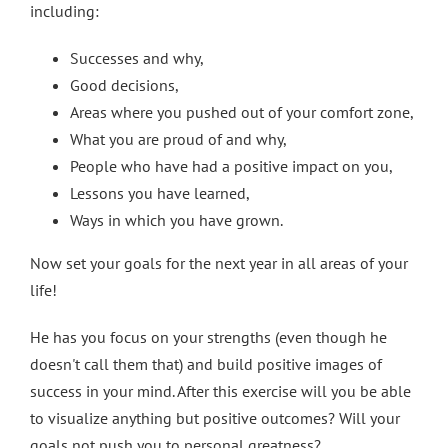
including:
Successes and why,
Good decisions,
Areas where you pushed out of your comfort zone,
What you are proud of and why,
People who have had a positive impact on you,
Lessons you have learned,
Ways in which you have grown.
Now set your goals for the next year in all areas of your
life!
He has you focus on your strengths (even though he
doesn't call them that) and build positive images of
success in your mind. After this exercise will you be able
to visualize anything but positive outcomes? Will your
goals not push you to personal greatness?