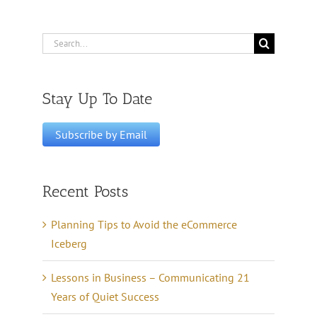
Search
for:
Stay Up To Date
Recent Posts
Planning Tips to Avoid the eCommerce
Iceberg
Lessons in Business – Communicating 21
Years of Quiet Success