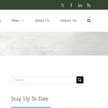
X
Facebook
LinkedIn
Rss
g
More
About Us
Contact Us
Search
for:
Stay Up To Date