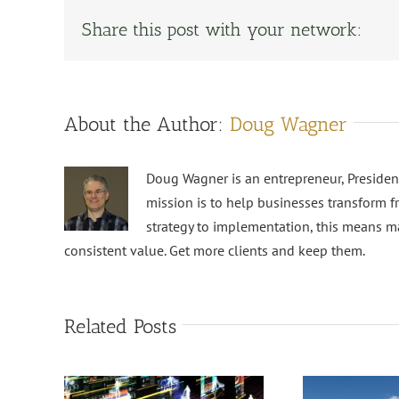
Share this post with your network:
About the Author:
Doug Wagner
Doug Wagner is an entrepreneur, Preside
mission is to help businesses transform f
strategy to implementation, this means m
consistent value. Get more clients and keep them.
Related Posts