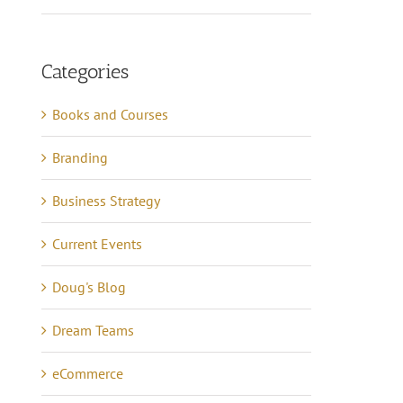
Categories
Books and Courses
Branding
Business Strategy
Current Events
Doug's Blog
Dream Teams
eCommerce