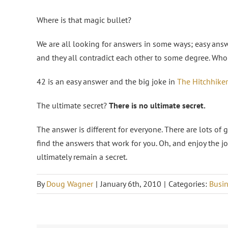
Where is that magic bullet?
We are all looking for answers in some ways; easy answe
and they all contradict each other to some degree. Who 
42 is an easy answer and the big joke in
The Hitchhiker
The ultimate secret?
There is no ultimate secret.
The answer is different for everyone. There are lots of 
find the answers that work for you. Oh, and enjoy the 
ultimately remain a secret.
By
Doug Wagner
|
January 6th, 2010
|
Categories:
Busin