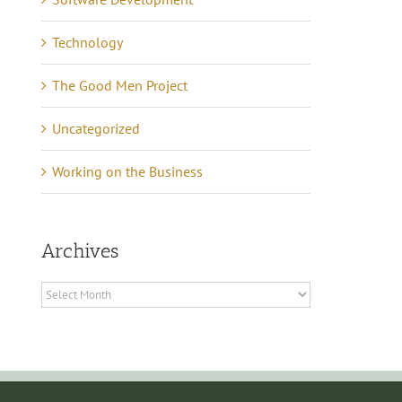
Technology
The Good Men Project
Uncategorized
Working on the Business
Archives
Archives