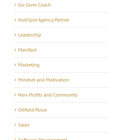
Go-Giver Coach
HubSpot Agency Partner
Leadership
Lessons in Business –
anning Tips to Avoid
Manifast
Communicating 21 Yea
e eCommerce Iceberg
of Quiet Success
tober 7th, 2024
|
0
Marketing
mments
May 16th, 2021
|
0 Commen
Mindset and Motivation
Non-Profits and Community
Oilfield Pulse
Sales
Software Development