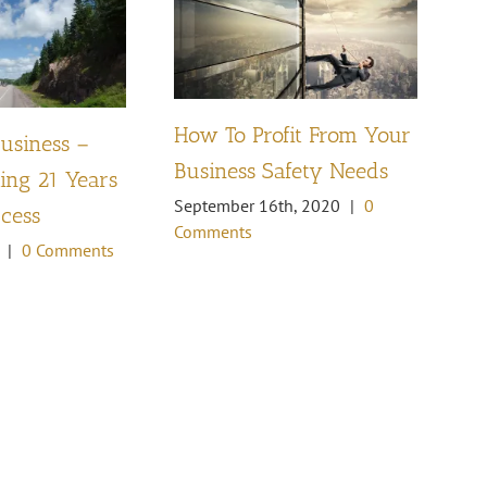
How To Profit From Your
Business –
Pl
Business Safety Needs
ng 21 Years
th
September 16th, 2020
|
0
ccess
Oc
Comments
Co
|
0 Comments