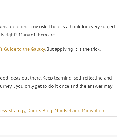
rs preferred. Low risk. There is a book for every subject
is right? Many of them are.
's Guide to the Galaxy
. But applying it is the trick.
good ideas out there. Keep learning, self-reflecting and
journey… you only get to do it once and the answer may
ess Strategy
,
Doug's Blog
,
Mindset and Motivation