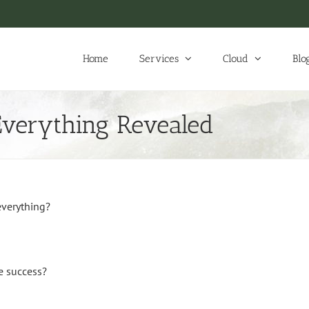
Home
Services
Cloud
Blo
Everything Revealed
everything?
e success?