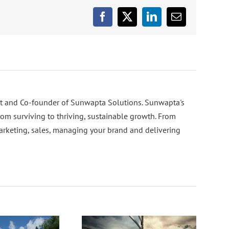
Facebook
X
LinkedIn
Email
nt and Co-founder of Sunwapta Solutions. Sunwapta's
rom surviving to thriving, sustainable growth. From
arketing, sales, managing your brand and delivering