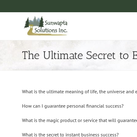
Skip
to
content
The Ultimate Secret to 
What is the ultimate meaning of life, the universe and 
How can I guarantee personal financial success?
What is the magic product or service that will guarante
What is the secret to instant business success?