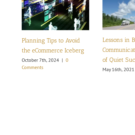
Lessons in 
Planning Tips to Avoid
Communicati
the eCommerce Iceberg
of Quiet Su
October 7th, 2024
|
0
Comments
May 16th, 2021