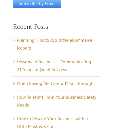
Recent Posts
Planning Tips to Avoid the eCommerce
Iceberg
Lessons in Business – Communicating
21 Years of Quiet Success
When Saying “Be Careful!” Isn’t Enough
How To Profit From Your Business Safety
Needs
How to Rescue Your Business with a
Little Maslow’s Cat