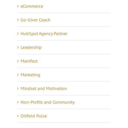
eCommerce
Go-Giver Coach
HubSpot Agency Partner
Leadership
Manifast
Marketing
Mindset and Motivation
Non-Profits and Community
Oilfield Pulse