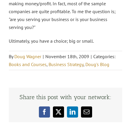
making money/profit. In fact, most of the sample
companies are quite profitable. To me the question is;
"are you serving your business or is your business
serving you?"
Ultimately, you have a choice; big or small.
By
Doug Wagner
|
November 18th, 2009
|
Categories:
Books and Courses
,
Business Strategy
,
Doug's Blog
Share this post with your network:
Facebook
X
LinkedIn
Email