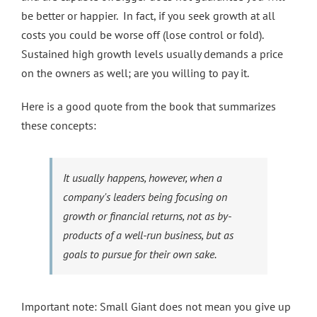
be better or happier. In fact, if you seek growth at all
costs you could be worse off (lose control or fold).
Sustained high growth levels usually demands a price
on the owners as well; are you willing to pay it.
Here is a good quote from the book that summarizes
these concepts:
It usually happens, however, when a
company's leaders being focusing on
growth or financial returns, not as by-
products of a well-run business, but as
goals to pursue for their own sake.
Important note: Small Giant does not mean you give up