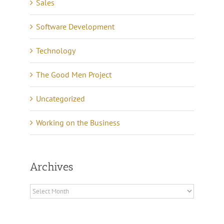
Sales
Software Development
Technology
The Good Men Project
Uncategorized
Working on the Business
Archives
Archives