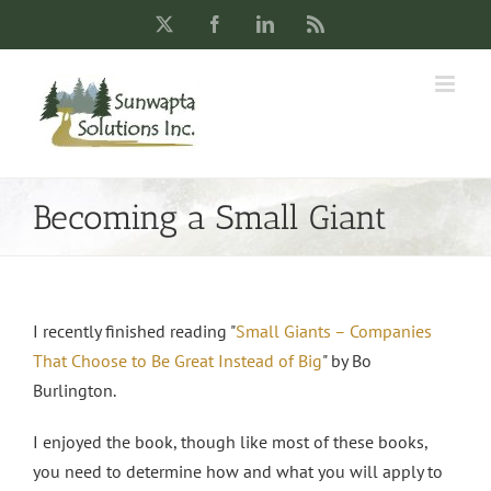
Skip
X
Facebook
LinkedIn
Rss
to
content
Becoming a Small Giant
I recently finished reading "
Small Giants – Companies
That Choose to Be Great Instead of Big
" by Bo
Burlington.
I enjoyed the book, though like most of these books,
you need to determine how and what you will apply to