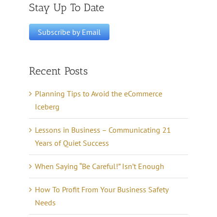
Stay Up To Date
Recent Posts
Planning Tips to Avoid the eCommerce
Iceberg
Lessons in Business – Communicating 21
Years of Quiet Success
When Saying “Be Careful!” Isn’t Enough
How To Profit From Your Business Safety
Needs