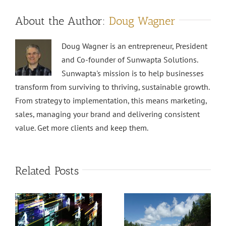
About the Author:
Doug Wagner
Doug Wagner is an entrepreneur, President
and Co-founder of Sunwapta Solutions.
Sunwapta's mission is to help businesses
transform from surviving to thriving, sustainable growth.
From strategy to implementation, this means marketing,
sales, managing your brand and delivering consistent
value. Get more clients and keep them.
Related Posts