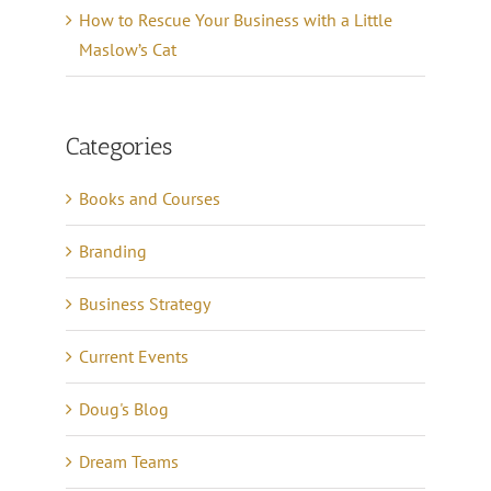
How to Rescue Your Business with a Little
Maslow’s Cat
Categories
Books and Courses
Branding
Business Strategy
Current Events
Doug's Blog
Dream Teams