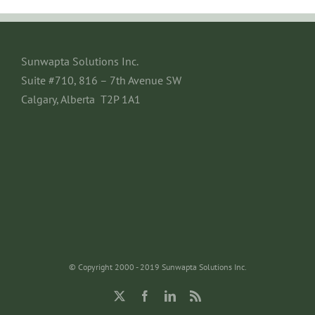
Sunwapta Solutions Inc.
Suite #710, 816 – 7th Avenue SW
Calgary, Alberta T2P 1A1
© Copyright 2000 - 2019 Sunwapta Solutions Inc.
X
Facebook
LinkedIn
Rss