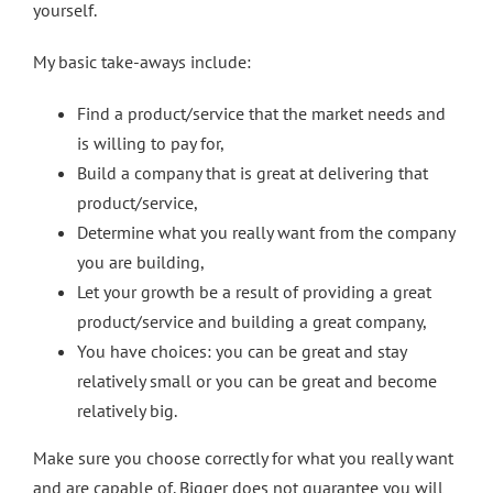
yourself.
My basic take-aways include:
Find a product/service that the market needs and
is willing to pay for,
Build a company that is great at delivering that
product/service,
Determine what you really want from the company
you are building,
Let your growth be a result of providing a great
product/service and building a great company,
You have choices: you can be great and stay
relatively small or you can be great and become
relatively big.
Make sure you choose correctly for what you really want
and are capable of. Bigger does not guarantee you will