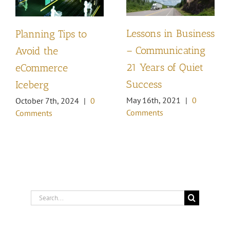
Lessons in Business
Planning Tips to
– Communicating
Avoid the
21 Years of Quiet
eCommerce
Success
Iceberg
May 16th, 2021
|
0
October 7th, 2024
|
0
Comments
Comments
Search
for: