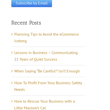
Recent Posts
Planning Tips to Avoid the eCommerce
Iceberg
Lessons in Business – Communicating
21 Years of Quiet Success
When Saying “Be Careful!” Isn’t Enough
How To Profit From Your Business Safety
Needs
How to Rescue Your Business with a
Little Maslow’s Cat