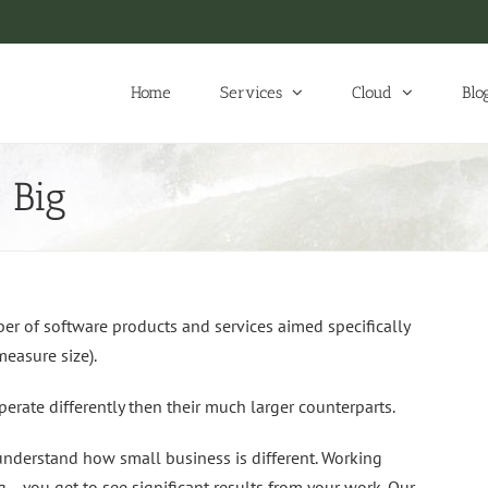
Home
Services
Cloud
Blo
 Big
r of software products and services aimed specifically
easure size).
erate differently then their much larger counterparts.
understand how small business is different. Working
g… you get to see significant results from your work. Our