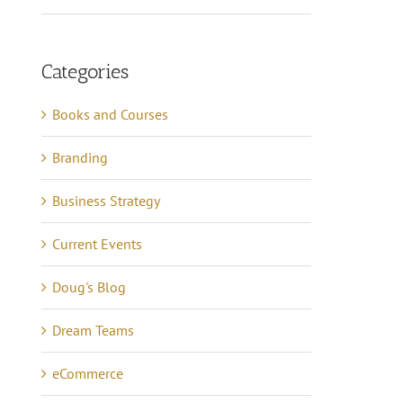
Categories
Books and Courses
Branding
Business Strategy
Current Events
Doug's Blog
Dream Teams
eCommerce
Lessons in Business –
anning Tips to Avoid