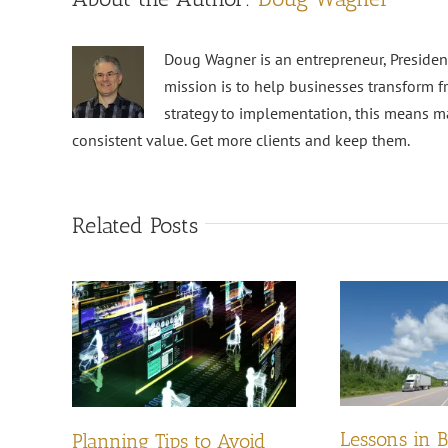
Doug Wagner is an entrepreneur, Preside
mission is to help businesses transform f
strategy to implementation, this means m
consistent value. Get more clients and keep them.
Related Posts
Lessons in 
Planning Tips to Avoid