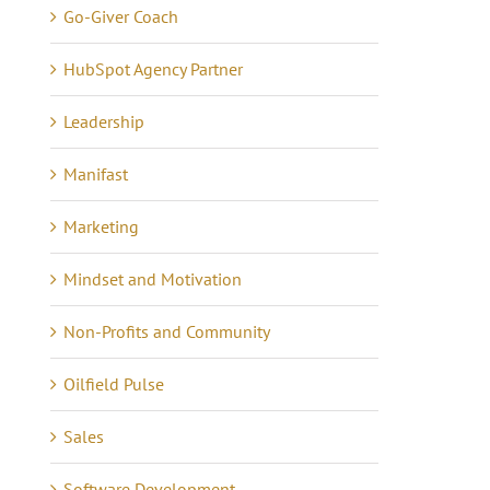
Go-Giver Coach
Communicating 21 Yea
e eCommerce Iceberg
of Quiet Success
tober 7th, 2024
|
0
HubSpot Agency Partner
mments
May 16th, 2021
|
0 Commen
Leadership
Manifast
Marketing
Mindset and Motivation
Non-Profits and Community
Oilfield Pulse
Sales
Software Development