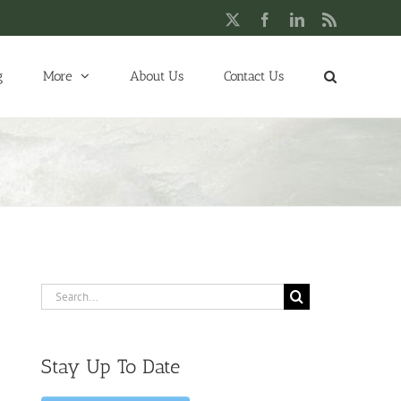
X
Facebook
LinkedIn
Rss
g
More
About Us
Contact Us
Search
for:
Stay Up To Date