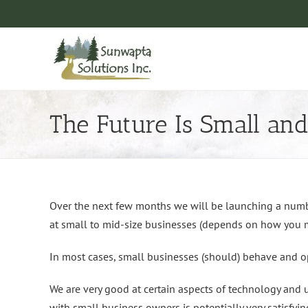
Skip
to
content
The Future Is Small and
Over the next few months we will be launching a numbe
at small to mid-size businesses (depends on how you m
In most cases, small businesses (should) behave and op
We are very good at certain aspects of technology and 
with small business owners is potentially very satisfyin