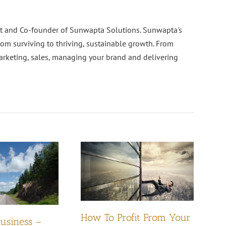
nt and Co-founder of Sunwapta Solutions. Sunwapta's
rom surviving to thriving, sustainable growth. From
arketing, sales, managing your brand and delivering
How To Profit From Your
Business –
Pl