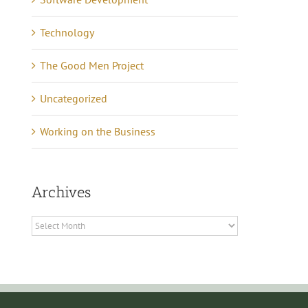
Technology
The Good Men Project
Uncategorized
Working on the Business
Archives
Archives