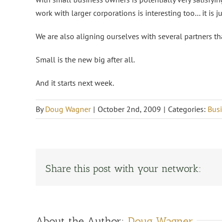
work with larger corporations is interesting too… it is j
We are also aligning ourselves with several partners th
Small is the new big after all.
And it starts next week.
By
Doug Wagner
|
October 2nd, 2009
|
Categories:
Busi
Share this post with your network:
About the Author:
Doug Wagner