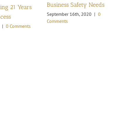
Business Safety Needs
ng 21 Years
th
September 16th, 2020
|
0
ccess
Oc
Comments
Co
|
0 Comments