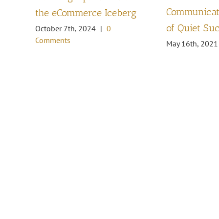
Communicati
the eCommerce Iceberg
of Quiet Su
October 7th, 2024
|
0
Comments
May 16th, 2021