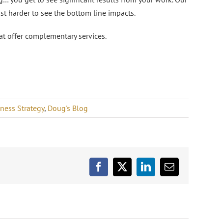
ust harder to see the bottom line impacts.
at offer complementary services.
ness Strategy
,
Doug's Blog
Facebook
X
LinkedIn
Email