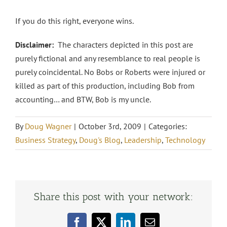
If you do this right, everyone wins.
Disclaimer:
The characters depicted in this post are
purely fictional and any resemblance to real people is
purely coincidental. No Bobs or Roberts were injured or
killed as part of this production, including Bob from
accounting… and BTW, Bob is my uncle.
By
Doug Wagner
|
October 3rd, 2009
|
Categories:
Business Strategy
,
Doug's Blog
,
Leadership
,
Technology
Share this post with your network:
Facebook
X
LinkedIn
Email