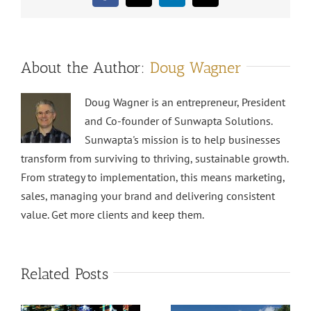
About the Author:
Doug Wagner
Doug Wagner is an entrepreneur, President
and Co-founder of Sunwapta Solutions.
Sunwapta's mission is to help businesses
transform from surviving to thriving, sustainable growth.
From strategy to implementation, this means marketing,
sales, managing your brand and delivering consistent
value. Get more clients and keep them.
Related Posts