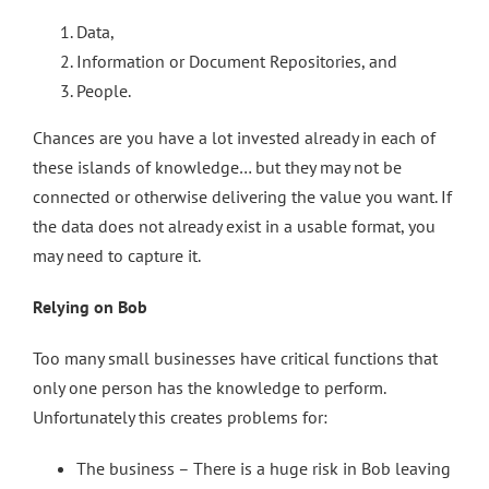
Data,
Information or Document Repositories, and
People.
Chances are you have a lot invested already in each of
these islands of knowledge… but they may not be
connected or otherwise delivering the value you want. If
the data does not already exist in a usable format, you
may need to capture it.
Relying on Bob
Too many small businesses have critical functions that
only one person has the knowledge to perform.
Unfortunately this creates problems for:
The business – There is a huge risk in Bob leaving