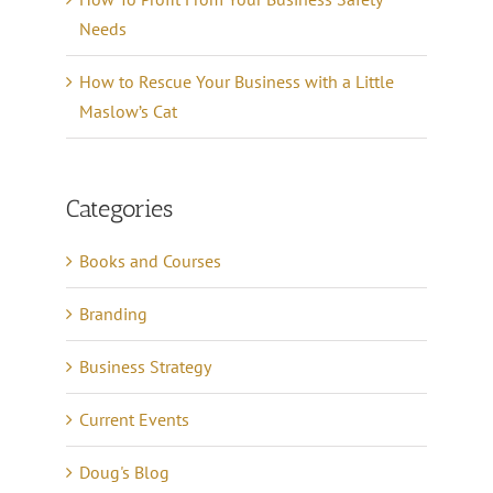
Needs
How to Rescue Your Business with a Little
Maslow’s Cat
Categories
Books and Courses
Branding
Business Strategy
Current Events
Doug's Blog