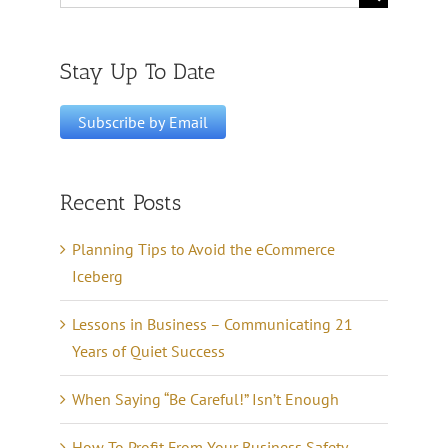
for:
Stay Up To Date
Recent Posts
Planning Tips to Avoid the eCommerce
Iceberg
Lessons in Business – Communicating 21
Years of Quiet Success
When Saying “Be Careful!” Isn’t Enough
How To Profit From Your Business Safety