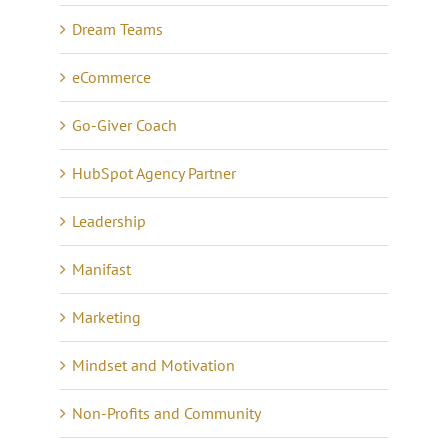
Dream Teams
eCommerce
Go-Giver Coach
HubSpot Agency Partner
Leadership
Manifast
Marketing
Mindset and Motivation
Non-Profits and Community