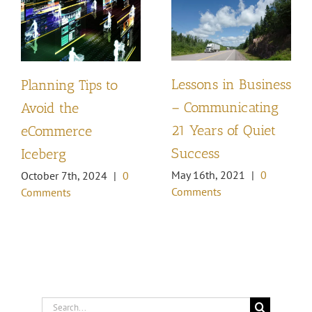
Lessons in Business
Planning Tips to
– Communicating
Avoid the
21 Years of Quiet
eCommerce
Success
Iceberg
May 16th, 2021
|
0
October 7th, 2024
|
0
Comments
Comments
Search