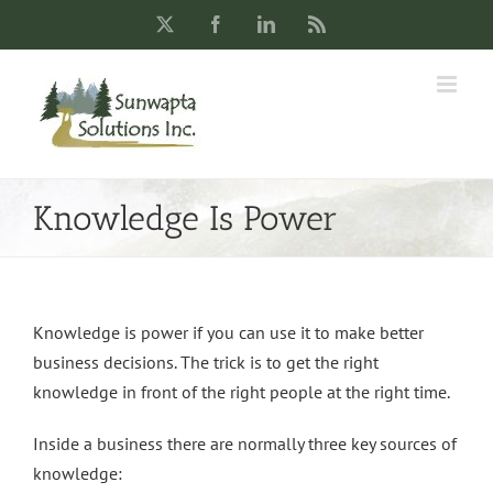
Skip
X
Facebook
LinkedIn
Rss
to
content
Knowledge Is Power
Knowledge is power if you can use it to make better
business decisions. The trick is to get the right
knowledge in front of the right people at the right time.
Inside a business there are normally three key sources of
knowledge: