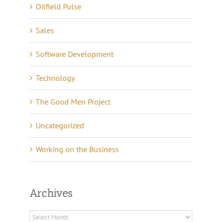
Oilfield Pulse
Sales
Software Development
Technology
The Good Men Project
Uncategorized
Working on the Business
Archives
Archives