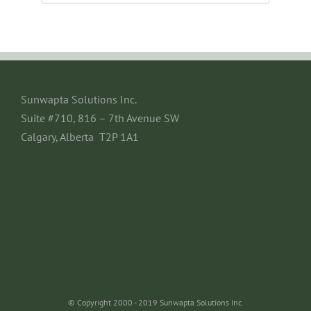
Sunwapta Solutions Inc.
Suite #710, 816 – 7th Avenue SW
Calgary, Alberta T2P 1A1
© Copyright 2000 - 2019 Sunwapta Solutions Inc.