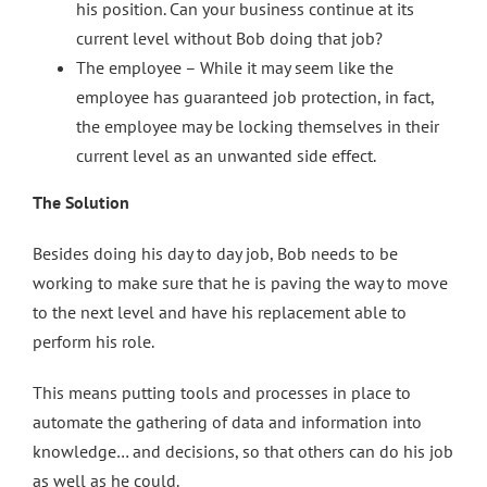
his position. Can your business continue at its
current level without Bob doing that job?
The employee – While it may seem like the
employee has guaranteed job protection, in fact,
the employee may be locking themselves in their
current level as an unwanted side effect.
The Solution
Besides doing his day to day job, Bob needs to be
working to make sure that he is paving the way to move
to the next level and have his replacement able to
perform his role.
This means putting tools and processes in place to
automate the gathering of data and information into
knowledge… and decisions, so that others can do his job
as well as he could.