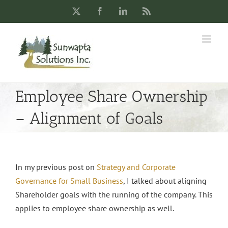
Skip
X
Facebook
LinkedIn
Rss
to
content
Employee Share Ownership
– Alignment of Goals
In my previous post on
Strategy and Corporate
Governance for Small Business
, I talked about aligning
Shareholder goals with the running of the company. This
applies to employee share ownership as well.