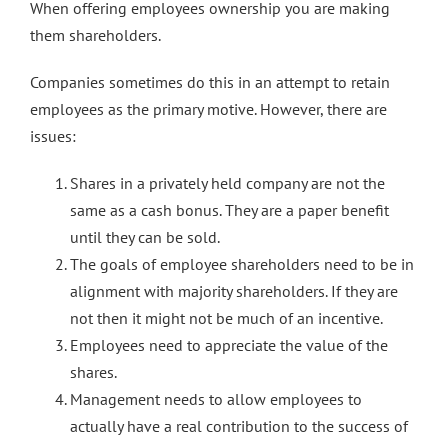
When offering employees ownership you are making
them shareholders.
Companies sometimes do this in an attempt to retain
employees as the primary motive. However, there are
issues:
Shares in a privately held company are not the
same as a cash bonus. They are a paper benefit
until they can be sold.
The goals of employee shareholders need to be in
alignment with majority shareholders. If they are
not then it might not be much of an incentive.
Employees need to appreciate the value of the
shares.
Management needs to allow employees to
actually have a real contribution to the success of