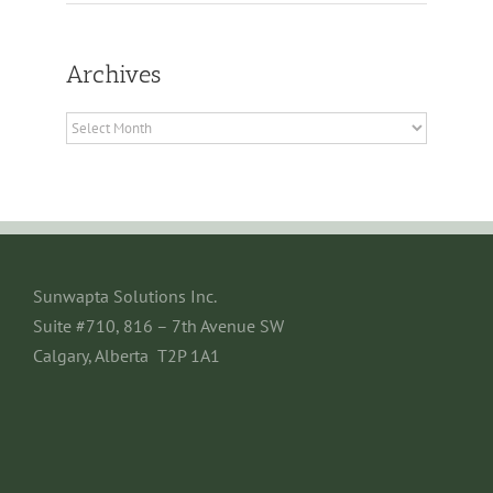
Archives
Archives
Sunwapta Solutions Inc.
Suite #710, 816 – 7th Avenue SW
Calgary, Alberta T2P 1A1