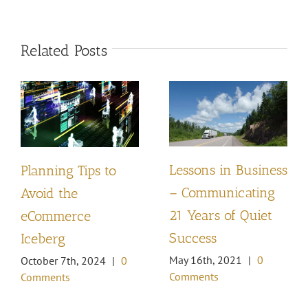
Related Posts
Lessons in Business
Planning Tips to
– Communicating
Avoid the
21 Years of Quiet
eCommerce
Success
Iceberg
May 16th, 2021
|
0
October 7th, 2024
|
0
Comments
Comments