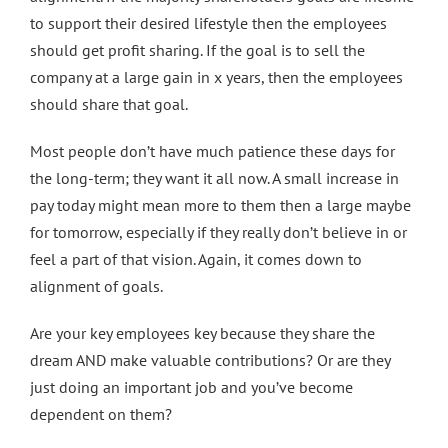
to support their desired lifestyle then the employees
should get profit sharing. If the goal is to sell the
company at a large gain in x years, then the employees
should share that goal.
Most people don’t have much patience these days for
the long-term; they want it all now. A small increase in
pay today might mean more to them then a large maybe
for tomorrow, especially if they really don’t believe in or
feel a part of that vision. Again, it comes down to
alignment of goals.
Are your key employees key because they share the
dream AND make valuable contributions? Or are they
just doing an important job and you’ve become
dependent on them?