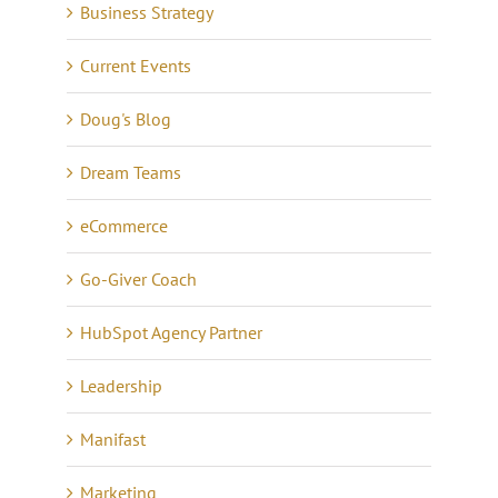
Business Strategy
Current Events
Doug's Blog
Dream Teams
eCommerce
Go-Giver Coach
HubSpot Agency Partner
Leadership
Manifast
Marketing