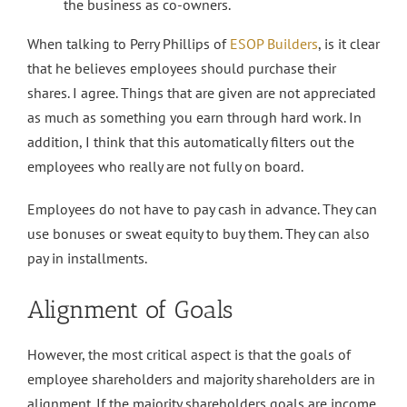
the business as co-owners.
When talking to Perry Phillips of
ESOP Builders
, is it clear
that he believes employees should purchase their
shares. I agree. Things that are given are not appreciated
as much as something you earn through hard work. In
addition, I think that this automatically filters out the
employees who really are not fully on board.
Employees do not have to pay cash in advance. They can
use bonuses or sweat equity to buy them. They can also
pay in installments.
Alignment of Goals
However, the most critical aspect is that the goals of
employee shareholders and majority shareholders are in
alignment. If the majority shareholders goals are income