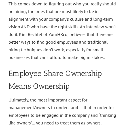
This comes down to figuring out who you really should
be hiring; the ones that are most likely to be in
alignment with your company’s culture and long-term
vision AND who have the right skills. An interview won’t
do it. Kim Bechtel of YourHRco, believes that there are
better ways to find good employees and traditional
hiring techniques don’t work, especially for small
businesses that can’t afford to make big mistakes.
Employee Share Ownership
Means Ownership
Ultimately, the most important aspect for
management/owners to understand is that in order for
employees to be engaged in the company and “thinking
like owners”… you need to treat them as owners.