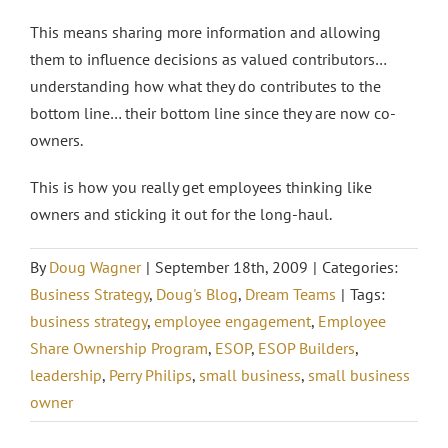
This means sharing more information and allowing
them to influence decisions as valued contributors…
understanding how what they do contributes to the
bottom line… their bottom line since they are now co-
owners.
This is how you really get employees thinking like
owners and sticking it out for the long-haul.
By
Doug Wagner
|
September 18th, 2009
|
Categories:
Business Strategy
,
Doug's Blog
,
Dream Teams
|
Tags:
business strategy
,
employee engagement
,
Employee
Share Ownership Program
,
ESOP
,
ESOP Builders
,
leadership
,
Perry Philips
,
small business
,
small business
owner