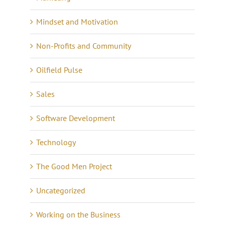
Mindset and Motivation
Non-Profits and Community
Oilfield Pulse
Sales
Software Development
Technology
The Good Men Project
Uncategorized
Working on the Business