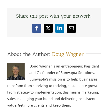
Share this post with your network:
Facebook
X
LinkedIn
Email
About the Author:
Doug Wagner
Doug Wagner is an entrepreneur, President
and Co-founder of Sunwapta Solutions.
Sunwapta's mission is to help businesses
transform from surviving to thriving, sustainable growth.
From strategy to implementation, this means marketing,
sales, managing your brand and delivering consistent
value. Get more clients and keep them.