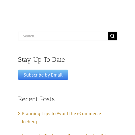
Search
for:
Stay Up To Date
Recent Posts
Planning Tips to Avoid the eCommerce
Iceberg