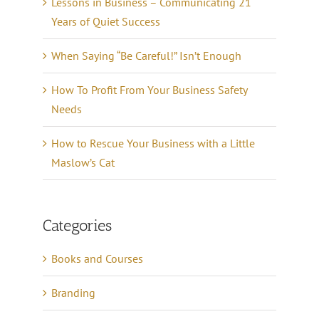
Lessons in Business – Communicating 21
Years of Quiet Success
When Saying “Be Careful!” Isn’t Enough
How To Profit From Your Business Safety
Needs
How to Rescue Your Business with a Little
Maslow’s Cat
Categories
Books and Courses
Branding