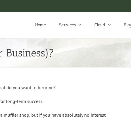
Home
Services
Cloud
Blo
 Business)?
hat do you want to become?
for long-term success.
a muffler shop, but if you have absolutely no interest