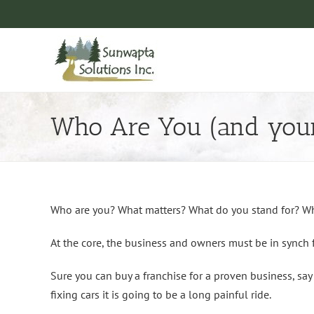
Skip
to
content
Who Are You (and your
Who are you? What matters? What do you stand for? W
At the core, the business and owners must be in synch 
Sure you can buy a franchise for a proven business, say 
fixing cars it is going to be a long painful ride.