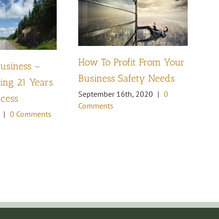
How To Profit From Your
Business –
Pl
Business Safety Needs
ng 21 Years
th
September 16th, 2020
|
0
ccess
Oc
Comments
Co
|
0 Comments