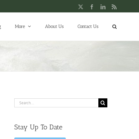
X
Facebook
LinkedIn
Rss
g
More
About Us
Contact Us
Search
for:
Stay Up To Date