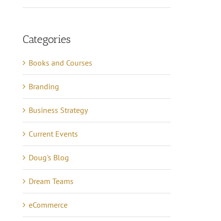
Categories
Books and Courses
Branding
Business Strategy
Current Events
Doug's Blog
Dream Teams
eCommerce