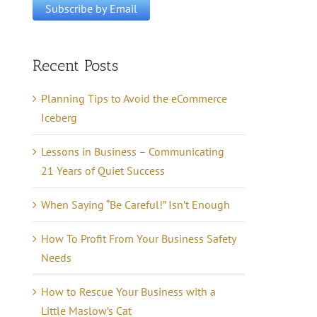
Recent Posts
Planning Tips to Avoid the eCommerce
Iceberg
Lessons in Business – Communicating
21 Years of Quiet Success
When Saying “Be Careful!” Isn’t Enough
How To Profit From Your Business Safety
Needs
How to Rescue Your Business with a
Little Maslow’s Cat