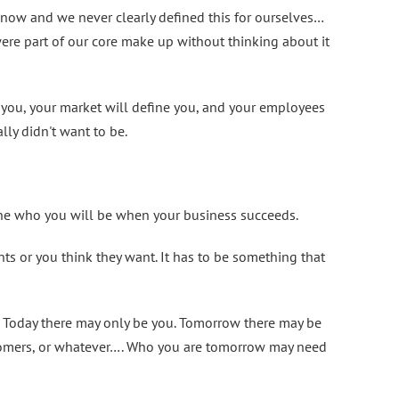
 now and we never clearly defined this for ourselves…
ere part of our core make up without thinking about it
e you, your market will define you, and your employees
ly didn't want to be.
ne who you will be when your business succeeds.
s or you think they want. It has to be something that
y. Today there may only be you. Tomorrow there may be
tomers, or whatever…. Who you are tomorrow may need