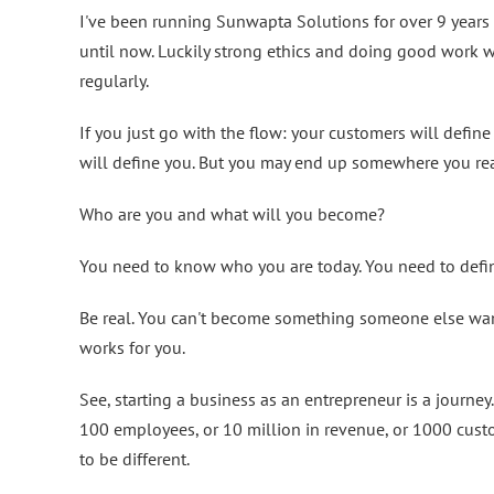
I've been running Sunwapta Solutions for over 9 years
until now. Luckily strong ethics and doing good work w
regularly.
If you just go with the flow: your customers will defin
will define you. But you may end up somewhere you real
Who are you and what will you become?
You need to know who you are today. You need to defi
Be real. You can't become something someone else want
works for you.
See, starting a business as an entrepreneur is a journe
100 employees, or 10 million in revenue, or 1000 cus
to be different.