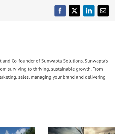
Facebook
X
LinkedIn
Email
nt and Co-founder of Sunwapta Solutions. Sunwapta's
rom surviving to thriving, sustainable growth. From
arketing, sales, managing your brand and delivering