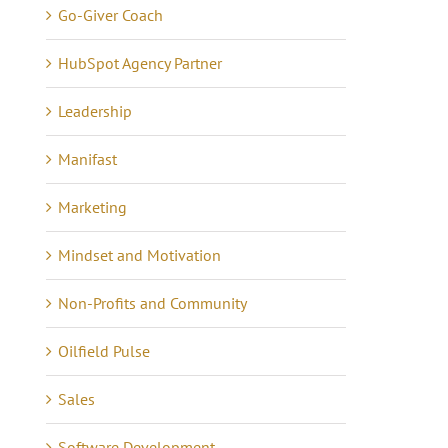
Go-Giver Coach
HubSpot Agency Partner
Leadership
Manifast
Marketing
Mindset and Motivation
Non-Profits and Community
Oilfield Pulse
Sales
Software Development