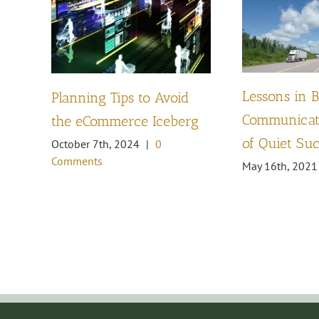
Lessons in 
Planning Tips to Avoid
Communicati
the eCommerce Iceberg
of Quiet Su
October 7th, 2024
|
0
Comments
May 16th, 2021