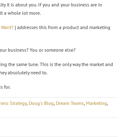
ity it is about you. If you and your business are in
it a whole lot more.
 Want?
) addresses this from a product and marketing
 your business? You or someone else?
ng the same tune. This is the only way the market and
hey absolutely need to.
 for.
ness Strategy
,
Doug's Blog
,
Dream Teams
,
Marketing
,