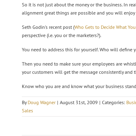
So it is not just about the money or the business. In real
alignment great things are possible and you will enjoy 
Seth Godin's recent post (
Who Gets to Decide What You
perspective (i.e. you or the marketers?).
You need to address this for yourself. Who will define
Then you need to make sure your employees are whistli
your customers will get the message consistently and t
Know who you are and know what your business stands
By
Doug Wagner
|
August 31st, 2009
|
Categories:
Busi
Sales