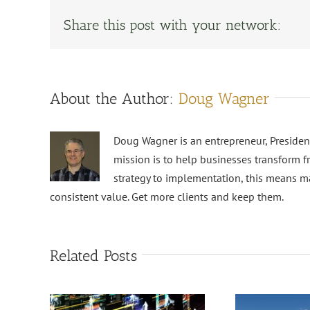
Share this post with your network:
About the Author:
Doug Wagner
Doug Wagner is an entrepreneur, Preside
mission is to help businesses transform f
strategy to implementation, this means m
consistent value. Get more clients and keep them.
Related Posts