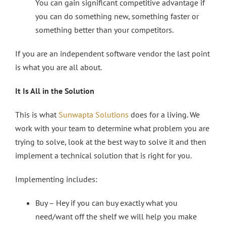
You can gain significant competitive advantage if
you can do something new, something faster or
something better than your competitors.
If you are an independent software vendor the last point
is what you are all about.
It Is All in the Solution
This is what
Sunwapta Solutions
does for a living. We
work with your team to determine what problem you are
trying to solve, look at the best way to solve it and then
implement a technical solution that is right for you.
Implementing includes:
Buy – Hey if you can buy exactly what you
need/want off the shelf we will help you make