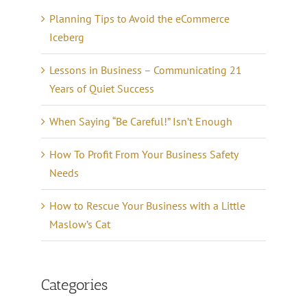
Planning Tips to Avoid the eCommerce
Iceberg
Lessons in Business – Communicating 21
Years of Quiet Success
When Saying “Be Careful!” Isn’t Enough
How To Profit From Your Business Safety
Needs
How to Rescue Your Business with a Little
Maslow’s Cat
Categories