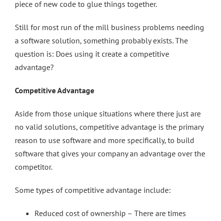
piece of new code to glue things together.
Still for most run of the mill business problems needing
a software solution, something probably exists. The
question is: Does using it create a competitive
advantage?
Competitive Advantage
Aside from those unique situations where there just are
no valid solutions, competitive advantage is the primary
reason to use software and more specifically, to build
software that gives your company an advantage over the
competitor.
Some types of competitive advantage include:
Reduced cost of ownership – There are times