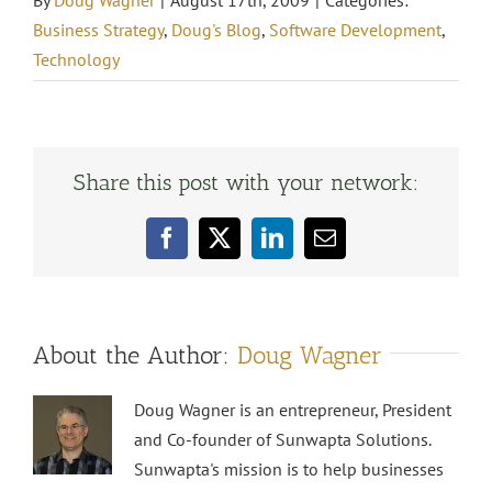
By
Doug Wagner
|
August 17th, 2009
|
Categories:
Business Strategy
,
Doug's Blog
,
Software Development
,
Technology
Share this post with your network:
Facebook
X
LinkedIn
Email
About the Author:
Doug Wagner
Doug Wagner is an entrepreneur, President
and Co-founder of Sunwapta Solutions.
Sunwapta's mission is to help businesses