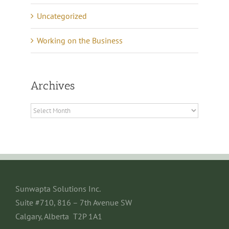
Uncategorized
Working on the Business
Archives
Archives
Sunwapta Solutions Inc.
Suite #710, 816 – 7th Avenue SW
Calgary, Alberta T2P 1A1