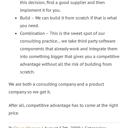
this decision, find a good supplier and then
implement it for you.
Build – We can build it from scratch if that is what
you need.
Combination – This is the sweet spot of our
consulting practice… we take third party software
components that already work and integrate them
into something bigger that gives you a competitive
advantage without all the risk of building from
scratch.
We are both a consulting company and a product
company so we get it.
After all, competitive advantage has to come at the right
price.