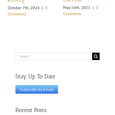
May 16th, 2021
|
0
October 7th, 2024
|
0
Comments
Comments
Search
for:
Stay Up To Date
Recent Posts