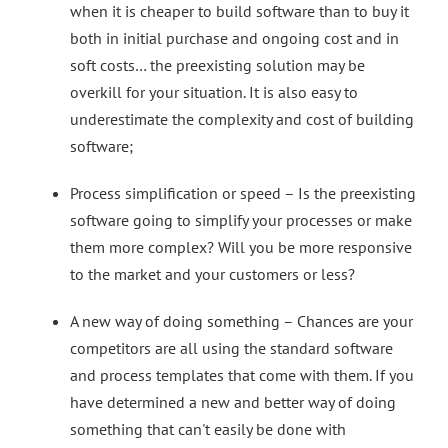
when it is cheaper to build software than to buy it
both in initial purchase and ongoing cost and in
soft costs… the preexisting solution may be
overkill for your situation. It is also easy to
underestimate the complexity and cost of building
software;
Process simplification or speed – Is the preexisting
software going to simplify your processes or make
them more complex? Will you be more responsive
to the market and your c
ustomers or less?
A new way of doing something – Chances are your
competitors are all using the standard software
and process templates that come with them. If you
have determined a new and better way of doing
something that can't easily be done with