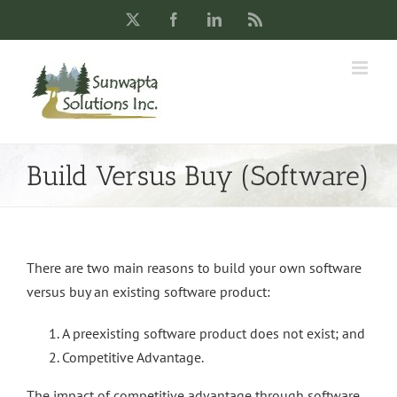
Skip
X
Facebook
LinkedIn
Rss
to
content
Build Versus Buy (Software)
There are two main reasons to build your own software
versus buy an existing software product:
A preexisting software product does not exist; and
Competitive Advantage.
The impact of competitive advantage through software