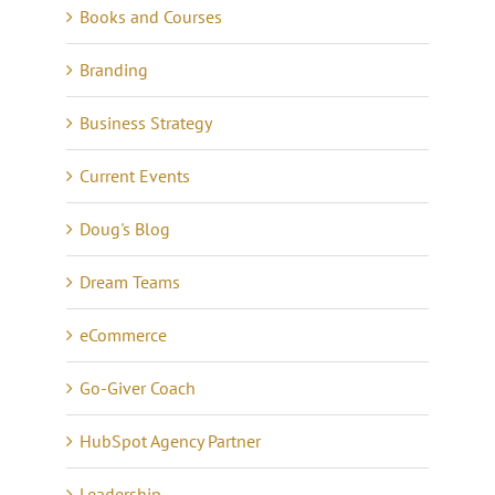
Books and Courses
Branding
Business Strategy
Current Events
Doug's Blog
Dream Teams
eCommerce
Go-Giver Coach
HubSpot Agency Partner
Leadership