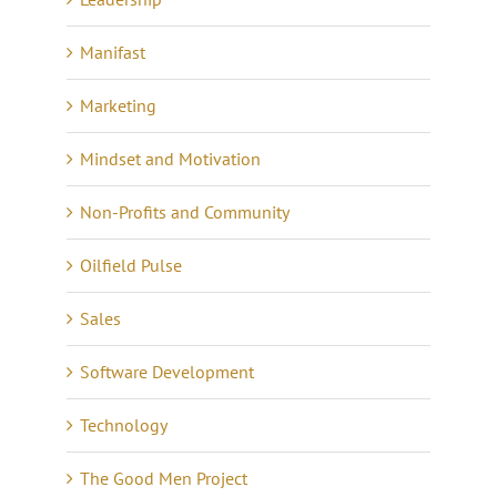
Manifast
Marketing
Mindset and Motivation
Non-Profits and Community
Oilfield Pulse
Sales
Software Development
Technology
The Good Men Project