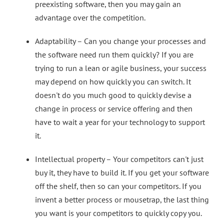
preexisting software, then you may gain an
advantage over the competition.
Adaptability – Can you change your processes and
the software need run them quickly? If you are
trying to run a lean or agile business, your success
may depend on how quickly you can switch. It
doesn't do you much good to quickly devise a
change in process or service offering and then
have to wait a year for your technology to support
it.
Intellectual property – Your competitors can't just
buy it, they have to build it. If you get your software
off the shelf, then so can your competitors. If you
invent a better process or mousetrap, the last thing
you want is your competitors to quickly copy you.