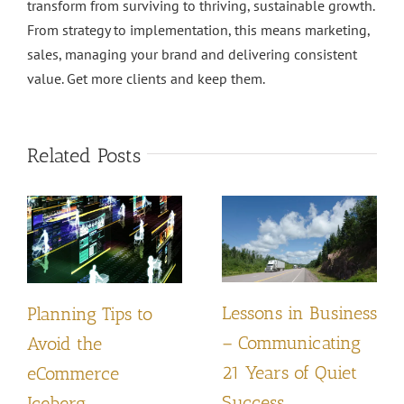
transform from surviving to thriving, sustainable growth.
From strategy to implementation, this means marketing,
sales, managing your brand and delivering consistent
value. Get more clients and keep them.
Related Posts
Lessons in Business
Planning Tips to
– Communicating
Avoid the
21 Years of Quiet
eCommerce
Success
Iceberg