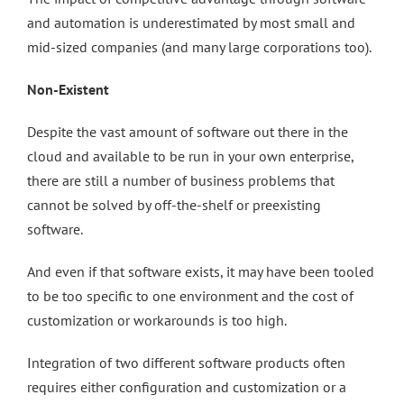
and automation is underestimated by most small and
mid-sized companies (and many large corporations too).
Non-Existent
Despite the vast amount of software out there in the
cloud and available to be run in your own enterprise,
there are still a number of business problems that
cannot be solved by off-the-shelf or preexisting
software.
And even if that software exists, it may have been tooled
to be too specific to one environment and the cost of
customization or workarounds is too high.
Integration of two different software products often
requires either configuration and customization or a