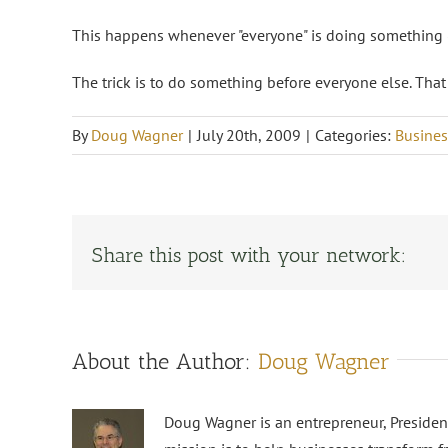
This happens whenever "everyone" is doing something (
The trick is to do something before everyone else. That
By
Doug Wagner
|
July 20th, 2009
|
Categories:
Busines
Share this post with your network:
About the Author:
Doug Wagner
Doug Wagner is an entrepreneur, Preside