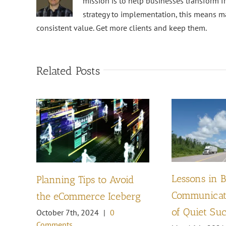
mission is to help businesses transform f
strategy to implementation, this means m
consistent value. Get more clients and keep them.
Related Posts
Lessons in 
Planning Tips to Avoid
Communicati
the eCommerce Iceberg
of Quiet Su
October 7th, 2024
|
0
Comments