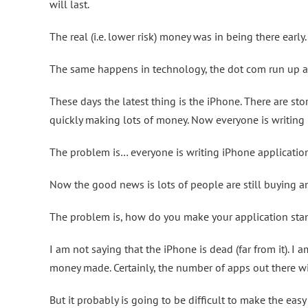
will last.
The real (i.e. lower risk) money was in being there early.
The same happens in technology, the dot com run up 
These days the latest thing is the iPhone. There are st
quickly making lots of money. Now everyone is writing 
The problem is… everyone is writing iPhone applicatio
Now the good news is lots of people are still buying an
The problem is, how do you make your application stand
I am not saying that the iPhone is dead (far from it). I 
money made. Certainly, the number of apps out there wi
But it probably is going to be difficult to make the ea