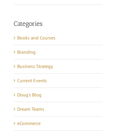
Categories
Books and Courses
Branding
Business Strategy
Current Events
Doug's Blog
Dream Teams
eCommerce