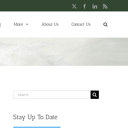
X
Facebook
LinkedIn
Rss
g
More
About Us
Contact Us
Search
for:
Stay Up To Date