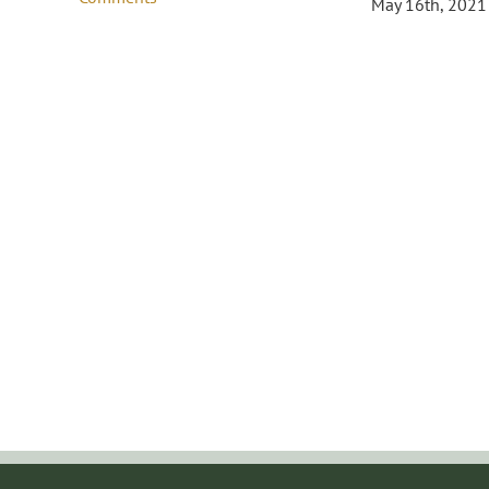
May 16th, 2021