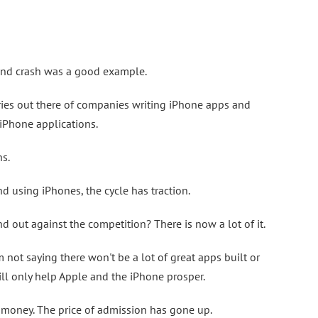
and crash was a good example.
ories out there of companies writing iPhone apps and
iPhone applications.
ns.
d using iPhones, the cycle has traction.
 out against the competition? There is now a lot of it.
am not saying there won't be a lot of great apps built or
ll only help Apple and the iPhone prosper.
sy money. The price of admission has gone up.