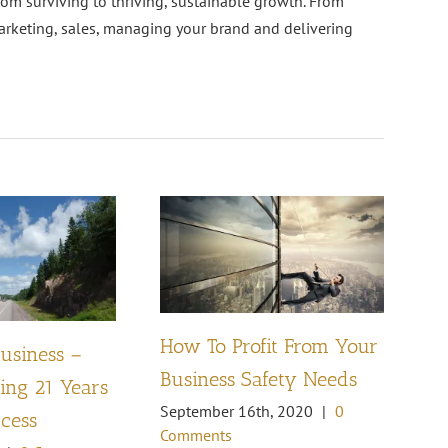
rom surviving to thriving, sustainable growth. From
arketing, sales, managing your brand and delivering
How To Profit From Your
Business –
Pl
Business Safety Needs
ng 21 Years
th
September 16th, 2020
|
0
ccess
Oc
Comments
Co