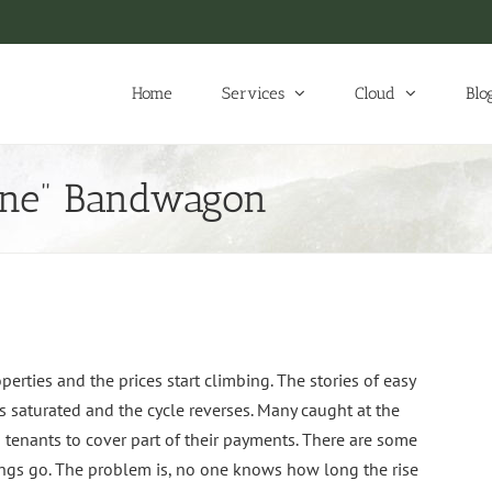
Home
Services
Cloud
Blo
one” Bandwagon
perties and the prices start climbing. The stories of easy
aturated and the cycle reverses. Many caught at the
g tenants to cover part of their payments. There are some
hings go. The problem is, no one knows how long the rise