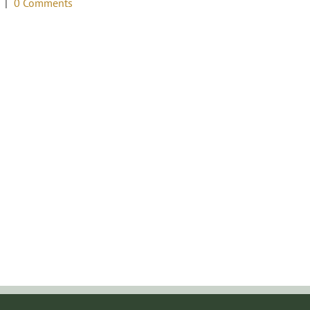
|
0 Comments