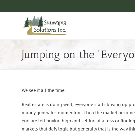
Skip
to
content
Jumping on the “Every
We see it all the time.
Real estate is doing well, everyone starts buying up pro
money generates momentum. Then the market becomes s
end are left buying high and selling at a loss or findin
markets that defy logic but generally that is the way t