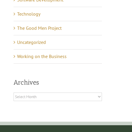
May 16th, 2021
|
0 Commen
Technology
The Good Men Project
Uncategorized
Working on the Business
Archives
Archives