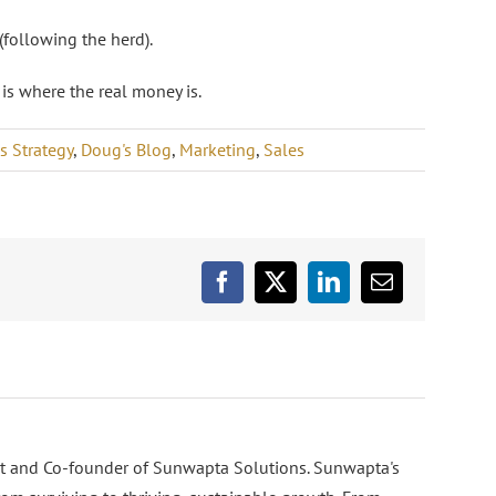
following the herd).
 is where the real money is.
s Strategy
,
Doug's Blog
,
Marketing
,
Sales
Facebook
X
LinkedIn
Email
nt and Co-founder of Sunwapta Solutions. Sunwapta's