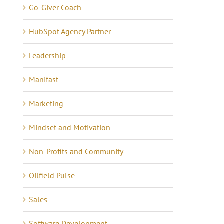
Go-Giver Coach
HubSpot Agency Partner
Leadership
Manifast
Marketing
Mindset and Motivation
Non-Profits and Community
Oilfield Pulse
Lessons in Business –
anning Tips to Avoid
Communicating 21 Yea
e eCommerce Iceberg
Sales
of Quiet Success
tober 7th, 2024
|
0
mments
Software Development