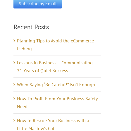
Recent Posts
Planning Tips to Avoid the eCommerce
Iceberg
Lessons in Business – Communicating
21 Years of Quiet Success
When Saying “Be Careful!” Isn’t Enough
How To Profit From Your Business Safety
Needs
How to Rescue Your Business with a
Little Maslow’s Cat