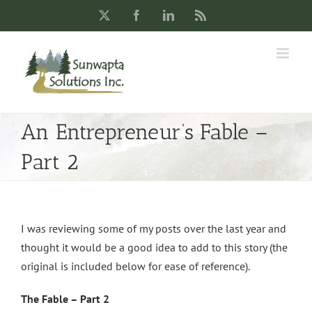
Skip
X
Facebook
LinkedIn
Rss
to
content
An Entrepreneur’s Fable –
Part 2
I was reviewing some of my posts over the last year and
thought it would be a good idea to add to this story (the
original is included below for ease of reference).
The Fable – Part 2