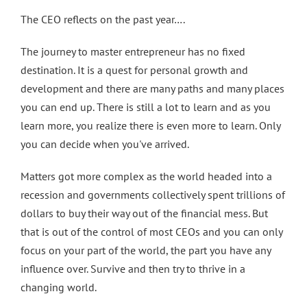
The CEO reflects on the past year….
The journey to master entrepreneur has no fixed
destination. It is a quest for personal growth and
development and there are many paths and many places
you can end up. There is still a lot to learn and as you
learn more, you realize there is even more to learn. Only
you can decide when you've arrived.
Matters got more complex as the world headed into a
recession and governments collectively spent trillions of
dollars to buy their way out of the financial mess. But
that is out of the control of most CEOs and you can only
focus on your part of the world, the part you have any
influence over. Survive and then try to thrive in a
changing world.