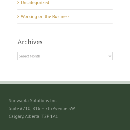
Uncategorized
Working on the Business
Archives
Archives
Sunwapta Solutions Inc.
Suite #710, 816 – 7th Avenue SW
Calgary, Alberta T2P 1A1