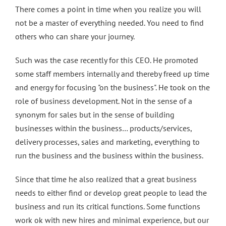
There comes a point in time when you realize you will
not be a master of everything needed. You need to find
others who can share your journey.
Such was the case recently for this CEO. He promoted
some staff members internally and thereby freed up time
and energy for focusing "on the business". He took on the
role of business development. Not in the sense of a
synonym for sales but in the sense of building
businesses within the business… products/services,
delivery processes, sales and marketing, everything to
run the business and the business within the business.
Since that time he also realized that a great business
needs to either find or develop great people to lead the
business and run its critical functions. Some functions
work ok with new hires and minimal experience, but our