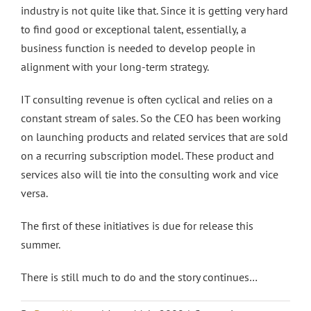
industry is not quite like that. Since it is getting very hard
to find good or exceptional talent, essentially, a
business function is needed to develop people in
alignment with your long-term strategy.
IT consulting revenue is often cyclical and relies on a
constant stream of sales. So the CEO has been working
on launching products and related services that are sold
on a recurring subscription model. These product and
services also will tie into the consulting work and vice
versa.
The first of these initiatives is due for release this
summer.
There is still much to do and the story continues…