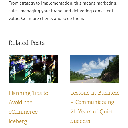
From strategy to implementation, this means marketing,
sales, managing your brand and delivering consistent
value. Get more clients and keep them.
Related Posts
Lessons in Business
Planning Tips to
– Communicating
Avoid the
21 Years of Quiet
eCommerce
Success
Iceberg