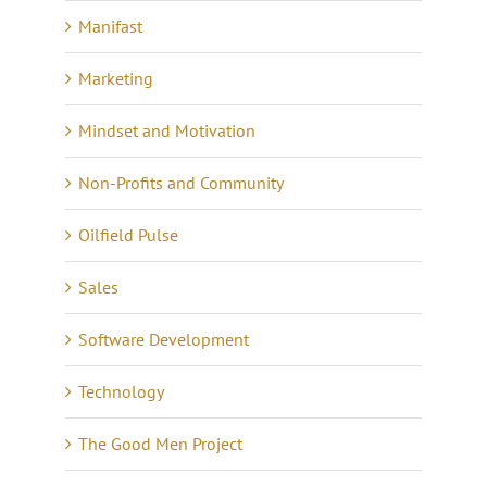
Manifast
Marketing
Mindset and Motivation
Non-Profits and Community
Oilfield Pulse
Sales
Software Development
Technology
The Good Men Project