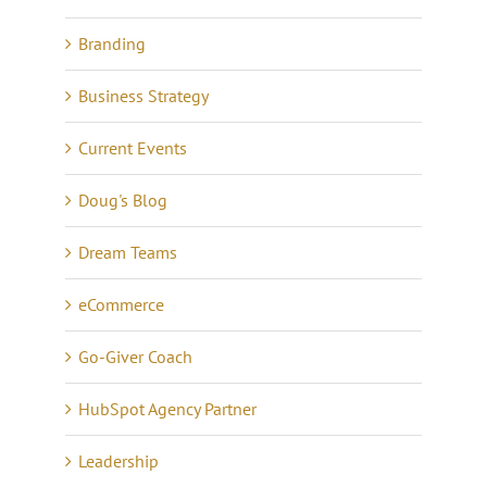
Branding
Business Strategy
Current Events
Doug's Blog
Dream Teams
eCommerce
Go-Giver Coach
HubSpot Agency Partner
Leadership