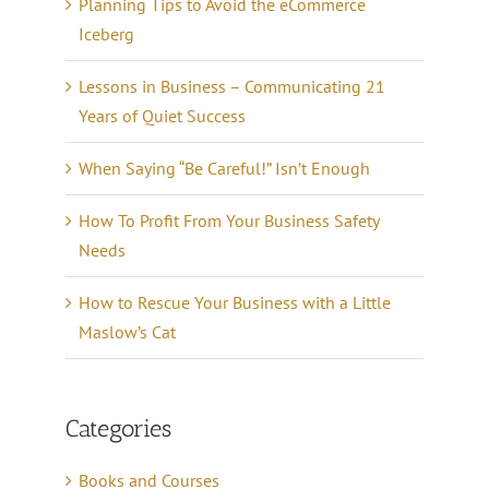
Planning Tips to Avoid the eCommerce
Iceberg
Lessons in Business – Communicating 21
Years of Quiet Success
When Saying “Be Careful!” Isn’t Enough
How To Profit From Your Business Safety
Needs
How to Rescue Your Business with a Little
Maslow’s Cat
Categories
Books and Courses