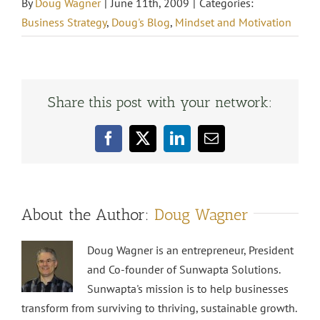
By
Doug Wagner
|
June 11th, 2009
|
Categories:
Business Strategy
,
Doug's Blog
,
Mindset and Motivation
Share this post with your network:
Facebook
X
LinkedIn
Email
About the Author:
Doug Wagner
Doug Wagner is an entrepreneur, President
and Co-founder of Sunwapta Solutions.
Sunwapta's mission is to help businesses
transform from surviving to thriving, sustainable growth.