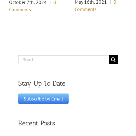
May 16th, 2021
|
0
October 7th, 2024
|
0
Comments
Comments
Search
for:
Stay Up To Date
Recent Posts