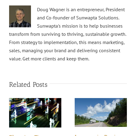
Doug Wagner is an entrepreneur, President
and Co-founder of Sunwapta Solutions.
Sunwapta's mission is to help businesses
transform from surviving to thriving, sustainable growth.
From strategy to implementation, this means marketing,
sales, managing your brand and delivering consistent
value. Get more clients and keep them.
Related Posts