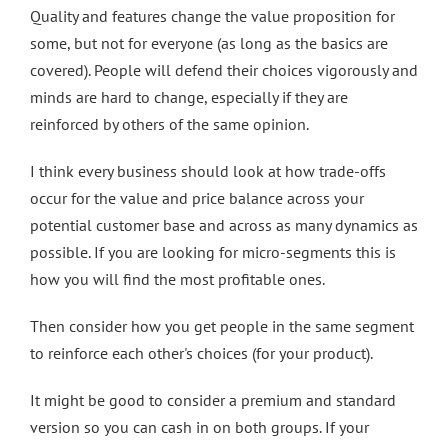
Quality and features change the value proposition for
some, but not for everyone (as long as the basics are
covered). People will defend their choices vigorously and
minds are hard to change, especially if they are
reinforced by others of the same opinion.
I think every business should look at how trade-offs
occur for the value and price balance across your
potential customer base and across as many dynamics as
possible. If you are looking for micro-segments this is
how you will find the most profitable ones.
Then consider how you get people in the same segment
to reinforce each other's choices (for your product).
It might be good to consider a premium and standard
version so you can cash in on both groups. If your