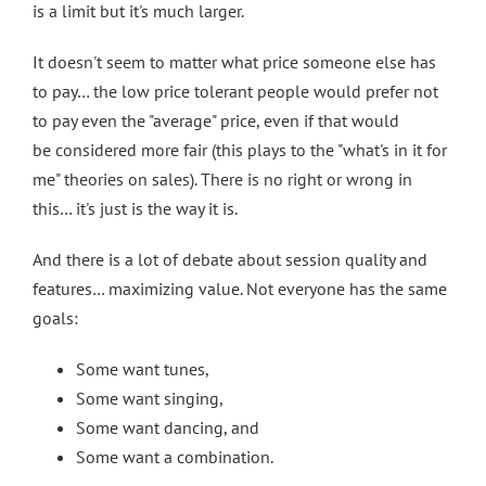
is a limit but it's much larger.
It doesn't seem to matter what price someone else has
to pay… the low price tolerant people would prefer not
to pay even the "average" price, even if that would
be considered more fair (this plays to the "what's in it for
me" theories on sales). There is no right or wrong in
this… it's just is the way it is.
And there is a lot of debate about session quality and
features… maximizing value. Not everyone has the same
goals:
Some want tunes,
Some want singing,
Some want dancing, and
Some want a combination.