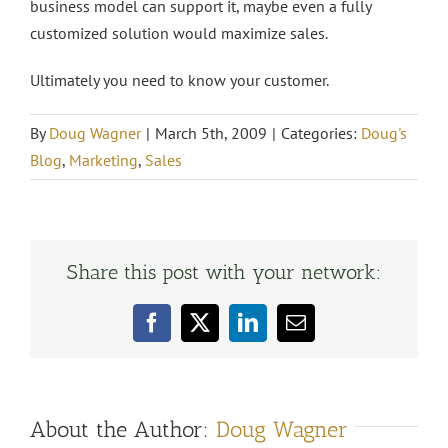
business model can support it, maybe even a fully
customized solution would maximize sales.
Ultimately you need to know your customer.
By
Doug Wagner
|
March 5th, 2009
|
Categories:
Doug's
Blog
,
Marketing
,
Sales
Share this post with your network:
Facebook
X
LinkedIn
Email
About the Author:
Doug Wagner