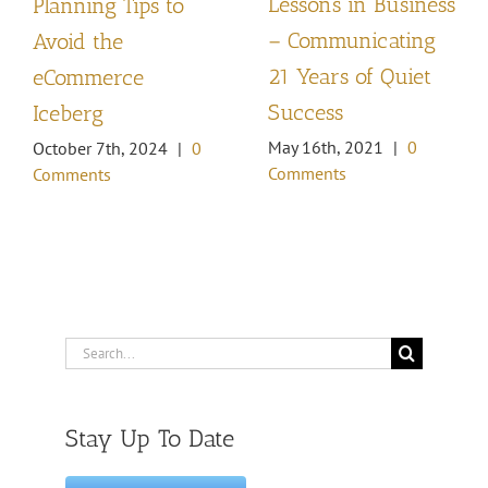
Lessons in Business
Planning Tips to
– Communicating
Avoid the
21 Years of Quiet
eCommerce
Success
Iceberg
May 16th, 2021
|
0
October 7th, 2024
|
0
Comments
Comments
Search
for:
Stay Up To Date