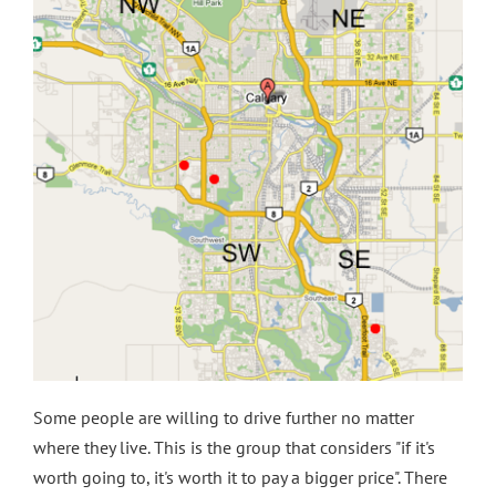
Some people are willing to drive further no matter
where they live. This is the group that considers "if it's
worth going to, it's worth it to pay a bigger price". There