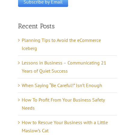
Recent Posts
Planning Tips to Avoid the eCommerce
Iceberg
Lessons in Business – Communicating 21
Years of Quiet Success
When Saying “Be Careful!” Isn’t Enough
How To Profit From Your Business Safety
Needs
How to Rescue Your Business with a Little
Maslow’s Cat