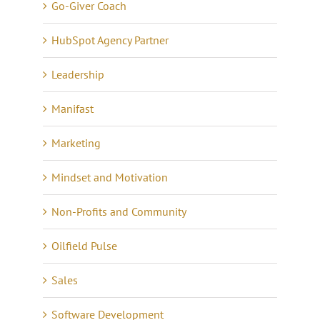
Go-Giver Coach
HubSpot Agency Partner
Leadership
Manifast
Marketing
Mindset and Motivation
Non-Profits and Community
Oilfield Pulse
Sales
Software Development