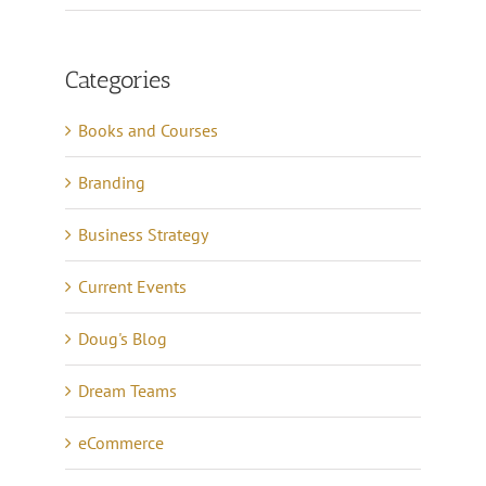
Categories
Books and Courses
Branding
Business Strategy
Current Events
Doug's Blog
Dream Teams
eCommerce