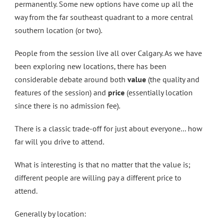
permanently. Some new options have come up all the
way from the far southeast quadrant to a more central
southern location (or two).
People from the session live all over Calgary. As we have
been exploring new locations, there has been
considerable debate around both
value
(the quality and
features of the session) and
price
(essentially location
since there is no admission fee).
There is a classic trade-off for just about everyone… how
far will you drive to attend.
What is interesting is that no matter that the value is;
different people are willing pay a different price to
attend.
Generally by location: