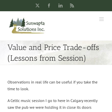
Skip
X
Facebook
LinkedIn
Rss
to
content
Value and Price Trade-offs
(Lessons from Session)
Observations in real life can be useful if you take the
time to look.
A Celtic music session I go to here in Calgary recently
saw the pub we were holding it in close its doors