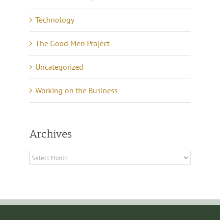
Technology
The Good Men Project
Uncategorized
Working on the Business
Archives
Archives