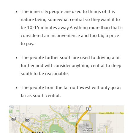
The inner city people are used to things of this
nature being somewhat central so they want it to
be 10-15 minutes away. Anything more than that is
considered an inconvenience and too big a price
to pay.
The people further south are used to driving a bit
further and will consider anything central to deep
south to be reasonable.
The people from the far northwest will only go as
far as south central.