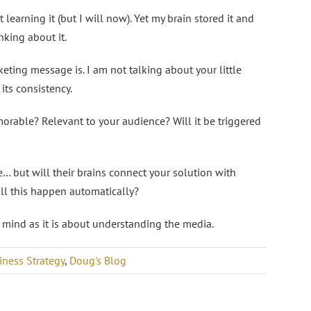
 learning it (but I will now). Yet my brain stored it and
nking about it.
ting message is. I am not talking about your little
its consistency.
orable? Relevant to your audience? Will it be triggered
… but will their brains connect your solution with
ill this happen automatically?
mind as it is about understanding the media.
iness Strategy
,
Doug's Blog