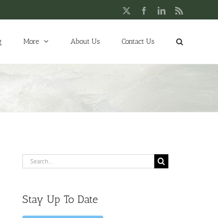
X
Facebook
LinkedIn
Rss
g
More
About Us
Contact Us
Search
for:
Stay Up To Date