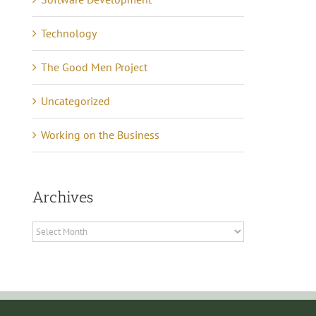
Technology
The Good Men Project
Uncategorized
Working on the Business
Archives
Archives