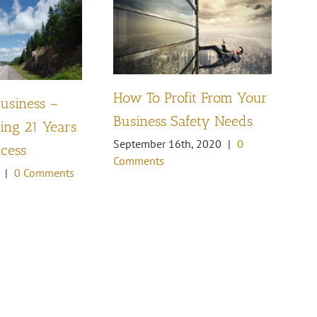
How To Profit From Your
Business –
Pl
Business Safety Needs
ng 21 Years
th
September 16th, 2020
|
0
ccess
Oc
Comments
Co
|
0 Comments