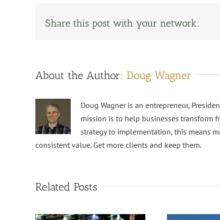
Share this post with your network:
About the Author:
Doug Wagner
Doug Wagner is an entrepreneur, Preside
mission is to help businesses transform f
strategy to implementation, this means m
consistent value. Get more clients and keep them.
Related Posts