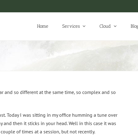
Home
Services
Cloud
Blo
ar and so different at the same time, so complex and so
post. Today I was sitting in my office humming a tune over
and then it sticks in your head. Well in this case it was
couple of times at a session, but not recently.