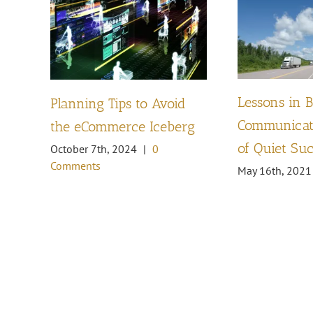
Lessons in 
Planning Tips to Avoid
Communicati
the eCommerce Iceberg
of Quiet Su
October 7th, 2024
|
0
Comments
May 16th, 2021