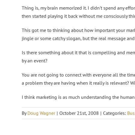
Thing is, my brain memorized it. I didn't spend any effort
then started playing it back without me consciously thi
This got me to thinking about how important your marke
jingle or some catchy slogan, but the real message and 
Is there something about it that is compelling and mem
by an event?
You are not going to connect with everyone all the time
a problem they are having when it really is relevant? W
I think marketing is as much understanding the human 
By
Doug Wagner
|
October 21st, 2008
|
Categories:
Bus