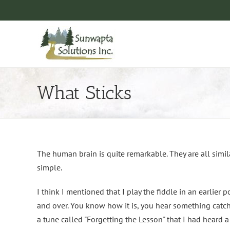
Skip
to
content
What Sticks
The human brain is quite remarkable. They are all simil
simple.
I think I mentioned that I play the fiddle in an earlier 
and over. You know how it is, you hear something catchy 
a tune called "Forgetting the Lesson" that I had heard a 