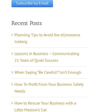
Recent Posts
Planning Tips to Avoid the eCommerce
Iceberg
Lessons in Business – Communicating
21 Years of Quiet Success
When Saying “Be Careful!” Isn’t Enough
How To Profit From Your Business Safety
Needs
How to Rescue Your Business with a
Little Maslow’s Cat