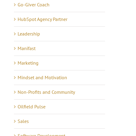
Go-Giver Coach
HubSpot Agency Partner
Leadership
Lessons in Business –
anning Tips to Avoid
Manifast
Communicating 21 Yea
e eCommerce Iceberg
Marketing
of Quiet Success
tober 7th, 2024
|
0
mments
May 16th, 2021
|
0 Commen
Mindset and Motivation
Non-Profits and Community
Oilfield Pulse
Sales
Software Development