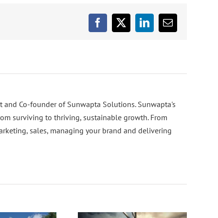
Facebook
X
LinkedIn
Email
nt and Co-founder of Sunwapta Solutions. Sunwapta's
rom surviving to thriving, sustainable growth. From
arketing, sales, managing your brand and delivering