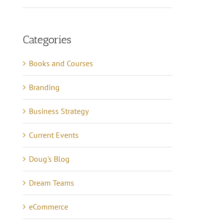
Categories
Books and Courses
Branding
Business Strategy
Current Events
Doug's Blog
Dream Teams
eCommerce