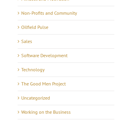
Non-Profits and Community
Oilfield Pulse
Sales
Software Development
Technology
The Good Men Project
Uncategorized
Working on the Business