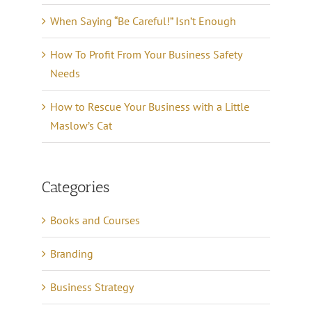
When Saying “Be Careful!” Isn’t Enough
How To Profit From Your Business Safety
Needs
How to Rescue Your Business with a Little
Maslow’s Cat
Categories
Books and Courses
Branding
Business Strategy