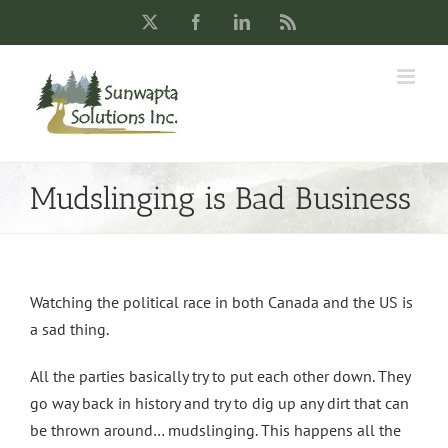
Skip
X
Facebook
LinkedIn
Rss
to
content
Mudslinging is Bad Business
Watching the political race in both Canada and the US is
a sad thing.
All the parties basically try to put each other down. They
go way back in history and try to dig up any dirt that can
be thrown around… mudslinging. This happens all the