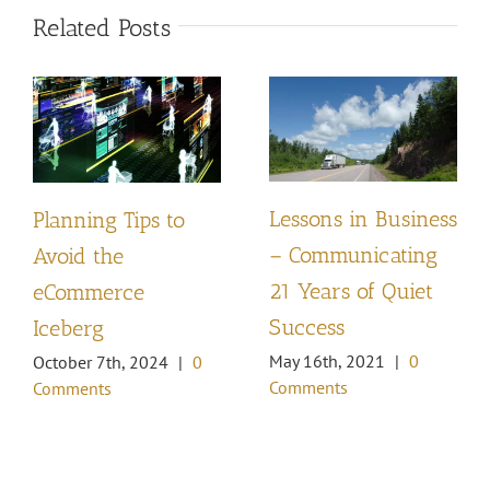
Related Posts
Lessons in Business
Planning Tips to
– Communicating
Avoid the
21 Years of Quiet
eCommerce
Success
Iceberg
May 16th, 2021
|
0
October 7th, 2024
|
0
Comments
Comments