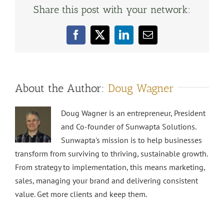
Share this post with your network:
Facebook
X
LinkedIn
Email
About the Author:
Doug Wagner
Doug Wagner is an entrepreneur, President
and Co-founder of Sunwapta Solutions.
Sunwapta's mission is to help businesses
transform from surviving to thriving, sustainable growth.
From strategy to implementation, this means marketing,
sales, managing your brand and delivering consistent
value. Get more clients and keep them.