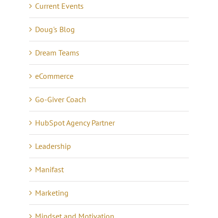
Current Events
Doug's Blog
Dream Teams
eCommerce
Go-Giver Coach
HubSpot Agency Partner
Leadership
Manifast
Marketing
Mindset and Motivation