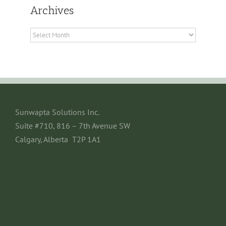
Archives
Archives
Sunwapta Solutions Inc.
Suite #710, 816 – 7th Avenue SW
Calgary, Alberta T2P 1A1