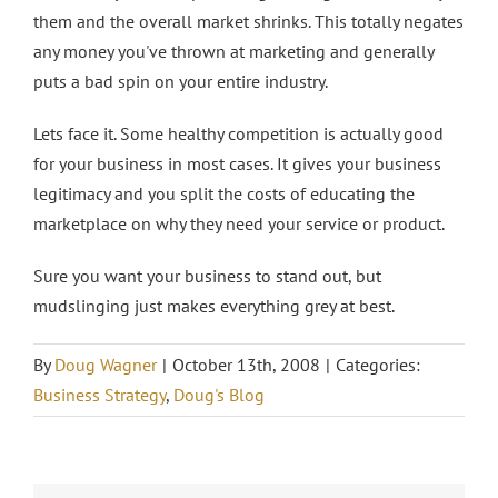
them and the overall market shrinks. This totally negates
any money you've thrown at marketing and generally
puts a bad spin on your entire industry.
Lets face it. Some healthy competition is actually good
for your business in most cases. It gives your business
legitimacy and you split the costs of educating the
marketplace on why they need your service or product.
Sure you want your business to stand out, but
mudslinging just makes everything grey at best.
By
Doug Wagner
|
October 13th, 2008
|
Categories:
Business Strategy
,
Doug's Blog