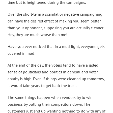
time but is heightened during the campaigns.
Over the short-term a scandal or negative campaigning
can have the desired effect of making you seem better
than your opponent, supposing you are actually cleaner.
Hey, they are much worse than me!
Have you ever noticed that in a mud fight, everyone gets
covered in mud!
At the end of the day, the voters tend to have a jaded
sense of politicians and politics in general and voter
apathy is high. Even if things were cleaned up tomorrow,
it would take years to get back the trust.
The same things happen when vendors try to win
business by putting their competitors down. The
customers just end up wanting nothing to do with any of