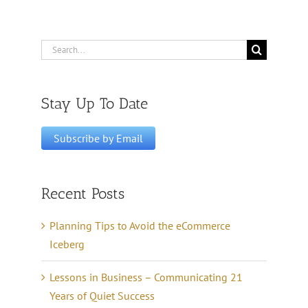
Search
for:
Stay Up To Date
Recent Posts
Planning Tips to Avoid the eCommerce
Iceberg
Lessons in Business – Communicating 21
Years of Quiet Success